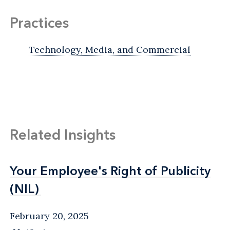
Practices
Technology, Media, and Commercial
Related Insights
Your Employee's Right of Publicity
Your Employee's Right of Publicity
(NIL)
(NIL)
February 20, 2025