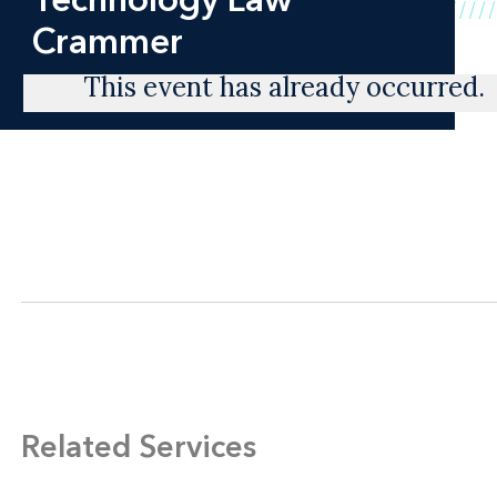
Crammer
This event has already occurred.
Related Services