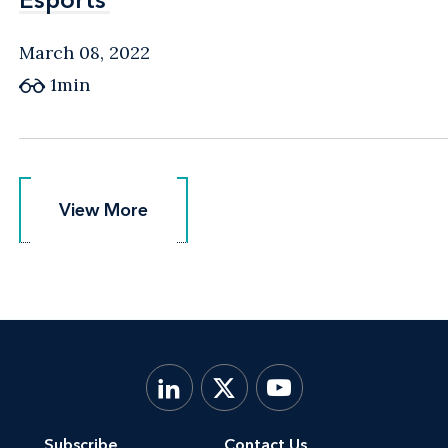
March 08, 2022
1min
View More
View More
Subscribe
Contact Us