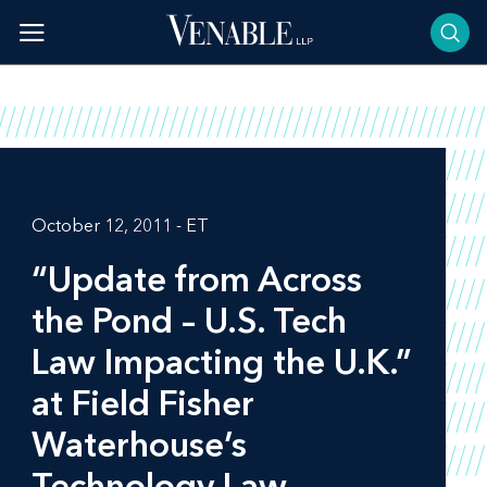
Skip
to
content
October 12, 2011 - ET
“Update from Across
the Pond – U.S. Tech
Law Impacting the U.K.”
at Field Fisher
Waterhouse’s
Technology Law