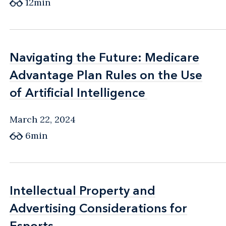
12min
Navigating the Future: Medicare
Navigating the Future: Medicare
Advantage Plan Rules on the Use
Advantage Plan Rules on the Use
of Artificial Intelligence
of Artificial Intelligence
March 22, 2024
6min
Intellectual Property and
Intellectual Property and
Advertising Considerations for
Advertising Considerations for
Esports
Esports