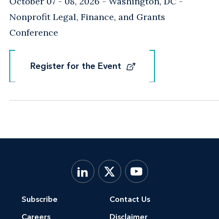
October 07 - 08, 2026
Washington, DC
-
Nonprofit Legal, Finance, and Grants
Conference
Register for the Event
Register for the Event
Subscribe
Contact Us
Careers
Disclaimer