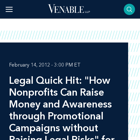
Skip
to
content
February 14, 2012 - 3:00 PM ET
Legal Quick Hit: "How
Nonprofits Can Raise
Money and Awareness
through Promotional
Campaigns without
Raising Legal Risks" for