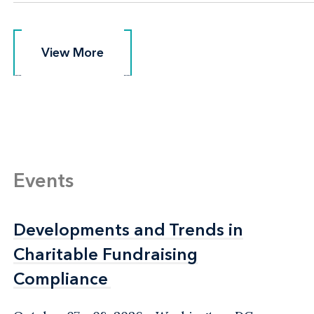
View More
View More
Events
Developments and Trends in
Developments and Trends in
Charitable Fundraising
Charitable Fundraising
Compliance
Compliance