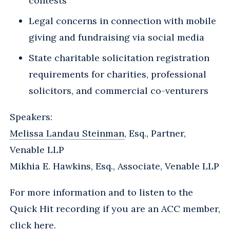
contests
Legal concerns in connection with mobile
giving and fundraising via social media
State charitable solicitation registration
requirements for charities, professional
solicitors, and commercial co-venturers
Speakers:
Melissa Landau Steinman
, Esq., Partner,
Venable LLP
Mikhia E. Hawkins, Esq., Associate, Venable LLP
For more information and to listen to the
Quick Hit recording if you are an ACC member,
click here
.