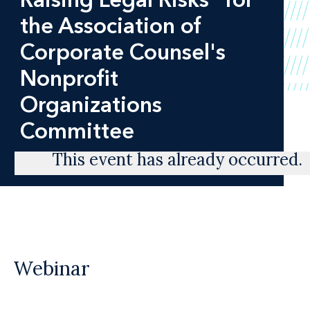
the Association of
Corporate Counsel's
Nonprofit
Organizations
Committee
This event has already occurred.
Webinar