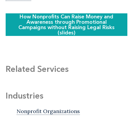
How Nonprofits Can Raise Money and
Awareness through Promotional
Campaigns without Raising Legal Risks
(slides)
Related Services
Industries
Nonprofit Organizations