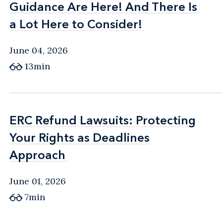
Guidance Are Here! And There Is
Guidance Are Here! And There Is
a Lot Here to Consider!
a Lot Here to Consider!
June 04, 2026
13min
ERC Refund Lawsuits: Protecting
ERC Refund Lawsuits: Protecting
Your Rights as Deadlines
Your Rights as Deadlines
Approach
Approach
June 01, 2026
7min