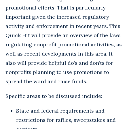
promotional efforts. That is particularly
important given the increased regulatory
activity and enforcement in recent years. This
Quick Hit will provide an overview of the laws
regulating nonprofit promotional activities, as
well as recent developments in this area. It
also will provide helpful do’s and don’ts for
nonprofits planning to use promotions to
spread the word and raise funds.
Specific areas to be discussed include:
State and federal requirements and
restrictions for raffles, sweepstakes and