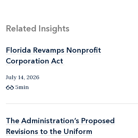
Related Insights
Florida Revamps Nonprofit
Florida Revamps Nonprofit
Corporation Act
Corporation Act
July 14, 2026
5min
The Administration’s Proposed
The Administration’s Proposed
Revisions to the Uniform
Revisions to the Uniform