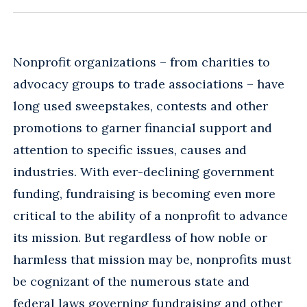
Nonprofit organizations – from charities to
advocacy groups to trade associations – have
long used sweepstakes, contests and other
promotions to garner financial support and
attention to specific issues, causes and
industries. With ever-declining government
funding, fundraising is becoming even more
critical to the ability of a nonprofit to advance
its mission. But regardless of how noble or
harmless that mission may be, nonprofits must
be cognizant of the numerous state and
federal laws governing fundraising and other