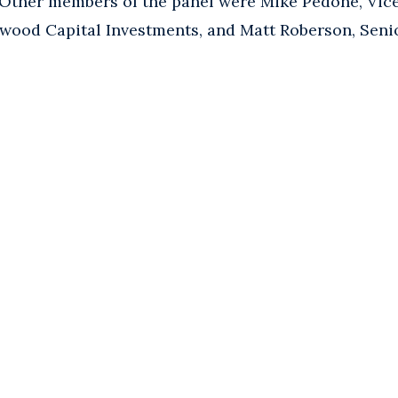
 Other members of the panel were Mike Pedone, Vic
wood Capital Investments, and Matt Roberson, Senio