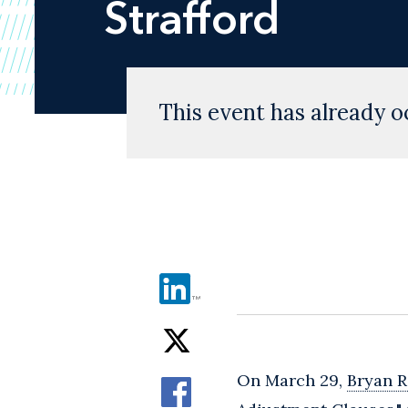
Strafford
This event has already o
On March 29,
Bryan R