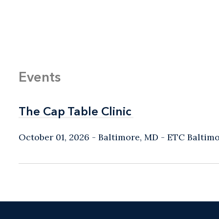
Events
The Cap Table Clinic
The Cap Table Clinic
October 01, 2026
Baltimore, MD
- ETC Baltim