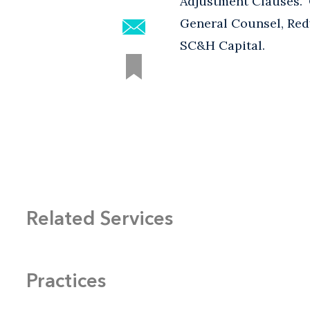
Adjustment Clauses."
General Counsel, Red
SC&H Capital.
Related Services
Practices