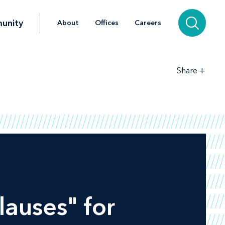
unity
About
Offices
Careers
+
Share
auses" for