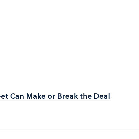
et Can Make or Break the Deal
et Can Make or Break the Deal