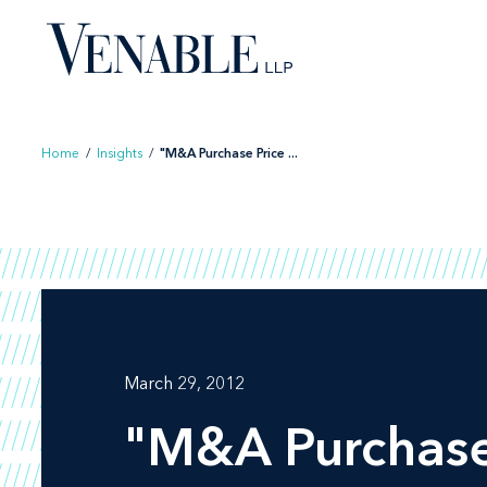
Skip
to
content
Home
/
Insights
/
"M&A Purchase Price ...
March 29, 2012
"M&A Purchase 