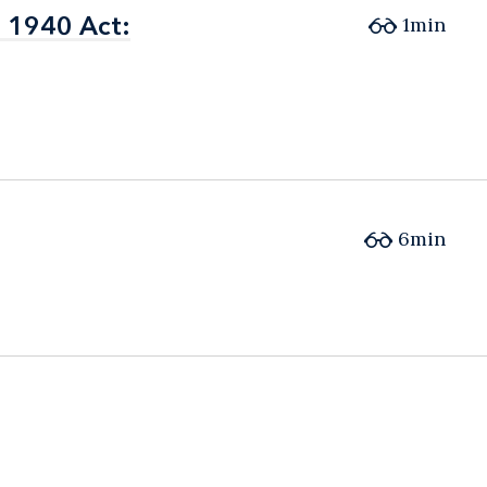
e 1940 Act:
e 1940 Act:
1min
6min