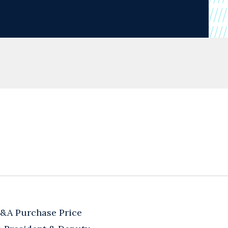
M&A Purchase Price