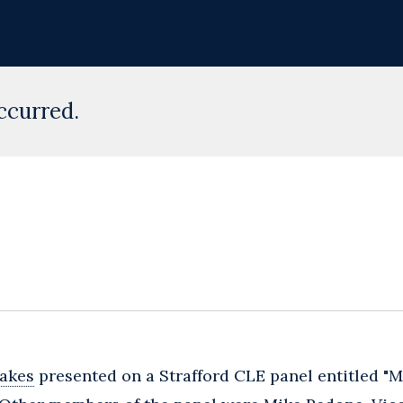
ccurred.
akes
presented on a Strafford CLE panel entitled "