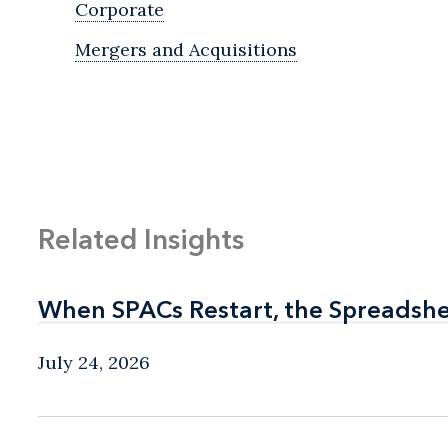
Corporate
Mergers and Acquisitions
Related Insights
When SPACs Restart, the Spreadshe
When SPACs Restart, the Spreadshe
July 24, 2026