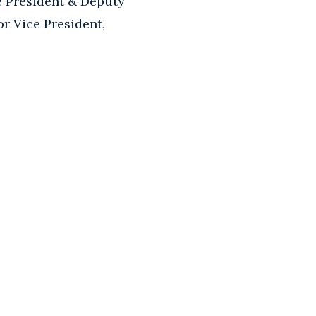
e President & Deputy
r Vice President,