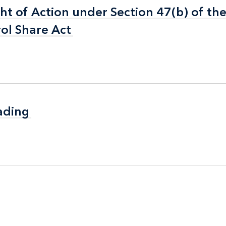
ht of Action under Section 47(b) of th
ht of Action under Section 47(b) of th
rol Share Act
rol Share Act
ading
ading