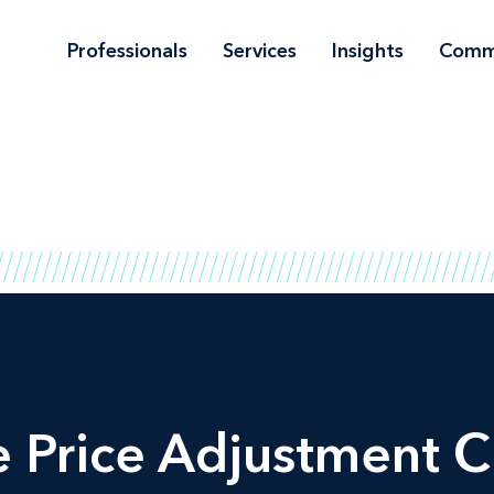
Professionals
Services
Insights
Comm
Price Adjustment Cl