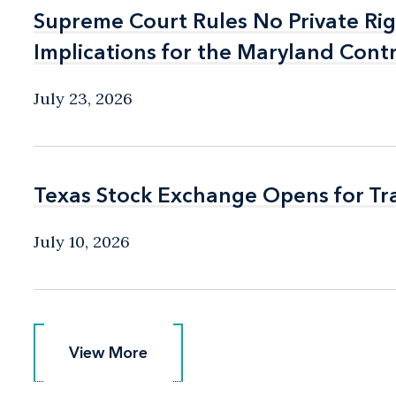
Supreme Court Rules No Private Rig
Supreme Court Rules No Private Rig
Implications for the Maryland Cont
Implications for the Maryland Cont
July 23, 2026
Texas Stock Exchange Opens for Tr
Texas Stock Exchange Opens for Tr
July 10, 2026
View More
View More