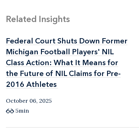
Related Insights
Federal Court Shuts Down Former
Federal Court Shuts Down Former
Michigan Football Players' NIL
Michigan Football Players' NIL
Class Action: What It Means for
Class Action: What It Means for
the Future of NIL Claims for Pre-
the Future of NIL Claims for Pre-
2016 Athletes
2016 Athletes
October 06, 2025
5min