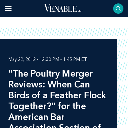
Skip
to
content
May 22, 2012 - 12:30 PM - 1:45 PM ET
"The Poultry Merger
Reviews: When Can
Birds of a Feather Flock
Together?" for the
American Bar
Association Section of