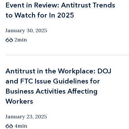
Event in Review: Antitrust Trends
Event in Review: Antitrust Trends
to Watch for In 2025
to Watch for In 2025
January 30, 2025
2min
Antitrust in the Workplace: DOJ
Antitrust in the Workplace: DOJ
and FTC Issue Guidelines for
and FTC Issue Guidelines for
Business Activities Affecting
Business Activities Affecting
Workers
Workers
January 23, 2025
4min