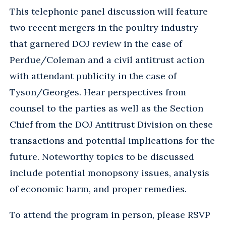
This telephonic panel discussion will feature
two recent mergers in the poultry industry
that garnered DOJ review in the case of
Perdue/Coleman and a civil antitrust action
with attendant publicity in the case of
Tyson/Georges. Hear perspectives from
counsel to the parties as well as the Section
Chief from the DOJ Antitrust Division on these
transactions and potential implications for the
future. Noteworthy topics to be discussed
include potential monopsony issues, analysis
of economic harm, and proper remedies.
To attend the program in person, please RSVP