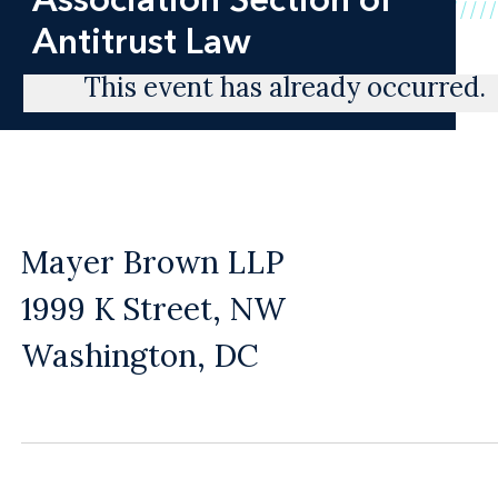
Antitrust Law
This event has already occurred.
Mayer Brown LLP
1999 K Street, NW
Washington, DC