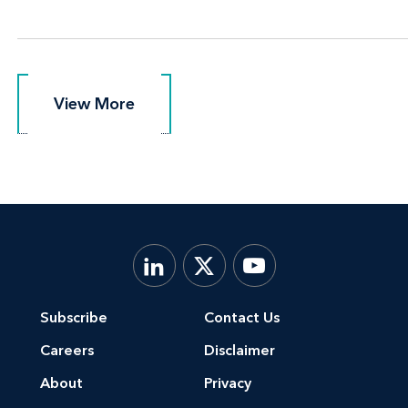
View More
View More
Subscribe
Contact Us
Careers
Disclaimer
About
Privacy