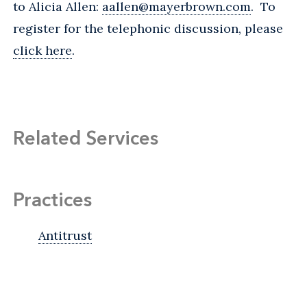
to Alicia Allen:
aallen@mayerbrown.com
. To
register for the telephonic discussion, please
click here
.
Related Services
Practices
Antitrust