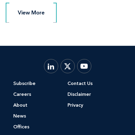
View More
View More
Subscribe
Contact Us
Careers
Disclaimer
About
Privacy
News
Offices