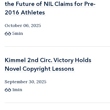
the Future of NIL Claims for Pre-
the Future of NIL Claims for Pre-
2016 Athletes
2016 Athletes
October 06, 2025
5min
Kimmel 2nd Circ. Victory Holds
Kimmel 2nd Circ. Victory Holds
Novel Copyright Lessons
Novel Copyright Lessons
September 30, 2025
1min