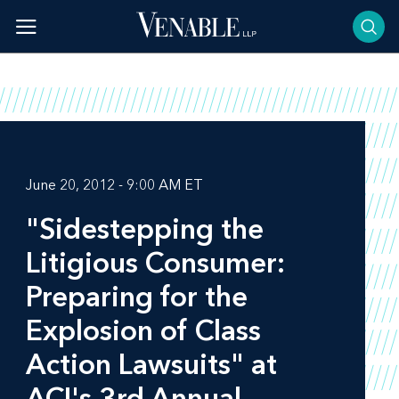
Skip
to
content
June 20, 2012 - 9:00 AM ET
"Sidestepping the
Litigious Consumer:
Preparing for the
Explosion of Class
Action Lawsuits" at
ACI's 3rd Annual