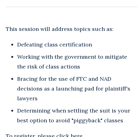
This session will address topics such as:
Defeating class certification
Working with the government to mitigate
the risk of class actions
Bracing for the use of FTC and NAD
decisions as a launching pad for plaintiff's
lawyers
Determining when settling the suit is your
best option to avoid "piggyback" classes
To register, please
click here
.