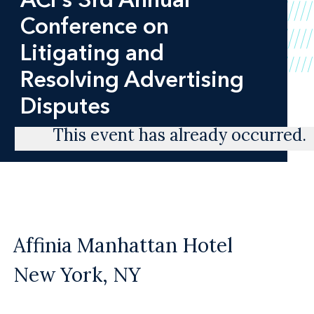
Conference on
Litigating and
Resolving Advertising
Disputes
This event has already occurred.
Affinia Manhattan Hotel
New York, NY