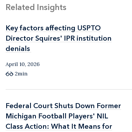
Related Insights
Key factors affecting USPTO
Key factors affecting USPTO
Director Squires' IPR institution
Director Squires' IPR institution
denials
denials
April 10, 2026
2min
Federal Court Shuts Down Former
Federal Court Shuts Down Former
Michigan Football Players' NIL
Michigan Football Players' NIL
Class Action: What It Means for
Class Action: What It Means for