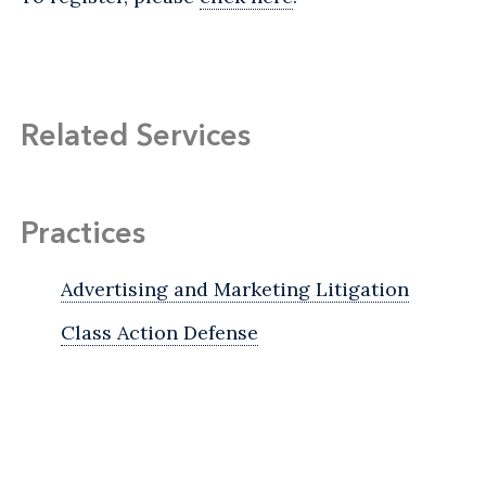
Related Services
Practices
Advertising and Marketing Litigation
Class Action Defense