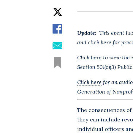
Update:
This event has
and
click here
for prese
Click here
to view the 
Section 501(c)(3) Public
Click here
for an audio
Generation of Nonprof
The consequences of 
they can include revo
individual officers 