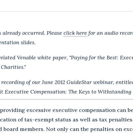
 already occurred. Please
click here
for an audio recor
ntation slides.
related Venable white paper, "Paying for the Best: Exe
 Charities."
 recording of our June 2012 GuideStar webinar, entitle
it Executive Compensation: The Keys to Withstanding I
providing excessive executive compensation can be
cation of tax-exempt status as well as tax penalties
and board members. Not only can the penalties on ex