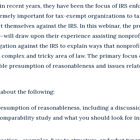
n recent years, they have been the focus of IRS enf
xtremely important for tax-exempt organizations to t
t themselves against the IRS. In this webinar, the 
—will draw upon their experience assisting nonprofi
gation against the IRS to explain ways that nonprofit
 complex and tricky area of law. The primary focus 
able presumption of reasonableness and issues relat
 about the following:
resumption of reasonableness, including a discussi
comparability study and what you should look for in