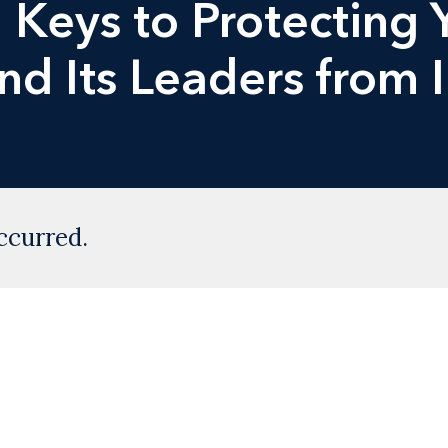
Keys to Protecting 
nd Its Leaders from 
ccurred.