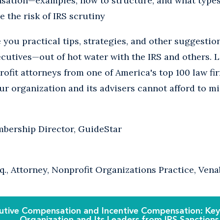
sation—examples, how to structure, and what types 
e the risk of IRS scrutiny
e you practical tips, strategies, and other suggestio
cutives—out of hot water with the IRS and others. L
ofit attorneys from one of America's top 100 law fir
ur organization and its advisers cannot afford to mi
bership Director, GuideStar
q., Attorney, Nonprofit Organizations Practice, Ven
utive Compensation and Incentive Compensation: Keys
Organization and Its Leaders from IRS Sanctions