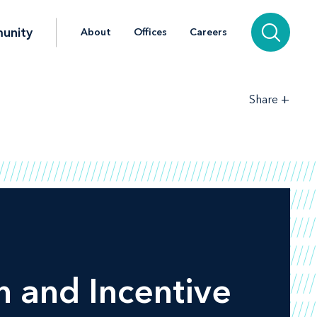
unity
About
Offices
Careers
+
Share
 and Incentive