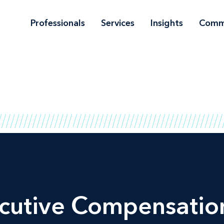
Professionals
Services
Insights
Comm
cutive Compensation