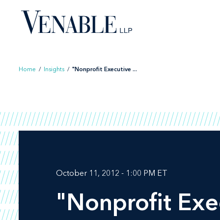
Skip
to
content
Home
/
Insights
/
"Nonprofit Executive ...
October 11, 2012 - 1:00 PM ET
"Nonprofit Exe