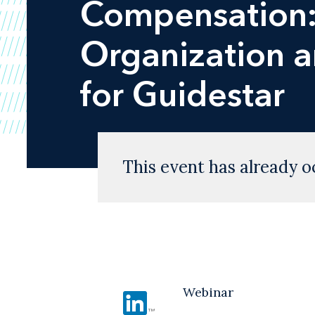
Compensation: 
Organization a
for Guidestar
This event has already o
Webinar