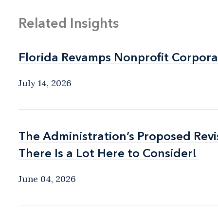
Related Insights
Florida Revamps Nonprofit Corpora
Florida Revamps Nonprofit Corpora
July 14, 2026
The Administration’s Proposed Rev
The Administration’s Proposed Rev
There Is a Lot Here to Consider!
There Is a Lot Here to Consider!
June 04, 2026