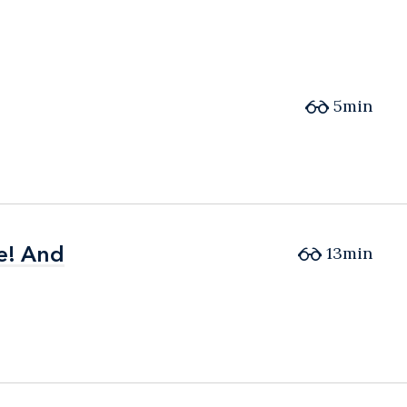
5min
e! And
e! And
13min