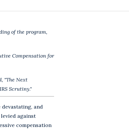
ding of the program,
cutive Compensation for
d, "The Next
RS Scrutiny."
 devastating, and
 levied against
cessive compensation