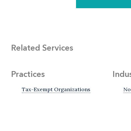
Related Services
Practices
Indu
Tax-Exempt Organizations
No