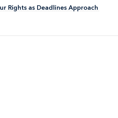
ur Rights as Deadlines Approach
ur Rights as Deadlines Approach