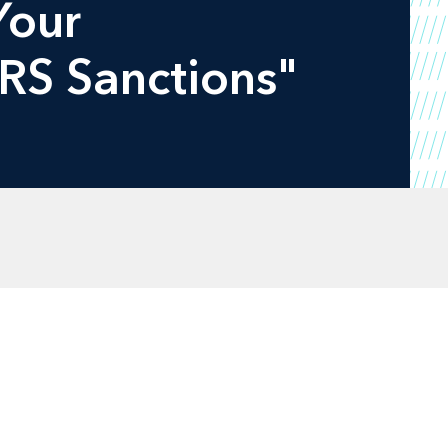
Your
IRS Sanctions"