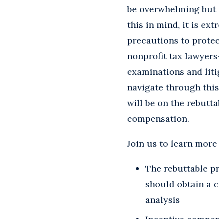
be overwhelming but i
this in mind, it is e
precautions to protec
nonprofit tax lawyers
examinations and liti
navigate through this
will be on the rebutt
compensation.
Join us to learn more
The rebuttable p
should obtain a 
analysis