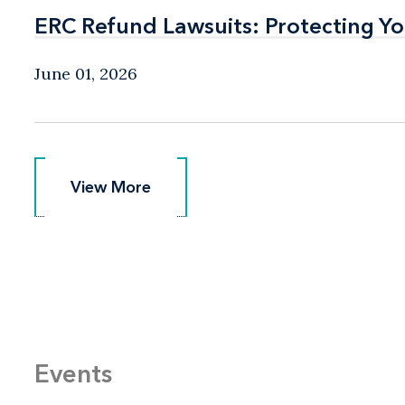
ERC Refund Lawsuits: Protecting Yo
ERC Refund Lawsuits: Protecting Yo
June 01, 2026
View More
View More
Events