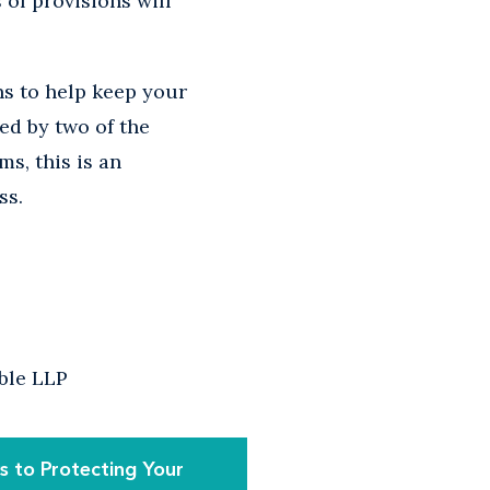
of provisions will
ns to help keep your
ed by two of the
ms, this is an
ss.
able LLP
 to Protecting Your