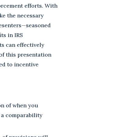
orcement efforts. With
ake the necessary
presenters—seasoned
ts in IRS
s can effectively
of this presentation
ed to incentive
on of when you
 a comparability