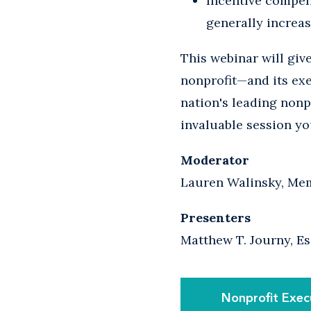
Incentive compen
generally increas
This webinar will giv
nonprofit—and its exe
nation's leading nonpr
invaluable session yo
Moderator
Lauren Walinsky, Mem
Presenters
Matthew T. Journy, Es
Nonprofit Exec