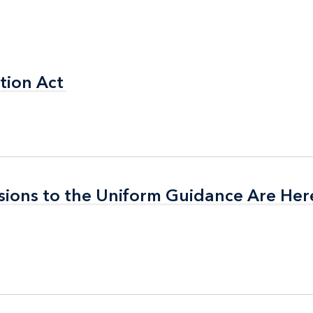
tion Act
tion Act
isions to the Uniform Guidance Are Her
isions to the Uniform Guidance Are Her