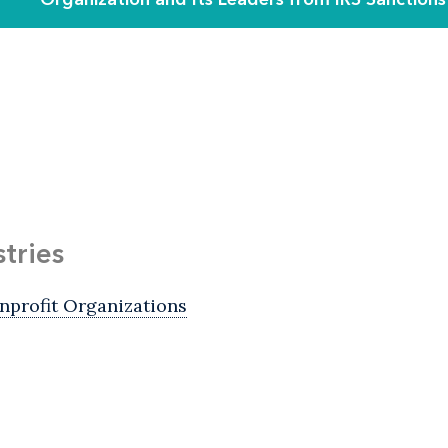
stries
nprofit Organizations