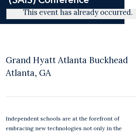
This event has already occurred.
Grand Hyatt Atlanta Buckhead
Atlanta, GA
Independent schools are at the forefront of
embracing new technologies not only in the