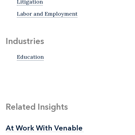
Litigation
Labor and Employment
Industries
Education
Related Insights
At Work With Venable
At Work With Venable