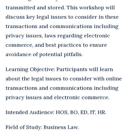
transmitted and stored. This workshop will
discuss key legal issues to consider in these
transactions and communications including
privacy issues, laws regarding electronic
commerce, and best practices to ensure
avoidance of potential pitfalls.
Learning Objective: Participants will learn
about the legal issues to consider with online
transactions and communications including
privacy issues and electronic commerce.
Intended Audience: HOS, BO, ED, IT, HR.
Field of Study: Business Law.