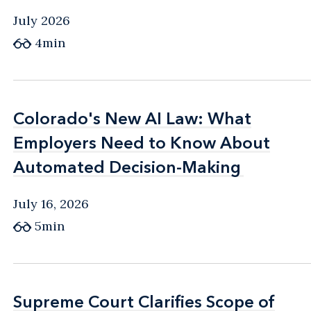
July 2026
4min
Colorado's New AI Law: What
Colorado's New AI Law: What
Employers Need to Know About
Employers Need to Know About
Automated Decision-Making
Automated Decision-Making
July 16, 2026
5min
Supreme Court Clarifies Scope of
Supreme Court Clarifies Scope of