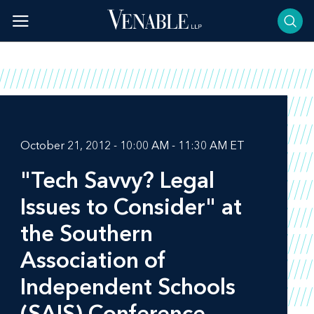
Skip
to
content
October 21, 2012 - 10:00 AM - 11:30 AM ET
"Tech Savvy? Legal
Issues to Consider" at
the Southern
Association of
Independent Schools
(SAIS) Conference