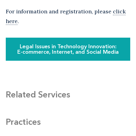
For information and registration, please
click
here
.
Legal Issues in Technology Innovation:
E-commerce, Internet, and Social Media
Related Services
Practices