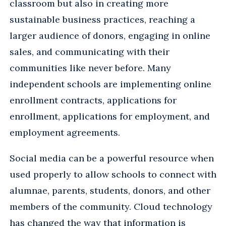
classroom but also in creating more
sustainable business practices, reaching a
larger audience of donors, engaging in online
sales, and communicating with their
communities like never before. Many
independent schools are implementing online
enrollment contracts, applications for
enrollment, applications for employment, and
employment agreements.
Social media can be a powerful resource when
used properly to allow schools to connect with
alumnae, parents, students, donors, and other
members of the community. Cloud technology
has changed the way that information is