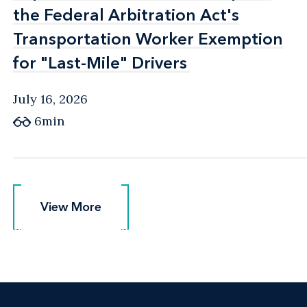
the Federal Arbitration Act's
the Federal Arbitration Act's
Transportation Worker Exemption
Transportation Worker Exemption
for "Last-Mile" Drivers
for "Last-Mile" Drivers
July 16, 2026
6min
View More
View More