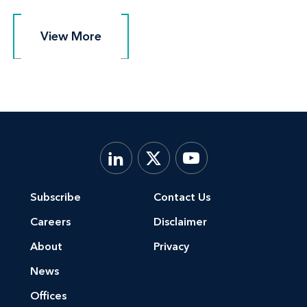
View More
View More
Subscribe
Contact Us
Careers
Disclaimer
About
Privacy
News
Offices