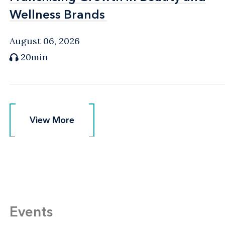
Wellness Brands
Wellness Brands
August 06, 2026
20min
View More
View More
Events