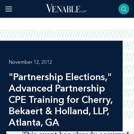
Skip
to
content
November 12, 2012
"Partnership Elections,"
Advanced Partnership
CPE Training for Cherry,
Bekaert & Holland, LLP,
Atlanta, GA