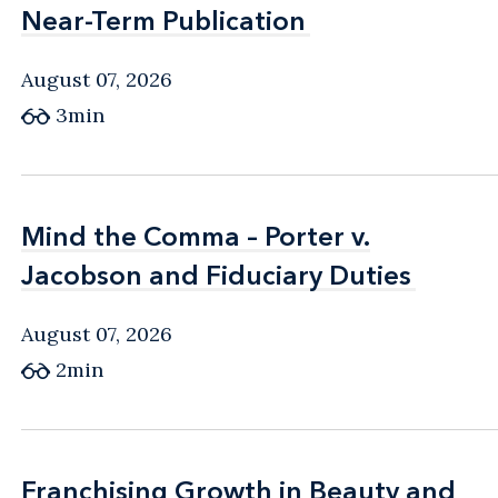
Near-Term Publication
Near-Term Publication
August 07, 2026
3min
Mind the Comma – Porter v.
Mind the Comma – Porter v.
Jacobson and Fiduciary Duties
Jacobson and Fiduciary Duties
August 07, 2026
2min
Franchising Growth in Beauty and
Franchising Growth in Beauty and