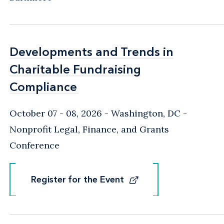
Developments and Trends in
Developments and Trends in
Charitable Fundraising
Charitable Fundraising
Compliance
Compliance
October 07 - 08, 2026
Washington, DC
-
Nonprofit Legal, Finance, and Grants
Conference
Register for the Event
Register for the Event