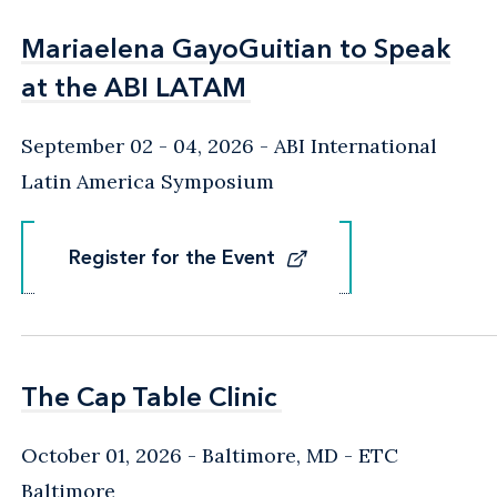
Mariaelena GayoGuitian to Speak
Mariaelena GayoGuitian to Speak
at the ABI LATAM
at the ABI LATAM
September 02 - 04, 2026
ABI International
Latin America Symposium
Register for the Event
Register for the Event
The Cap Table Clinic
The Cap Table Clinic
October 01, 2026
Baltimore, MD
- ETC
Baltimore