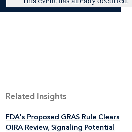
This event has already occurred.
Related Insights
FDA's Proposed GRAS Rule Clears
FDA's Proposed GRAS Rule Clears
OIRA Review, Signaling Potential
OIRA Review, Signaling Potential