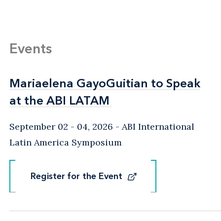
Events
Mariaelena GayoGuitian to Speak
Mariaelena GayoGuitian to Speak
at the ABI LATAM
at the ABI LATAM
September 02 - 04, 2026
ABI International
Latin America Symposium
Register for the Event
Register for the Event