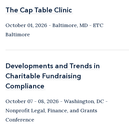
The Cap Table Clinic
The Cap Table Clinic
October 01, 2026
Baltimore, MD
- ETC
Baltimore
Developments and Trends in
Developments and Trends in
Charitable Fundraising
Charitable Fundraising
Compliance
Compliance
October 07 - 08, 2026
Washington, DC
-
Nonprofit Legal, Finance, and Grants
Conference