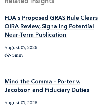
Related Insights
FDA's Proposed GRAS Rule Clears
FDA's Proposed GRAS Rule Clears
OIRA Review, Signaling Potential
OIRA Review, Signaling Potential
Near-Term Publication
Near-Term Publication
August 07, 2026
3min
Mind the Comma – Porter v.
Mind the Comma – Porter v.
Jacobson and Fiduciary Duties
Jacobson and Fiduciary Duties
August 07, 2026