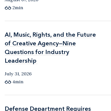
2min
AI, Music, Rights, and the Future
AI, Music, Rights, and the Future
of Creative Agency—Nine
of Creative Agency—Nine
Questions for Industry
Questions for Industry
Leadership
Leadership
July 31, 2026
4min
Defense Department Requires
Defense Department Requires