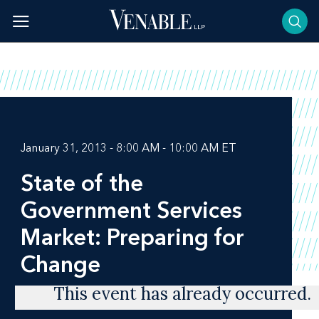
Skip
to
content
January 31, 2013 - 8:00 AM - 10:00 AM ET
State of the
Government Services
Market: Preparing for
Change
This event has already occurred.