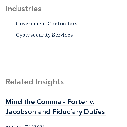
Industries
Government Contractors
Cybersecurity Services
Related Insights
Mind the Comma – Porter v.
Mind the Comma – Porter v.
Jacobson and Fiduciary Duties
Jacobson and Fiduciary Duties
August 07, 2026