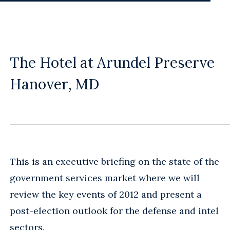
The Hotel at Arundel Preserve
Hanover, MD
This is an executive briefing on the state of the
government services market where we will
review the key events of 2012 and present a
post-election outlook for the defense and intel
sectors.