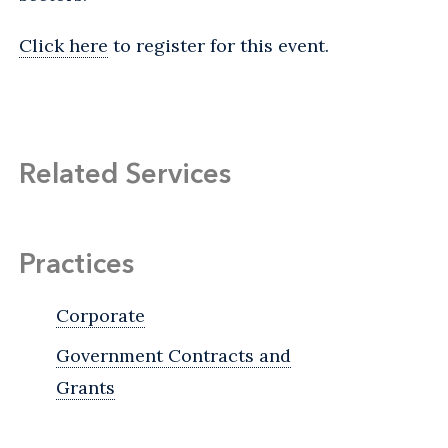
Click here
to register for this event.
Related Services
Practices
Corporate
Government Contracts and
Grants