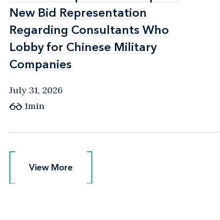
New Bid Representation
New Bid Representation
Regarding Consultants Who
Regarding Consultants Who
Lobby for Chinese Military
Lobby for Chinese Military
Companies
Companies
July 31, 2026
1min
View More
View More