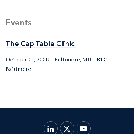
Events
The Cap Table Clinic
The Cap Table Clinic
October 01, 2026
Baltimore, MD
- ETC
Baltimore