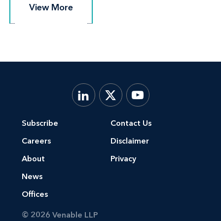
View More
View More
Subscribe
Contact Us
Careers
Disclaimer
About
Privacy
News
Offices
© 2026 Venable LLP