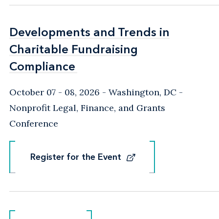
Developments and Trends in
Developments and Trends in
Charitable Fundraising
Charitable Fundraising
Compliance
Compliance
October 07 - 08, 2026
Washington, DC
-
Nonprofit Legal, Finance, and Grants
Conference
Register for the Event
Register for the Event