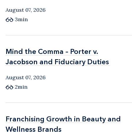
August 07, 2026
3min
Mind the Comma – Porter v.
Mind the Comma – Porter v.
Jacobson and Fiduciary Duties
Jacobson and Fiduciary Duties
August 07, 2026
2min
Franchising Growth in Beauty and
Franchising Growth in Beauty and
Wellness Brands
Wellness Brands