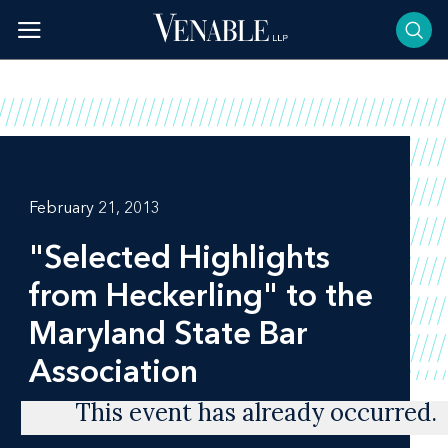
Skip
to
content
February 21, 2013
"Selected Highlights
from Heckerling" to the
Maryland State Bar
Association
This event has already occurred.