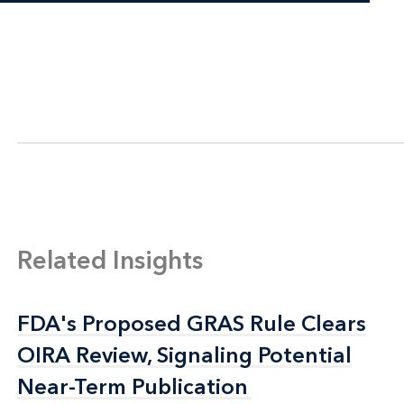
Related Insights
FDA's Proposed GRAS Rule Clears
FDA's Proposed GRAS Rule Clears
OIRA Review, Signaling Potential
OIRA Review, Signaling Potential
Near-Term Publication
Near-Term Publication