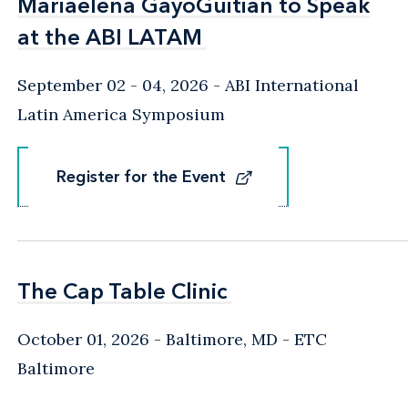
Mariaelena GayoGuitian to Speak
Mariaelena GayoGuitian to Speak
at the ABI LATAM
at the ABI LATAM
September 02 - 04, 2026
ABI International
Latin America Symposium
Register for the Event
Register for the Event
The Cap Table Clinic
The Cap Table Clinic
October 01, 2026
Baltimore, MD
- ETC
Baltimore