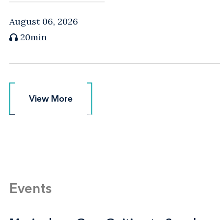
August 06, 2026
20min
View More
View More
Events