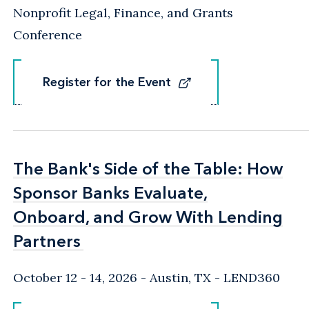
Nonprofit Legal, Finance, and Grants
Conference
Register for the Event
Register for the Event
The Bank's Side of the Table: How
The Bank's Side of the Table: How
Sponsor Banks Evaluate,
Sponsor Banks Evaluate,
Onboard, and Grow With Lending
Onboard, and Grow With Lending
Partners
Partners
October 12 - 14, 2026
Austin, TX
- LEND360