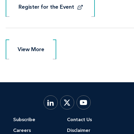
Register for the Event
Register for the Event
View More
View More
Subscribe
Contact Us
Careers
Disclaimer