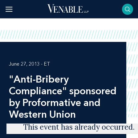
Skip
to
content
June 27, 2013 - ET
"Anti-Bribery
Compliance" sponsored
by Proformative and
Western Union
This event has already occurred.