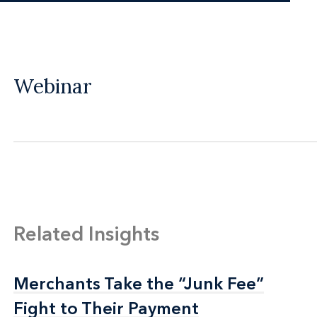
Webinar
Related Insights
Merchants Take the “Junk Fee”
Merchants Take the “Junk Fee”
Fight to Their Payment
Fight to Their Payment