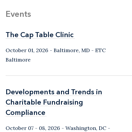
Events
The Cap Table Clinic
The Cap Table Clinic
October 01, 2026
Baltimore, MD
- ETC
Baltimore
Developments and Trends in
Developments and Trends in
Charitable Fundraising
Charitable Fundraising
Compliance
Compliance
October 07 - 08, 2026
Washington, DC
-