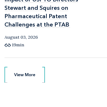
Stewart and Squires on
Stewart and Squires on
Pharmaceutical Patent
Pharmaceutical Patent
Challenges at the PTAB
Challenges at the PTAB
August 03, 2026
19min
View More
View More