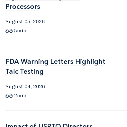
Processors
Processors
August 05, 2026
5min
FDA Warning Letters Highlight
FDA Warning Letters Highlight
Talc Testing
Talc Testing
August 04, 2026
2min
Impact of USPTO Directors
Impact of USPTO Directors