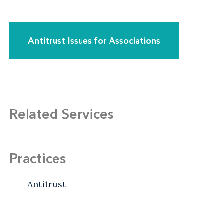
Antitrust Issues for Associations
Related Services
Practices
Antitrust