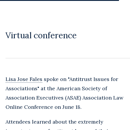
Virtual conference
Lisa Jose Fales
spoke on "Antitrust Issues for
Associations" at the American Society of
Association Executives (ASAE) Association Law
Online Conference on June 18.
Attendees learned about the extremely