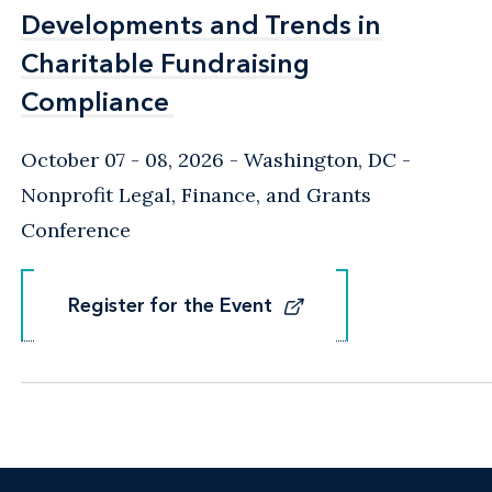
Developments and Trends in
Developments and Trends in
Charitable Fundraising
Charitable Fundraising
Compliance
Compliance
October 07 - 08, 2026
Washington, DC
-
Nonprofit Legal, Finance, and Grants
Conference
Register for the Event
Register for the Event