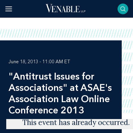
Skip
to
content
June 18, 2013 - 11:00 AM ET
"Antitrust Issues for
Associations" at ASAE's
Association Law Online
Conference 2013
This event has already occurred.