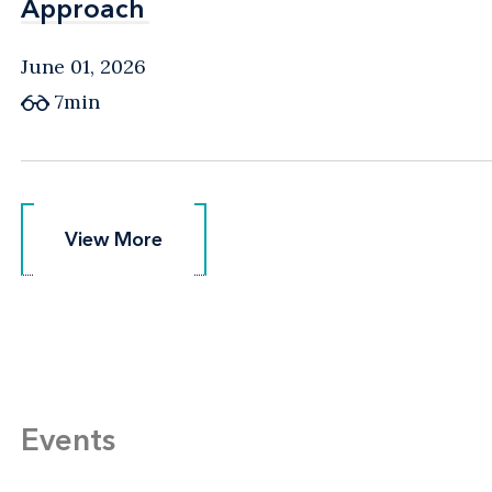
Approach
Approach
June 01, 2026
7min
View More
View More
Events