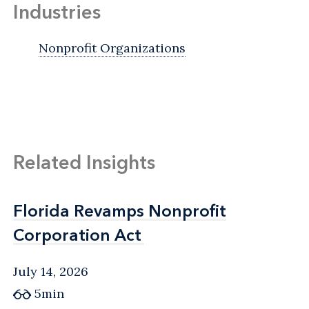
Industries
Nonprofit Organizations
Related Insights
Florida Revamps Nonprofit
Florida Revamps Nonprofit
Corporation Act
Corporation Act
July 14, 2026
5min