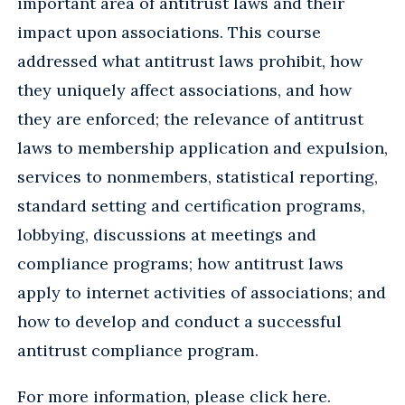
important area of antitrust laws and their
impact upon associations. This course
addressed what antitrust laws prohibit, how
they uniquely affect associations, and how
they are enforced; the relevance of antitrust
laws to membership application and expulsion,
services to nonmembers, statistical reporting,
standard setting and certification programs,
lobbying, discussions at meetings and
compliance programs; how antitrust laws
apply to internet activities of associations; and
how to develop and conduct a successful
antitrust compliance program.
For more information, please
click here
.