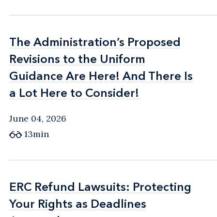
The Administration’s Proposed
The Administration’s Proposed
Revisions to the Uniform
Revisions to the Uniform
Guidance Are Here! And There Is
Guidance Are Here! And There Is
a Lot Here to Consider!
a Lot Here to Consider!
June 04, 2026
13min
ERC Refund Lawsuits: Protecting
ERC Refund Lawsuits: Protecting
Your Rights as Deadlines
Your Rights as Deadlines