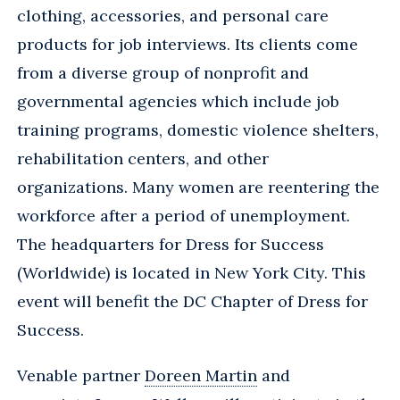
clothing, accessories, and personal care
products for job interviews. Its clients come
from a diverse group of nonprofit and
governmental agencies which include job
training programs, domestic violence shelters,
rehabilitation centers, and other
organizations. Many women are reentering the
workforce after a period of unemployment.
The headquarters for Dress for Success
(Worldwide) is located in New York City. This
event will benefit the DC Chapter of Dress for
Success.
Venable partner
Doreen Martin
and