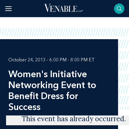
Skip
to
content
October 24, 2013 - 6:00 PM - 8:00 PM ET
Women's Initiative
Networking Event to
Benefit Dress for
Success
This event has already occurred.