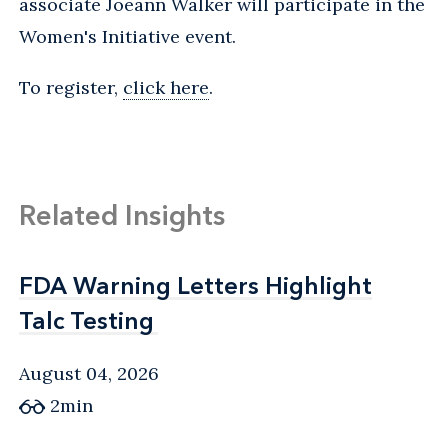
associate Joeann Walker will participate in the
Women's Initiative event.
To register,
click here
.
Related Insights
FDA Warning Letters Highlight
FDA Warning Letters Highlight
Talc Testing
Talc Testing
August 04, 2026
2min