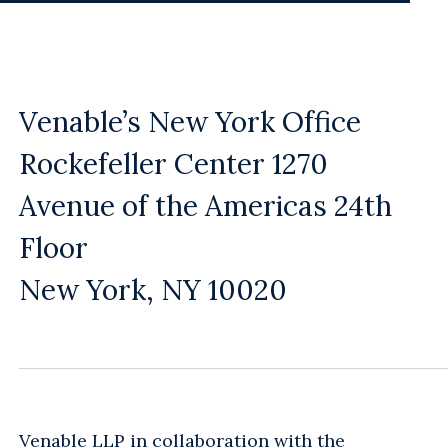
Venable’s New York Office
Rockefeller Center 1270
Avenue of the Americas 24th
Floor
New York, NY 10020
Venable LLP in collaboration with the