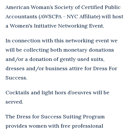
American Woman’s Society of Certified Public
Accountants (AWSCPA - NYC Affiliate) will host
a Women's Initiative Networking Event.
In connection with this networking event we
will be collecting both monetary donations
and/or a donation of gently used suits,
dresses and/or business attire for Dress For
Success.
Cocktails and light hors d’oeuvres will be
served.
The Dress for Success Suiting Program
provides women with free professional