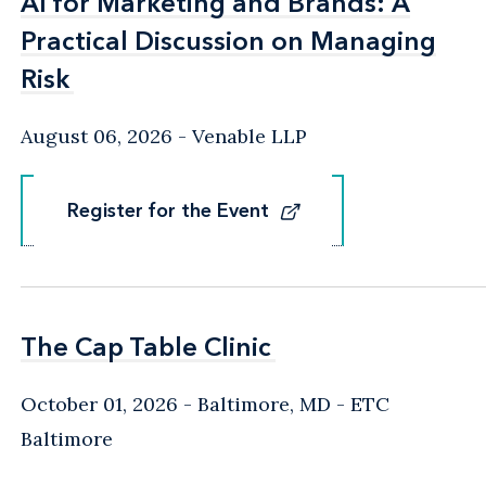
AI for Marketing and Brands: A
AI for Marketing and Brands: A
Practical Discussion on Managing
Practical Discussion on Managing
Risk
Risk
August 06, 2026
Venable LLP
Register for the Event
Register for the Event
The Cap Table Clinic
The Cap Table Clinic
October 01, 2026
Baltimore, MD
- ETC
Baltimore