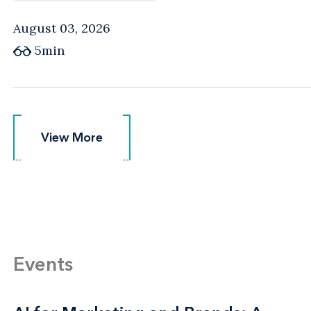
August 03, 2026
5min
View More
View More
Events