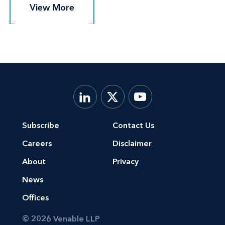
View More
View More
Subscribe
Contact Us
Careers
Disclaimer
About
Privacy
News
Offices
© 2026 Venable LLP