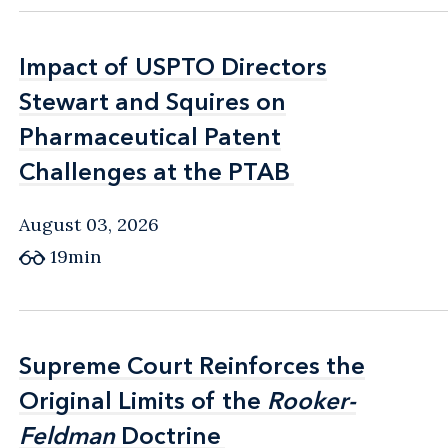
Impact of USPTO Directors
Impact of USPTO Directors
Stewart and Squires on
Stewart and Squires on
Pharmaceutical Patent
Pharmaceutical Patent
Challenges at the PTAB
Challenges at the PTAB
August 03, 2026
19min
Supreme Court Reinforces the
Supreme Court Reinforces the
Original Limits of the
Original Limits of the
Rooker-
Rooker-
Feldman
Feldman
Doctrine
Doctrine