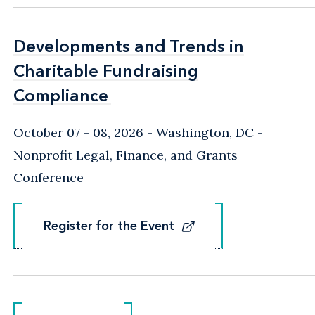
Developments and Trends in
Developments and Trends in
Charitable Fundraising
Charitable Fundraising
Compliance
Compliance
October 07 - 08, 2026
Washington, DC
-
Nonprofit Legal, Finance, and Grants
Conference
Register for the Event
Register for the Event