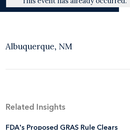
This event has already occurred.
Albuquerque, NM
Related Insights
FDA's Proposed GRAS Rule Clears
FDA's Proposed GRAS Rule Clears