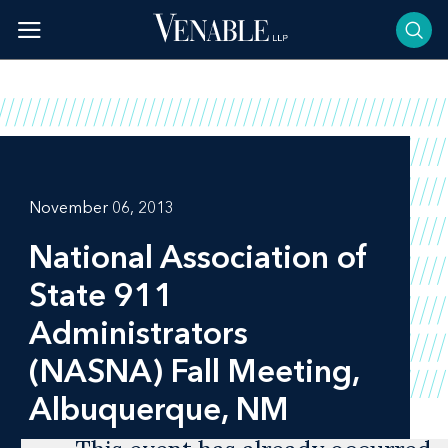
Skip
to
content
November 06, 2013
National Association of
State 911
Administrators
(NASNA) Fall Meeting,
Albuquerque, NM