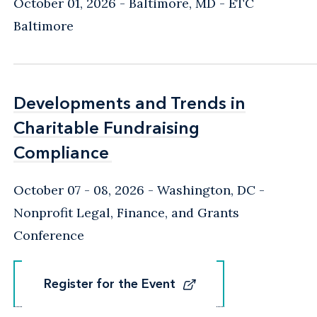
October 01, 2026
Baltimore, MD
- ETC
Baltimore
Developments and Trends in
Developments and Trends in
Charitable Fundraising
Charitable Fundraising
Compliance
Compliance
October 07 - 08, 2026
Washington, DC
-
Nonprofit Legal, Finance, and Grants
Conference
Register for the Event
Register for the Event