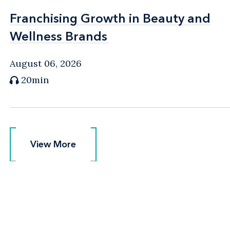
Franchising Growth in Beauty and
Franchising Growth in Beauty and
Wellness Brands
Wellness Brands
August 06, 2026
20min
View More
View More