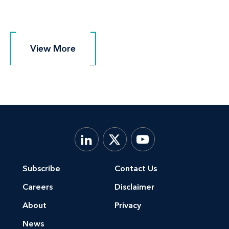
View More
View More
Subscribe
Contact Us
Careers
Disclaimer
About
Privacy
News