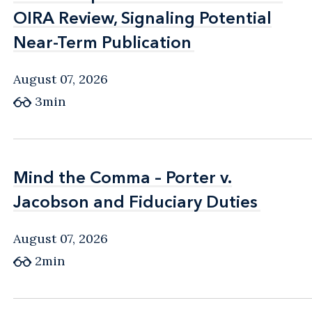
OIRA Review, Signaling Potential
OIRA Review, Signaling Potential
Near-Term Publication
Near-Term Publication
August 07, 2026
3min
Mind the Comma – Porter v.
Mind the Comma – Porter v.
Jacobson and Fiduciary Duties
Jacobson and Fiduciary Duties
August 07, 2026
2min