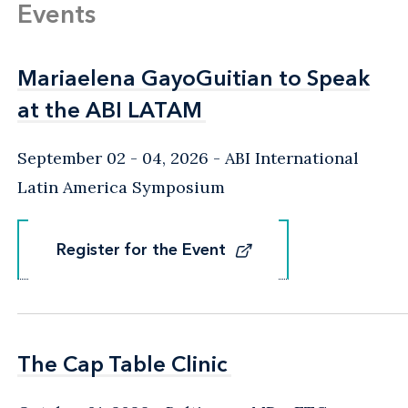
Events
Mariaelena GayoGuitian to Speak
Mariaelena GayoGuitian to Speak
at the ABI LATAM
at the ABI LATAM
September 02 - 04, 2026
ABI International
Latin America Symposium
Register for the Event
Register for the Event
The Cap Table Clinic
The Cap Table Clinic