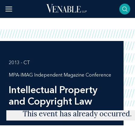
Skip
to
content
2013 - CT
MPA-IMAG Independent Magazine Conference
Intellectual Property
and Copyright Law
This event has already occurred.