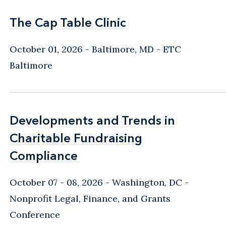
The Cap Table Clinic
The Cap Table Clinic
October 01, 2026
Baltimore, MD
- ETC
Baltimore
Developments and Trends in
Developments and Trends in
Charitable Fundraising
Charitable Fundraising
Compliance
Compliance
October 07 - 08, 2026
Washington, DC
-
Nonprofit Legal, Finance, and Grants
Conference