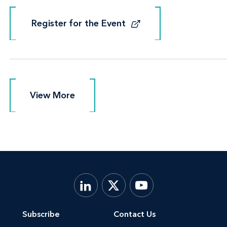
Register for the Event
Register for the Event
View More
View More
Subscribe
Contact Us