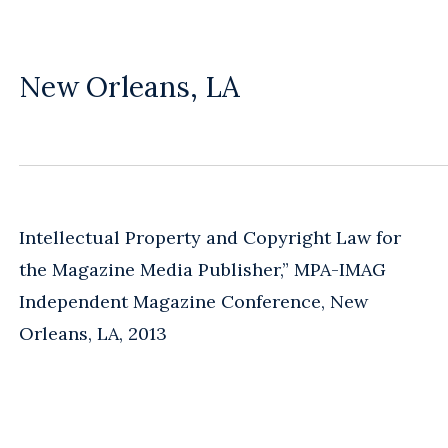
New Orleans, LA
Intellectual Property and Copyright Law for
the Magazine Media Publisher,” MPA-IMAG
Independent Magazine Conference, New
Orleans, LA, 2013