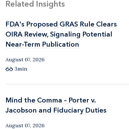
Related Insights
FDA's Proposed GRAS Rule Clears
FDA's Proposed GRAS Rule Clears
OIRA Review, Signaling Potential
OIRA Review, Signaling Potential
Near-Term Publication
Near-Term Publication
August 07, 2026
3min
Mind the Comma – Porter v.
Mind the Comma – Porter v.
Jacobson and Fiduciary Duties
Jacobson and Fiduciary Duties
August 07, 2026