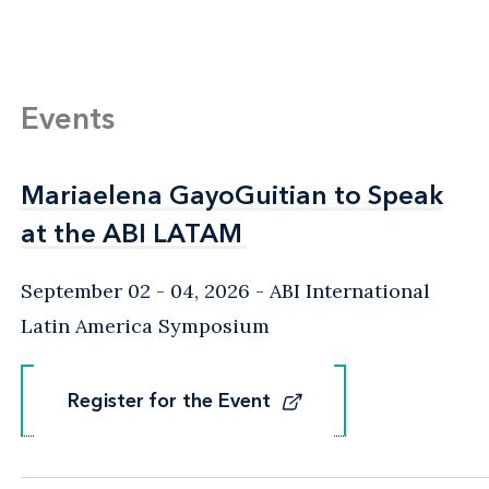
Events
Mariaelena GayoGuitian to Speak
Mariaelena GayoGuitian to Speak
at the ABI LATAM
at the ABI LATAM
September 02 - 04, 2026
ABI International
Latin America Symposium
Register for the Event
Register for the Event