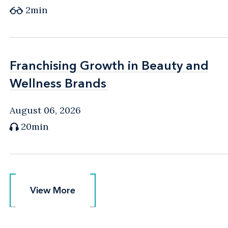
2min
Franchising Growth in Beauty and
Franchising Growth in Beauty and
Wellness Brands
Wellness Brands
August 06, 2026
20min
View More
View More