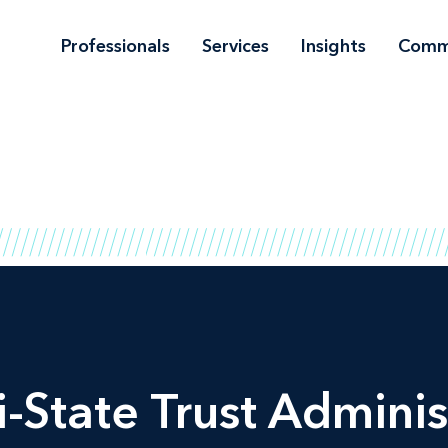
Professionals
Services
Insights
Comm
-State Trust Adminis