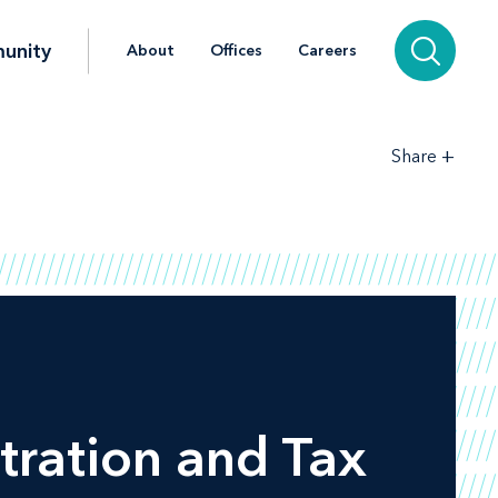
unity
About
Offices
Careers
+
Share
tration and Tax