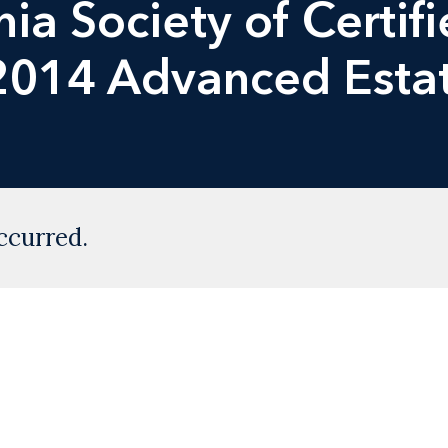
nia Society of Certif
2014 Advanced Esta
ccurred.