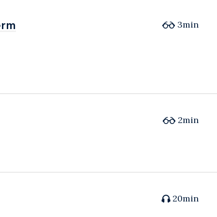
erm
erm
3min
2min
20min