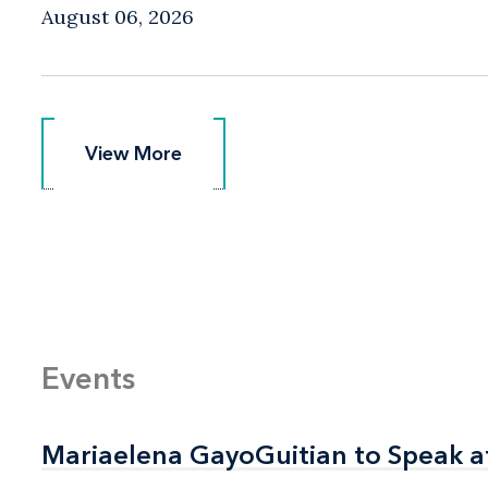
August 06, 2026
View More
View More
Events
Mariaelena GayoGuitian to Speak a
Mariaelena GayoGuitian to Speak a