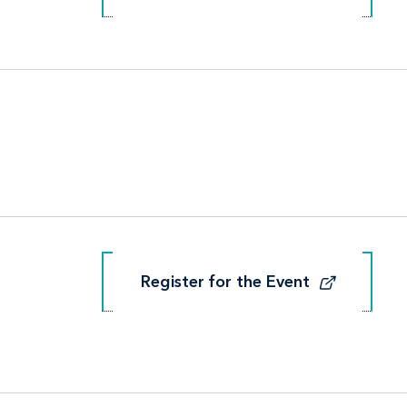
Register for the Event
Register for the Event