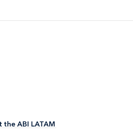
t the ABI LATAM
t the ABI LATAM