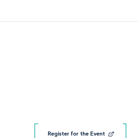
Register for the Event
Register for the Event