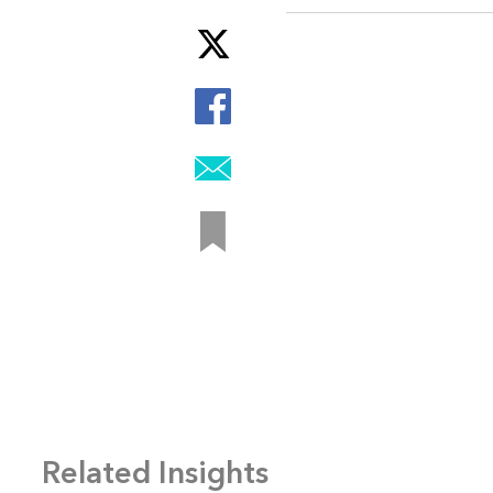
Related Insights