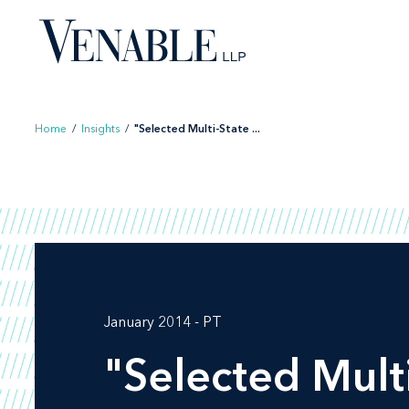
Skip
to
content
Home
/
Insights
/
"Selected Multi-State ...
January 2014 - PT
"Selected Multi