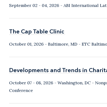
September 02 - 04, 2026
ABI International L
The Cap Table Clinic
The Cap Table Clinic
October 01, 2026
Baltimore, MD
- ETC Baltim
Developments and Trends in Charit
Developments and Trends in Charit
October 07 - 08, 2026
Washington, DC
- Nonpr
Conference