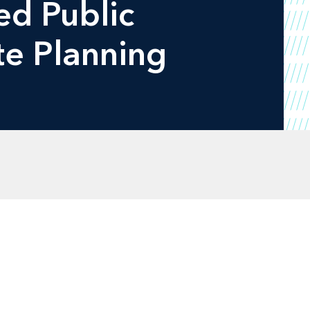
ied Public
te Planning