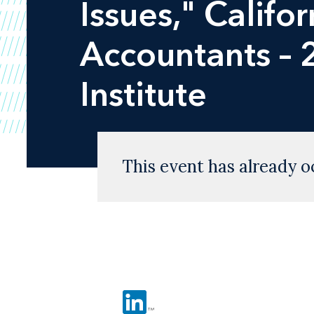
Issues," Califor
Accountants – 
Institute
This event has already o