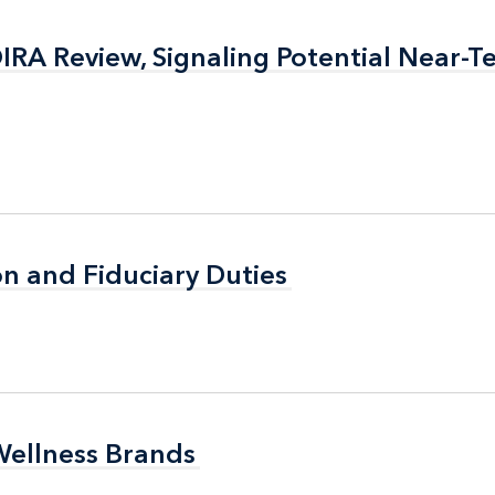
RA Review, Signaling Potential Near-T
RA Review, Signaling Potential Near-T
n and Fiduciary Duties
n and Fiduciary Duties
Wellness Brands
Wellness Brands