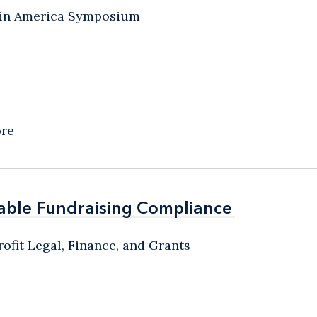
atin America Symposium
ore
able Fundraising Compliance
able Fundraising Compliance
ofit Legal, Finance, and Grants