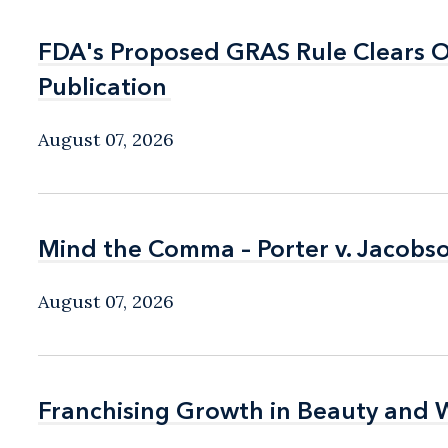
FDA's Proposed GRAS Rule Clears OI
FDA's Proposed GRAS Rule Clears OI
Publication
Publication
August 07, 2026
Mind the Comma – Porter v. Jacobso
Mind the Comma – Porter v. Jacobso
August 07, 2026
Franchising Growth in Beauty and 
Franchising Growth in Beauty and 