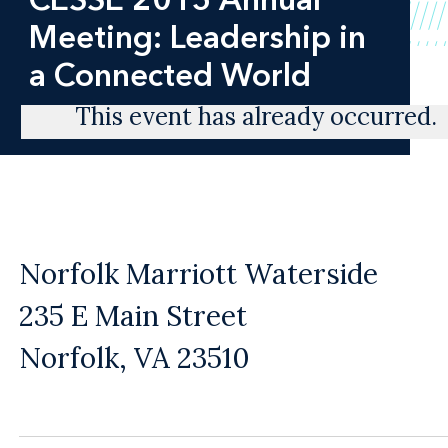
Meeting: Leadership in
a Connected World
This event has already occurred.
Norfolk Marriott Waterside
235 E Main Street
Norfolk, VA 23510