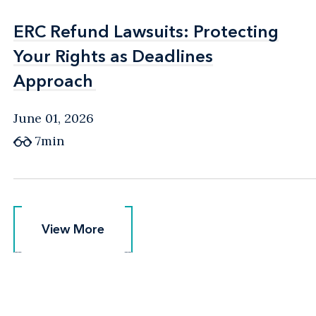
ERC Refund Lawsuits: Protecting
ERC Refund Lawsuits: Protecting
Your Rights as Deadlines
Your Rights as Deadlines
Approach
Approach
June 01, 2026
7min
View More
View More