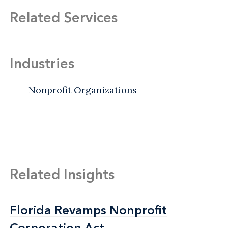
Related Services
Industries
Nonprofit Organizations
Related Insights
Florida Revamps Nonprofit
Florida Revamps Nonprofit
Corporation Act
Corporation Act