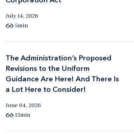
July 14, 2026
5min
The Administration’s Proposed
The Administration’s Proposed
Revisions to the Uniform
Revisions to the Uniform
Guidance Are Here! And There Is
Guidance Are Here! And There Is
a Lot Here to Consider!
a Lot Here to Consider!
June 04, 2026
13min