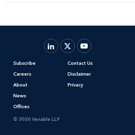
Subscribe
Contact Us
Careers
Disclaimer
About
Privacy
News
Offices
© 2026 Venable LLP