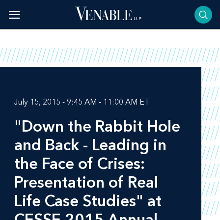
Skip
to
content
July 15, 2015 - 9:45 AM - 11:00 AM ET
"Down the Rabbit Hole
and Back - Leading in
the Face of Crises:
Presentation of Real
Life Case Studies" at
CESSE 2015 Annual