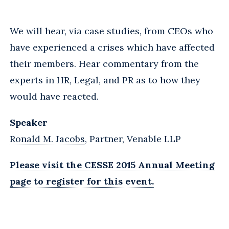
We will hear, via case studies, from CEOs who
have experienced a crises which have affected
their members. Hear commentary from the
experts in HR, Legal, and PR as to how they
would have reacted.
Speaker
Ronald M. Jacobs
, Partner, Venable LLP
Please visit the CESSE 2015 Annual Meeting
page to register for this event.