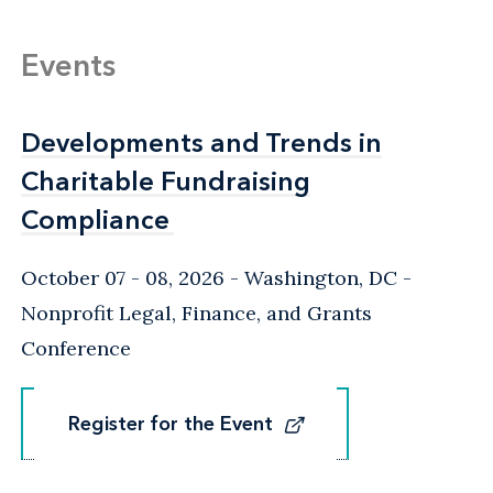
Events
Developments and Trends in
Developments and Trends in
Charitable Fundraising
Charitable Fundraising
Compliance
Compliance
October 07 - 08, 2026
Washington, DC
-
Nonprofit Legal, Finance, and Grants
Conference
Register for the Event
Register for the Event