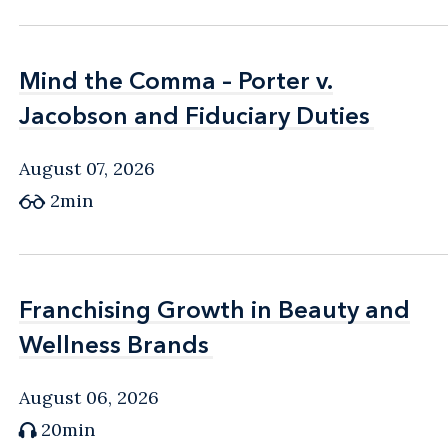
Mind the Comma – Porter v.
Mind the Comma – Porter v.
Jacobson and Fiduciary Duties
Jacobson and Fiduciary Duties
August 07, 2026
2min
Franchising Growth in Beauty and
Franchising Growth in Beauty and
Wellness Brands
Wellness Brands
August 06, 2026
20min