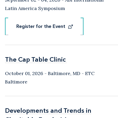
Latin America Symposium
Register for the Event
Register for the Event
The Cap Table Clinic
The Cap Table Clinic
October 01, 2026
Baltimore, MD
- ETC
Baltimore
Developments and Trends in
Developments and Trends in