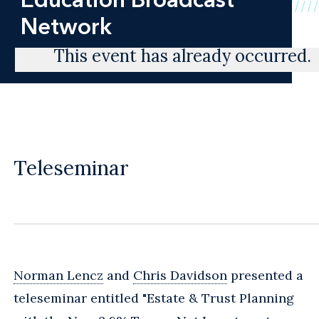
Network
This event has already occurred.
Teleseminar
Norman Lencz
and
Chris Davidson
presented a
teleseminar entitled "Estate & Trust Planning