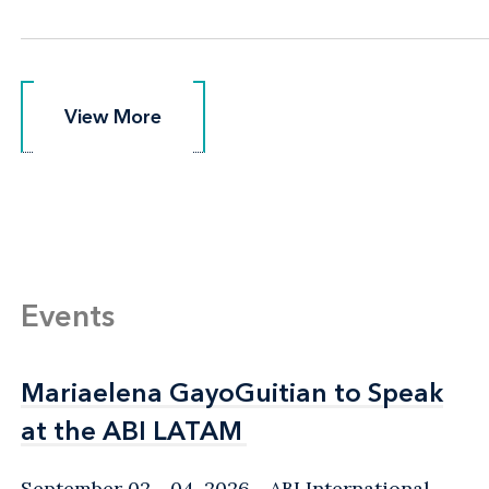
View More
View More
Events
Mariaelena GayoGuitian to Speak
Mariaelena GayoGuitian to Speak
at the ABI LATAM
at the ABI LATAM
September 02 - 04, 2026
ABI International