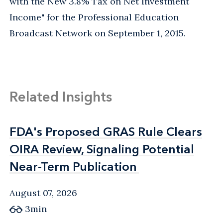
with the New 3.8% Tax on Net Investment
Income" for the Professional Education
Broadcast Network on September 1, 2015.
Related Insights
FDA's Proposed GRAS Rule Clears
FDA's Proposed GRAS Rule Clears
OIRA Review, Signaling Potential
OIRA Review, Signaling Potential
Near-Term Publication
Near-Term Publication
August 07, 2026
3min