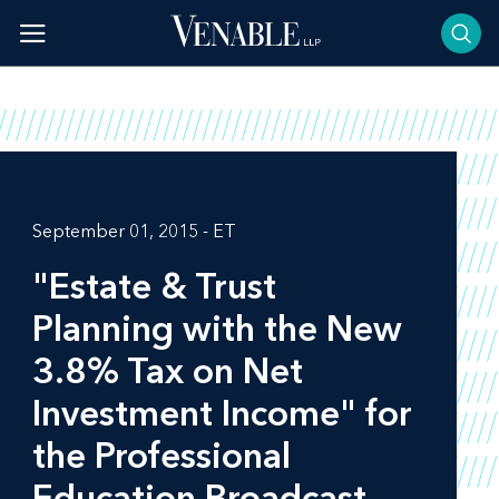
Skip
to
content
September 01, 2015 - ET
"Estate & Trust
Planning with the New
3.8% Tax on Net
Investment Income" for
the Professional
Education Broadcast