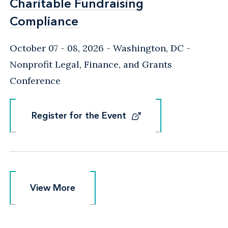
Charitable Fundraising
Charitable Fundraising
Compliance
Compliance
October 07 - 08, 2026
Washington, DC
-
Nonprofit Legal, Finance, and Grants
Conference
Register for the Event
Register for the Event
View More
View More