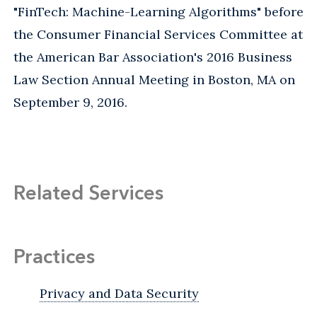
"FinTech: Machine-Learning Algorithms" before
the Consumer Financial Services Committee at
the American Bar Association's 2016 Business
Law Section Annual Meeting in Boston, MA on
September 9, 2016.
Related Services
Practices
Privacy and Data Security