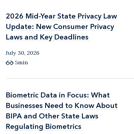
2026 Mid-Year State Privacy Law
2026 Mid-Year State Privacy Law
Update: New Consumer Privacy
Update: New Consumer Privacy
Laws and Key Deadlines
Laws and Key Deadlines
July 30, 2026
5min
Biometric Data in Focus: What
Biometric Data in Focus: What
Businesses Need to Know About
Businesses Need to Know About
BIPA and Other State Laws
BIPA and Other State Laws
Regulating Biometrics
Regulating Biometrics