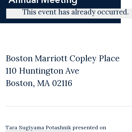
This event has already occurred.
Boston Marriott Copley Place
110 Huntington Ave
Boston, MA 02116
Tara Sugiyama Potashnik
presented on