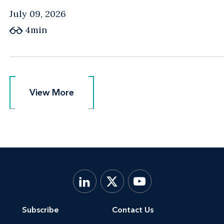
July 09, 2026
4min
View More
View More
Subscribe
Contact Us