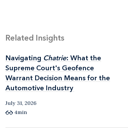
Related Insights
Navigating
Navigating
Chatrie
Chatrie
: What the
: What the
Supreme Court's Geofence
Supreme Court's Geofence
Warrant Decision Means for the
Warrant Decision Means for the
Automotive Industry
Automotive Industry
July 31, 2026
4min