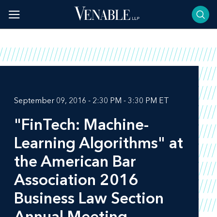
Skip
to
content
September 09, 2016 - 2:30 PM - 3:30 PM ET
"FinTech: Machine-
Learning Algorithms" at
the American Bar
Association 2016
Business Law Section
Annual Meeting