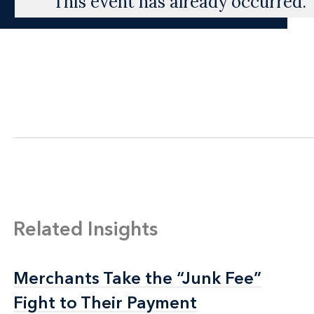
This event has already occurred.
Related Insights
Merchants Take the “Junk Fee”
Merchants Take the “Junk Fee”
Fight to Their Payment
Fight to Their Payment