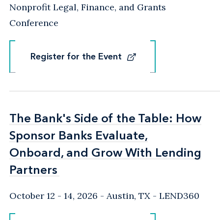
Nonprofit Legal, Finance, and Grants
Conference
Register for the Event
Register for the Event
The Bank's Side of the Table: How
The Bank's Side of the Table: How
Sponsor Banks Evaluate,
Sponsor Banks Evaluate,
Onboard, and Grow With Lending
Onboard, and Grow With Lending
Partners
Partners
October 12 - 14, 2026
Austin, TX
- LEND360