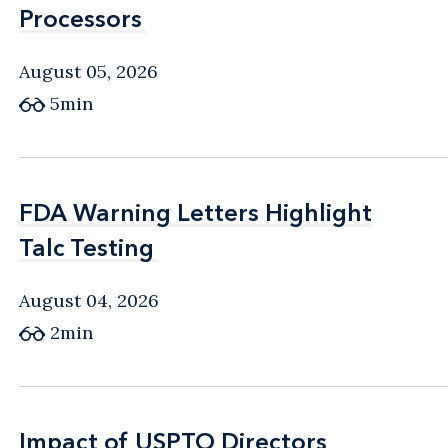
Processors
Processors
August 05, 2026
5min
FDA Warning Letters Highlight
FDA Warning Letters Highlight
Talc Testing
Talc Testing
August 04, 2026
2min
Impact of USPTO Directors
Impact of USPTO Directors