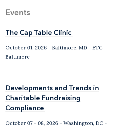
Events
The Cap Table Clinic
The Cap Table Clinic
October 01, 2026
Baltimore, MD
- ETC
Baltimore
Developments and Trends in
Developments and Trends in
Charitable Fundraising
Charitable Fundraising
Compliance
Compliance
October 07 - 08, 2026
Washington, DC
-