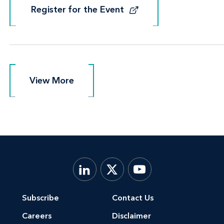
Register for the Event
Register for the Event
View More
View More
Subscribe
Contact Us
Careers
Disclaimer