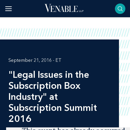
Skip
to
content
September 21, 2016 - ET
"Legal Issues in the
Subscription Box
Industry" at
Subscription Summit
2016