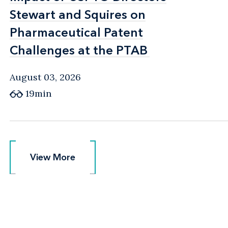
Stewart and Squires on
Stewart and Squires on
Pharmaceutical Patent
Pharmaceutical Patent
Challenges at the PTAB
Challenges at the PTAB
August 03, 2026
19min
View More
View More