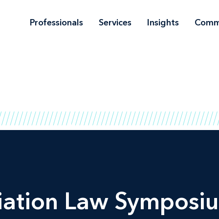
Professionals
Services
Insights
Comm
iation Law Symposiu