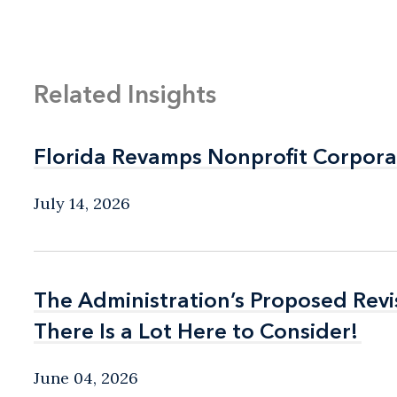
Related Insights
Florida Revamps Nonprofit Corpora
Florida Revamps Nonprofit Corpora
July 14, 2026
The Administration’s Proposed Rev
The Administration’s Proposed Rev
There Is a Lot Here to Consider!
There Is a Lot Here to Consider!
June 04, 2026