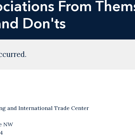
ociations From Them
and Don'ts
ccurred.
ng and International Trade Center
ve NW
04