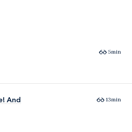
5min
e! And
e! And
13min