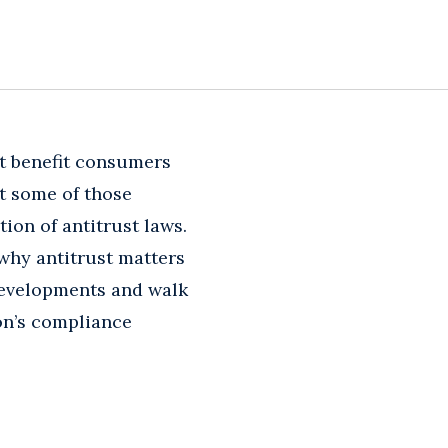
t benefit consumers
t some of those
ion of antitrust laws.
 why antitrust matters
 developments and walk
on’s compliance