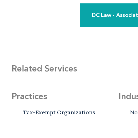
DC Law - Associ
Related Services
Practices
Indu
Tax-Exempt Organizations
No