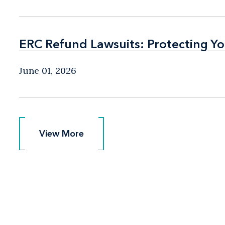
ERC Refund Lawsuits: Protecting Yo
ERC Refund Lawsuits: Protecting Yo
June 01, 2026
View More
View More