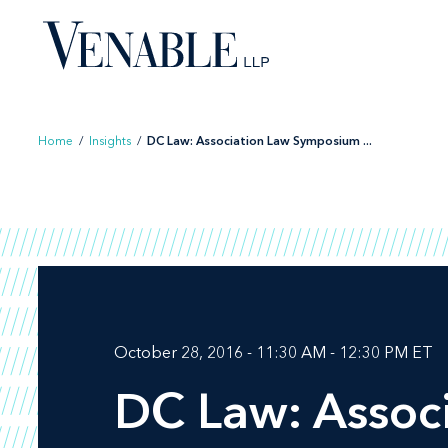
Skip
to
content
Home
/
Insights
/
DC Law: Association Law Symposium ...
October 28, 2016 - 11:30 AM - 12:30 PM ET
DC Law: Assoc