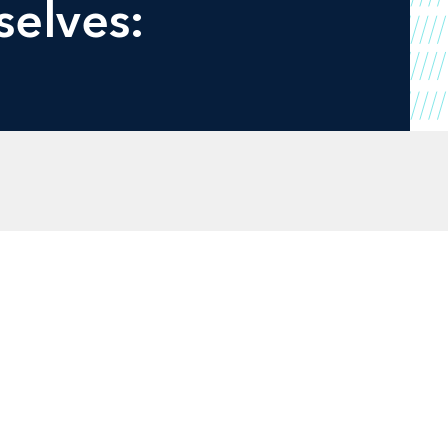
selves: