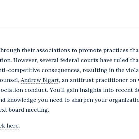
hrough their associations to promote practices tha
ion. However, several federal courts have ruled tha
ti-competitive consequences, resulting in the violat
Counsel,
Andrew Bigart
, an antitrust practitioner on
ociation conduct. You’ll gain insights into recent
and knowledge you need to sharpen your organizati
ext board meeting.
ick here
.