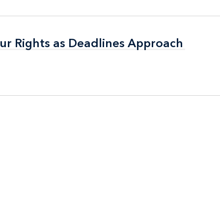
ur Rights as Deadlines Approach
ur Rights as Deadlines Approach