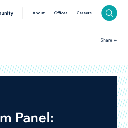
unity
About
Offices
Careers
+
Share
m Panel: