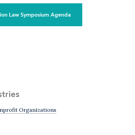
ation Law Symposium Agenda
stries
nprofit Organizations