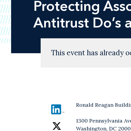
Protecting Ass
Antitrust Do’s 
This event has already o
Ronald Reagan Buildi
1300 Pennsylvania A
Washington, DC 200