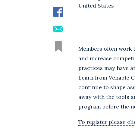
United States
Members often work t
and increase competit
practices may have an
Learn from Venable 
continue to shape ass
away with the tools 
program before the n
To register please cl