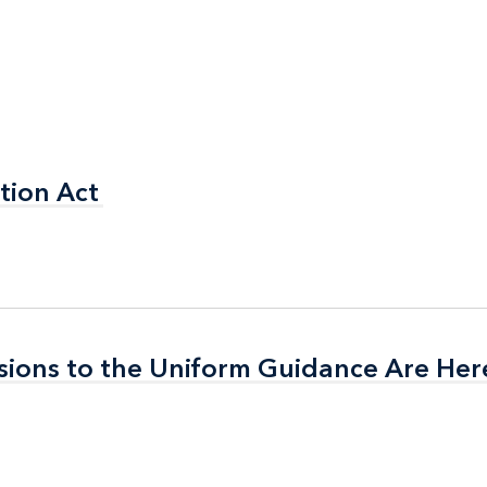
tion Act
tion Act
isions to the Uniform Guidance Are Her
isions to the Uniform Guidance Are Her