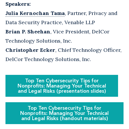
Speakers:
Julia Kernochan Tama
, Partner, Privacy and
Data Security Practice, Venable LLP
Brian P. Sheehan
, Vice President, DelCor
Technology Solutions, Inc.
Christopher Ecker
, Chief Technology Officer,
DelCor Technology Solutions, Inc.
Top Ten Cybersecurity Tips for
Nonprofits: Managing Your Technical
and Legal Risks (presentation slides)
Top Ten Cybersecurity Tips for
Nonprofits: Managing Your Technical
and Legal Risks (handout materials)