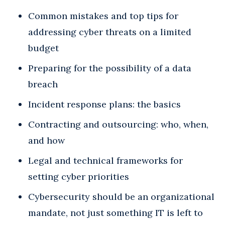
Common mistakes and top tips for
addressing cyber threats on a limited
budget
Preparing for the possibility of a data
breach
Incident response plans: the basics
Contracting and outsourcing: who, when,
and how
Legal and technical frameworks for
setting cyber priorities
Cybersecurity should be an organizational
mandate, not just something IT is left to