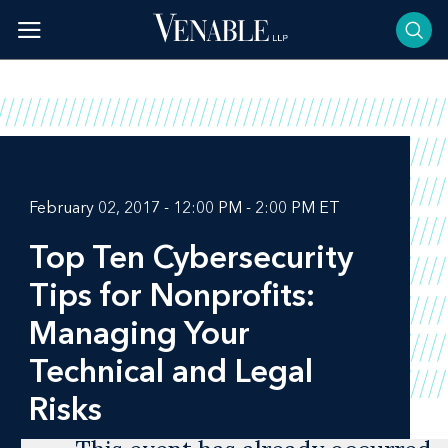
Skip
to
content
February 02, 2017 - 12:00 PM - 2:00 PM ET
Top Ten Cybersecurity
Tips for Nonprofits:
Managing Your
Technical and Legal
Risks