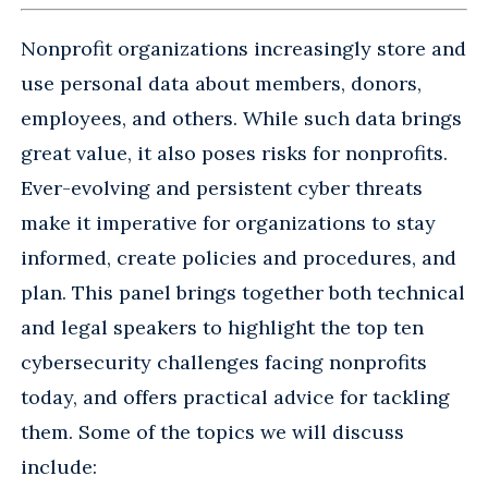
Nonprofit organizations increasingly store and
use personal data about members, donors,
employees, and others. While such data brings
great value, it also poses risks for nonprofits.
Ever-evolving and persistent cyber threats
make it imperative for organizations to stay
informed, create policies and procedures, and
plan. This panel brings together both technical
and legal speakers to highlight the top ten
cybersecurity challenges facing nonprofits
today, and offers practical advice for tackling
them. Some of the topics we will discuss
include: