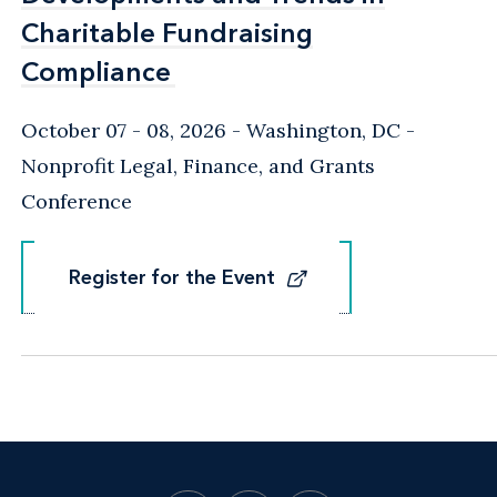
Charitable Fundraising
Charitable Fundraising
Compliance
Compliance
October 07 - 08, 2026
Washington, DC
-
Nonprofit Legal, Finance, and Grants
Conference
Register for the Event
Register for the Event