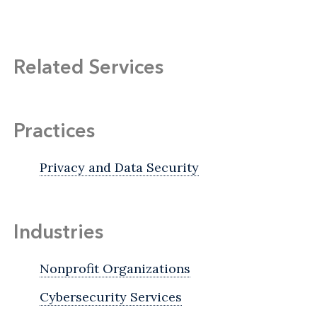
Related Services
Practices
Privacy and Data Security
Industries
Nonprofit Organizations
Cybersecurity Services