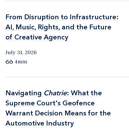
From Disruption to Infrastructure:
From Disruption to Infrastructure:
AI, Music, Rights, and the Future
AI, Music, Rights, and the Future
of Creative Agency
of Creative Agency
July 31, 2026
4min
Navigating
Navigating
Chatrie
Chatrie
: What the
: What the
Supreme Court's Geofence
Supreme Court's Geofence
Warrant Decision Means for the
Warrant Decision Means for the
Automotive Industry
Automotive Industry