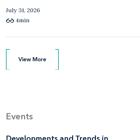
July 31, 2026
4min
View More
View More
Events
Developments and Trends in
Developments and Trends in