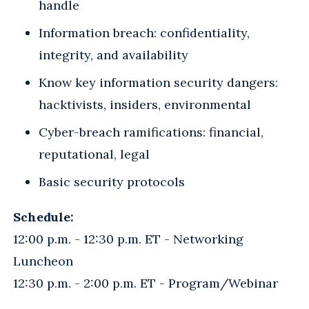
handle
Information breach: confidentiality,
integrity, and availability
Know key information security dangers:
hacktivists, insiders, environmental
Cyber-breach ramifications: financial,
reputational, legal
Basic security protocols
Schedule:
12:00 p.m. - 12:30 p.m. ET - Networking
Luncheon
12:30 p.m. - 2:00 p.m. ET - Program/Webinar