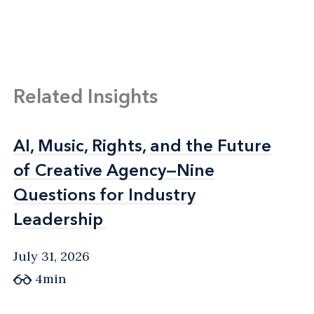
Related Insights
AI, Music, Rights, and the Future
AI, Music, Rights, and the Future
of Creative Agency—Nine
of Creative Agency—Nine
Questions for Industry
Questions for Industry
Leadership
Leadership
July 31, 2026
4min