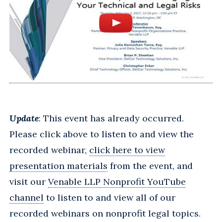
Update
: This event has already occurred.
Please click above to listen to and view the
recorded webinar,
click here to view
presentation materials
from the event, and
visit our
Venable LLP Nonprofit YouTube
channel
to listen to and view all of our
recorded webinars on nonprofit legal topics.