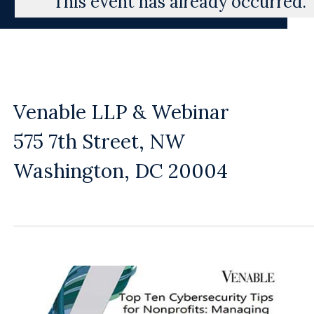
This event has already occurred.
Venable LLP & Webinar
575 7th Street, NW
Washington, DC 20004