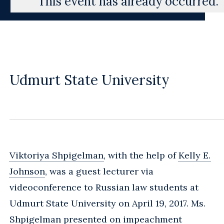
This event has already occurred.
Udmurt State University
Viktoriya Shpigelman
, with the help of
Kelly E.
Johnson
, was a guest lecturer via
videoconference to Russian law students at
Udmurt State University on April 19, 2017. Ms.
Shpigelman presented on impeachment