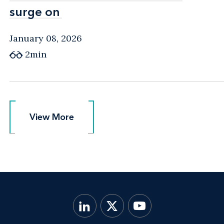
surge on
surge on
January 08, 2026
2min
View More
View More