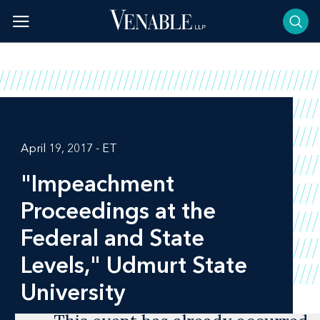
Skip
to
content
April 19, 2017 - ET
"Impeachment
Proceedings at the
Federal and State
Levels," Udmurt State
University