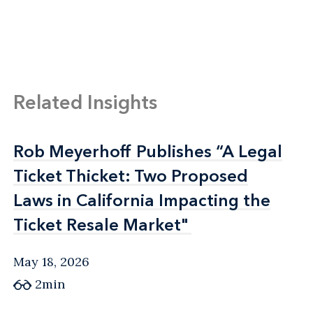
Related Insights
Rob Meyerhoff Publishes “A Legal
Rob Meyerhoff Publishes “A Legal
Ticket Thicket: Two Proposed
Ticket Thicket: Two Proposed
Laws in California Impacting the
Laws in California Impacting the
Ticket Resale Market"
Ticket Resale Market"
May 18, 2026
2min