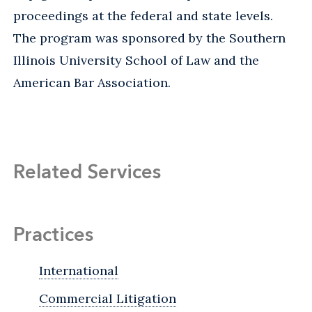
proceedings at the federal and state levels.
The program was sponsored by the Southern
Illinois University School of Law and the
American Bar Association.
Related Services
Practices
International
Commercial Litigation