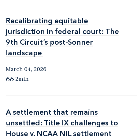
Recalibrating equitable
Recalibrating equitable
jurisdiction in federal court: The
jurisdiction in federal court: The
9th Circuit’s post-Sonner
9th Circuit’s post-Sonner
landscape
landscape
March 04, 2026
2min
A settlement that remains
A settlement that remains
unsettled: Title IX challenges to
unsettled: Title IX challenges to
House v. NCAA NIL settlement
House v. NCAA NIL settlement