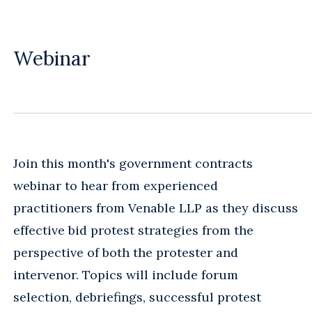
Webinar
Join this month's government contracts
webinar to hear from experienced
practitioners from Venable LLP as they discuss
effective bid protest strategies from the
perspective of both the protester and
intervenor. Topics will include forum
selection, debriefings, successful protest