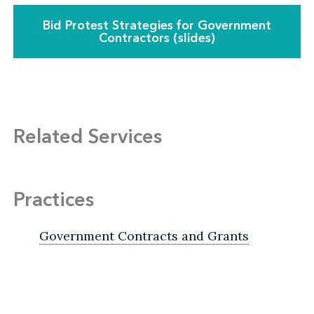
Bid Protest Strategies for Government
Contractors (slides)
Related Services
Practices
Government Contracts and Grants