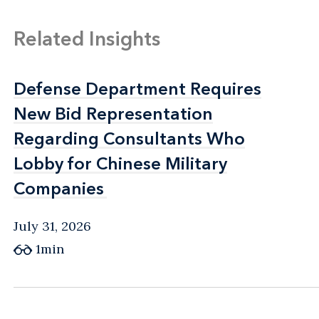
Related Insights
Defense Department Requires
Defense Department Requires
New Bid Representation
New Bid Representation
Regarding Consultants Who
Regarding Consultants Who
Lobby for Chinese Military
Lobby for Chinese Military
Companies
Companies
July 31, 2026
1min