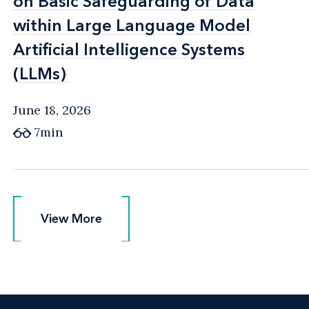
on Basic Safeguarding of Data
on Basic Safeguarding of Data
within Large Language Model
within Large Language Model
Artificial Intelligence Systems
Artificial Intelligence Systems
(LLMs)
(LLMs)
June 18, 2026
7min
View More
View More