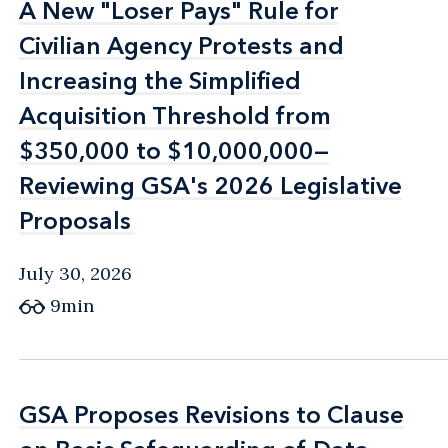
A New "Loser Pays" Rule for
A New "Loser Pays" Rule for
Civilian Agency Protests and
Civilian Agency Protests and
Increasing the Simplified
Increasing the Simplified
Acquisition Threshold from
Acquisition Threshold from
$350,000 to $10,000,000—
$350,000 to $10,000,000—
Reviewing GSA's 2026 Legislative
Reviewing GSA's 2026 Legislative
Proposals
Proposals
July 30, 2026
9min
GSA Proposes Revisions to Clause
GSA Proposes Revisions to Clause