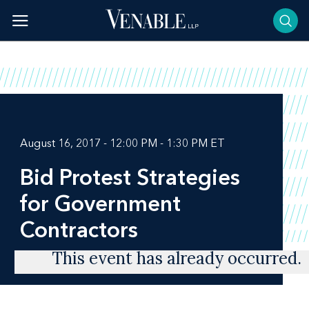
Skip
to
content
August 16, 2017 - 12:00 PM - 1:30 PM ET
Bid Protest Strategies
for Government
Contractors
This event has already occurred.