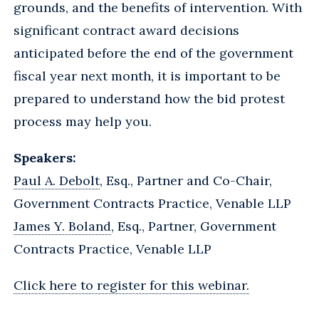
grounds, and the benefits of intervention. With
significant contract award decisions
anticipated before the end of the government
fiscal year next month, it is important to be
prepared to understand how the bid protest
process may help you.
Speakers:
Paul A. Debolt
, Esq., Partner and Co-Chair,
Government Contracts Practice, Venable LLP
James Y. Boland
, Esq., Partner, Government
Contracts Practice, Venable LLP
Click here to register for this webinar.