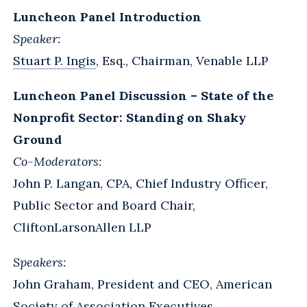
Luncheon Panel Introduction
Speaker:
Stuart P. Ingis
, Esq., Chairman, Venable LLP
Luncheon Panel Discussion – State of the
Nonprofit Sector: Standing on Shaky
Ground
Co-Moderators:
John P. Langan, CPA, Chief Industry Officer,
Public Sector and Board Chair,
CliftonLarsonAllen LLP
Speakers:
John Graham, President and CEO, American
Society of Association Executives