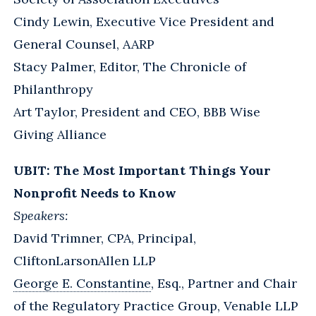
Cindy Lewin, Executive Vice President and
General Counsel, AARP
Stacy Palmer, Editor, The Chronicle of
Philanthropy
Art Taylor, President and CEO, BBB Wise
Giving Alliance
UBIT: The Most Important Things Your
Nonprofit Needs to Know
Speakers:
David Trimner, CPA, Principal,
CliftonLarsonAllen LLP
George E. Constantine
, Esq., Partner and Chair
of the Regulatory Practice Group, Venable LLP