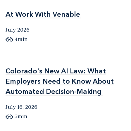
At Work With Venable
At Work With Venable
July 2026
4min
Colorado's New AI Law: What
Colorado's New AI Law: What
Employers Need to Know About
Employers Need to Know About
Automated Decision-Making
Automated Decision-Making
July 16, 2026
5min