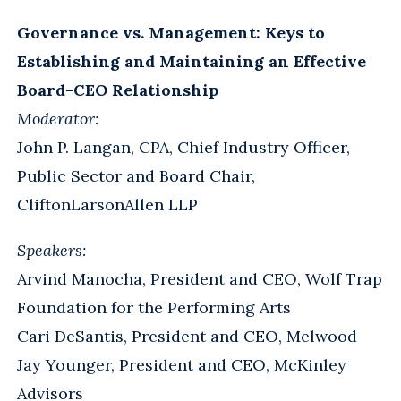
Governance vs. Management: Keys to
Establishing and Maintaining an Effective
Board-CEO Relationship
Moderator:
John P. Langan, CPA, Chief Industry Officer,
Public Sector and Board Chair,
CliftonLarsonAllen LLP
Speakers:
Arvind Manocha, President and CEO, Wolf Trap
Foundation for the Performing Arts
Cari DeSantis, President and CEO, Melwood
Jay Younger, President and CEO, McKinley
Advisors