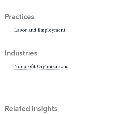
Practices
Labor and Employment
Industries
Nonprofit Organizations
Related Insights