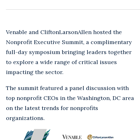
Venable and CliftonLarsonAllen hosted the
Nonprofit Executive Summit, a complimentary
full-day symposium bringing leaders together
to explore a wide range of critical issues
impacting the sector.
The summit featured a panel discussion with
top nonprofit CEOs in the Washington, DC area
on the latest trends for nonprofits
organizations.