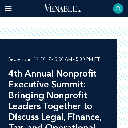
Skip
to
content
September 19, 2017 - 8:00 AM - 5:30 PM ET
4th Annual Nonprofit
Executive Summit:
Bringing Nonprofit
Leaders Together to
Discuss Legal, Finance,
Tax, and Operational