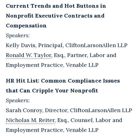
Current Trends and Hot Buttons in
Nonprofit Executive Contracts and
Compensation
Speakers:
Kelly Davis, Principal, CliftonLarsonAllen LLP
Ronald W. Taylor
, Esq., Partner, Labor and
Employment Practice, Venable LLP
HR Hit List: Common Compliance Issues
that Can Cripple Your Nonprofit
Speakers:
Sarah Conroy, Director, CliftonLarsonAllen LLP
Nicholas M. Reiter
, Esq., Counsel, Labor and
Employment Practice, Venable LLP