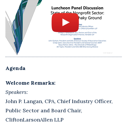
Agenda
Welcome Remarks:
Speakers:
John P. Langan, CPA, Chief Industry Officer,
Public Sector and Board Chair,
CliftonLarsonAllen LLP