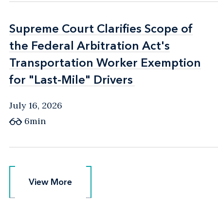
Supreme Court Clarifies Scope of
Supreme Court Clarifies Scope of
the Federal Arbitration Act's
the Federal Arbitration Act's
Transportation Worker Exemption
Transportation Worker Exemption
for "Last-Mile" Drivers
for "Last-Mile" Drivers
July 16, 2026
6min
View More
View More