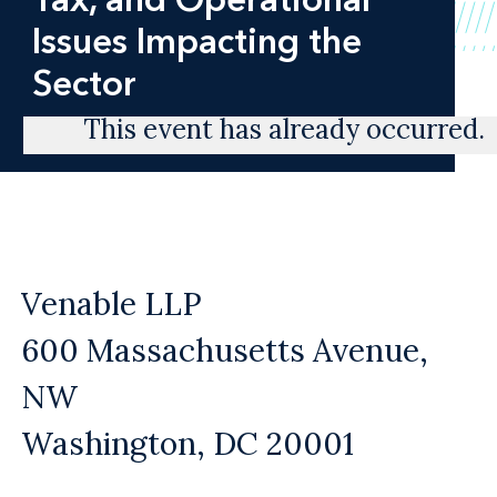
Issues Impacting the
Sector
This event has already occurred.
Venable LLP
600 Massachusetts Avenue,
NW
Washington, DC 20001