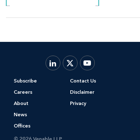
Subscribe
Contact Us
Careers
Disclaimer
About
Privacy
News
Offices
© 2026 Venable LLP