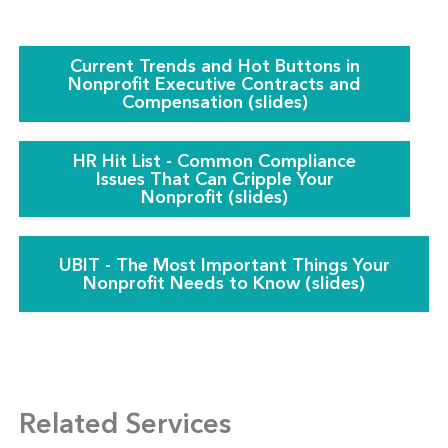
Current Trends and Hot Buttons in
Nonprofit Executive Contracts and
Compensation (slides)
HR Hit List - Common Compliance
Issues That Can Cripple Your
Nonprofit (slides)
UBIT - The Most Important Things Your
Nonprofit Needs to Know (slides)
Related Services