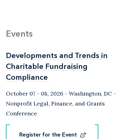
Events
Developments and Trends in
Developments and Trends in
Charitable Fundraising
Charitable Fundraising
Compliance
Compliance
October 07 - 08, 2026
Washington, DC
-
Nonprofit Legal, Finance, and Grants
Conference
Register for the Event
Register for the Event