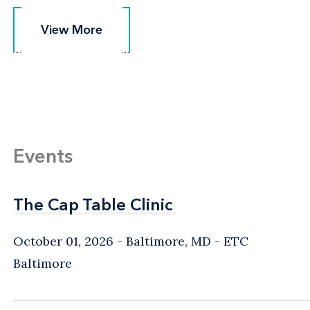
View More
View More
Events
The Cap Table Clinic
The Cap Table Clinic
October 01, 2026
Baltimore, MD
- ETC
Baltimore