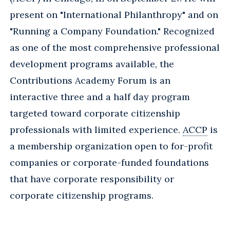
present on "International Philanthropy" and on
"Running a Company Foundation." Recognized
as one of the most comprehensive professional
development programs available, the
Contributions Academy Forum is an
interactive three and a half day program
targeted toward corporate citizenship
professionals with limited experience.
ACCP
is
a membership organization open to for-profit
companies or corporate-funded foundations
that have corporate responsibility or
corporate citizenship programs.