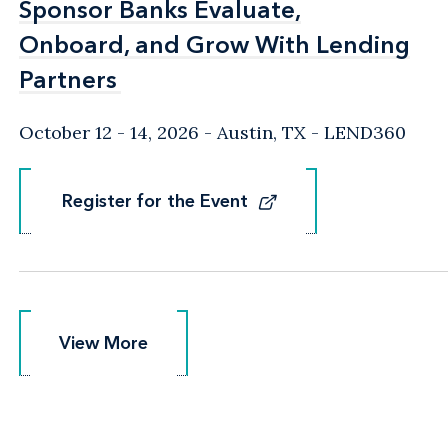
Sponsor Banks Evaluate,
Sponsor Banks Evaluate,
Onboard, and Grow With Lending
Onboard, and Grow With Lending
Partners
Partners
October 12 - 14, 2026
Austin, TX
- LEND360
Register for the Event
Register for the Event
View More
View More