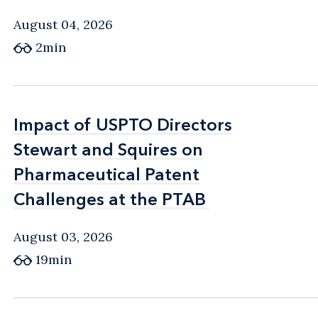
August 04, 2026
2min
Impact of USPTO Directors
Impact of USPTO Directors
Stewart and Squires on
Stewart and Squires on
Pharmaceutical Patent
Pharmaceutical Patent
Challenges at the PTAB
Challenges at the PTAB
August 03, 2026
19min