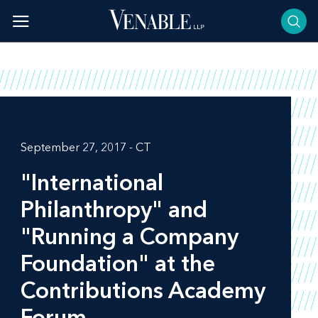
Skip
to
content
September 27, 2017 - CT
"International
Philanthropy" and
"Running a Company
Foundation" at the
Contributions Academy
Forum