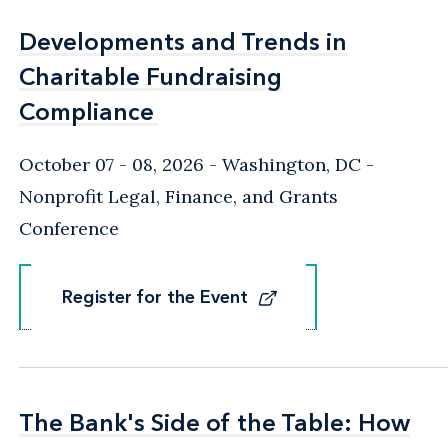
Developments and Trends in
Developments and Trends in
Charitable Fundraising
Charitable Fundraising
Compliance
Compliance
October 07 - 08, 2026
Washington, DC
-
Nonprofit Legal, Finance, and Grants
Conference
Register for the Event
Register for the Event
The Bank's Side of the Table: How
The Bank's Side of the Table: How