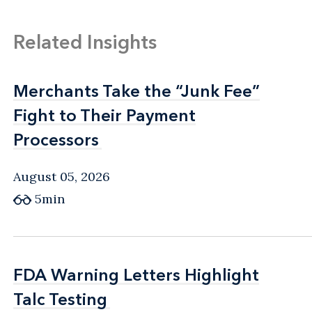
Related Insights
Merchants Take the “Junk Fee”
Merchants Take the “Junk Fee”
Fight to Their Payment
Fight to Their Payment
Processors
Processors
August 05, 2026
5min
FDA Warning Letters Highlight
FDA Warning Letters Highlight
Talc Testing
Talc Testing