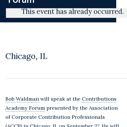
This event has already occurred.
Chicago, IL
Bob Waldman
will speak at the
Contributions
Academy Forum
presented by the Association
of Corporate Contribution Professionals
(ACCP) in Chicago, IL on September 27. He will