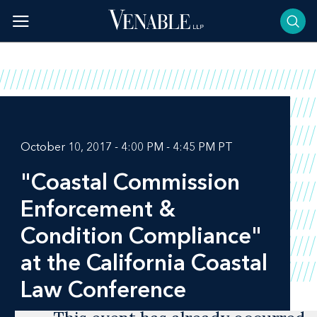
Skip
to
content
October 10, 2017 - 4:00 PM - 4:45 PM PT
"Coastal Commission
Enforcement &
Condition Compliance"
at the California Coastal
Law Conference