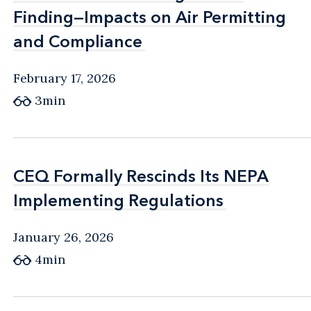
Finding—Impacts on Air Permitting
Finding—Impacts on Air Permitting
and Compliance
and Compliance
February 17, 2026
3min
CEQ Formally Rescinds Its NEPA
CEQ Formally Rescinds Its NEPA
Implementing Regulations
Implementing Regulations
January 26, 2026
4min