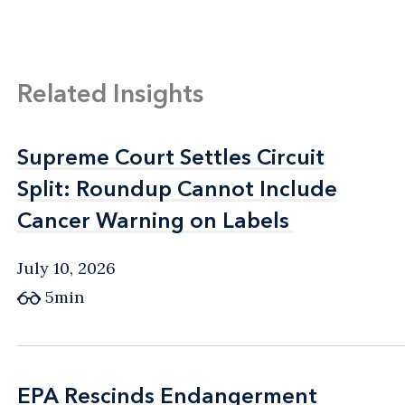
Related Insights
Supreme Court Settles Circuit
Supreme Court Settles Circuit
Split: Roundup Cannot Include
Split: Roundup Cannot Include
Cancer Warning on Labels
Cancer Warning on Labels
July 10, 2026
5min
EPA Rescinds Endangerment
EPA Rescinds Endangerment