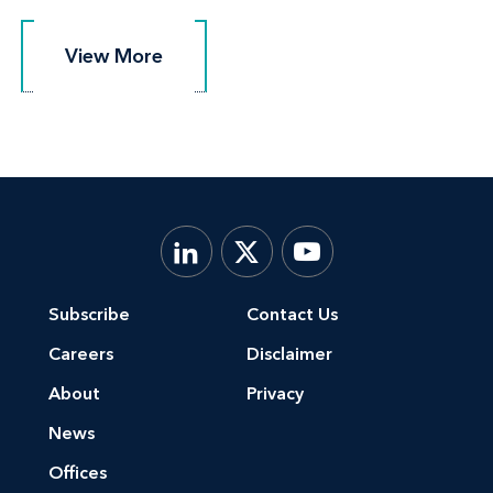
View More
View More
Subscribe
Contact Us
Careers
Disclaimer
About
Privacy
News
Offices