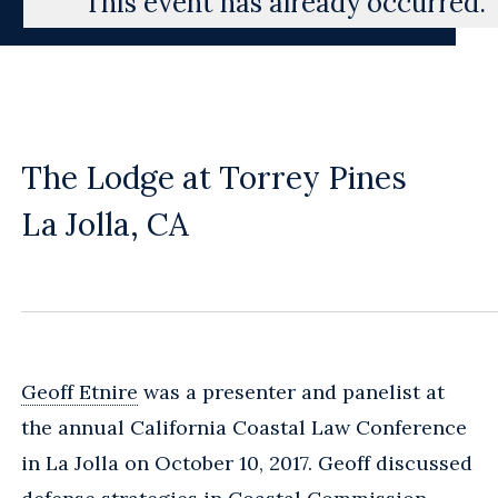
This event has already occurred.
The Lodge at Torrey Pines
La Jolla, CA
Geoff Etnire
was a presenter and panelist at
the annual California Coastal Law Conference
in La Jolla on October 10, 2017. Geoff discussed