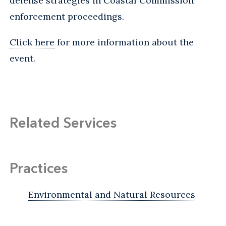
defense strategies in Coastal Commission
enforcement proceedings.
Click here
for more information about the
event.
Related Services
Practices
Environmental and Natural Resources