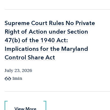
Supreme Court Rules No Private
Supreme Court Rules No Private
Right of Action under Section
Right of Action under Section
47(b) of the 1940 Act:
47(b) of the 1940 Act:
Implications for the Maryland
Implications for the Maryland
Control Share Act
Control Share Act
July 23, 2026
1min
View More
View More