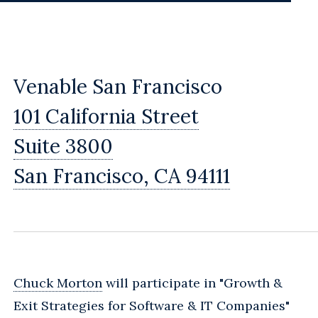
Venable San Francisco
101 California Street
Suite 3800
San Francisco, CA 94111
Chuck Morton
will participate in "Growth &
Exit Strategies for Software & IT Companies"