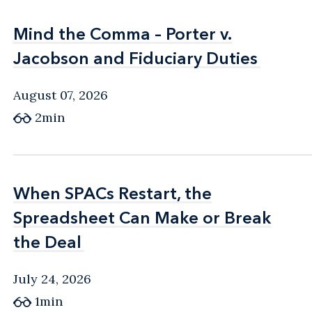
Mind the Comma – Porter v.
Mind the Comma – Porter v.
Jacobson and Fiduciary Duties
Jacobson and Fiduciary Duties
August 07, 2026
2min
When SPACs Restart, the
When SPACs Restart, the
Spreadsheet Can Make or Break
Spreadsheet Can Make or Break
the Deal
the Deal
July 24, 2026
1min