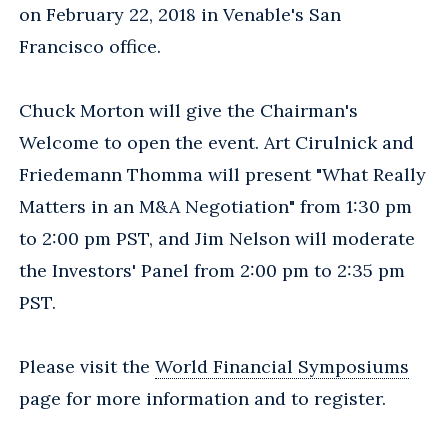
on February 22, 2018 in Venable's San
Francisco office.
Chuck Morton will give the Chairman's
Welcome to open the event. Art Cirulnick and
Friedemann Thomma will present "What Really
Matters in an M&A Negotiation" from 1:30 pm
to 2:00 pm PST, and Jim Nelson will moderate
the Investors' Panel from 2:00 pm to 2:35 pm
PST.
Please visit the
World Financial Symposiums
page for more information and to register.