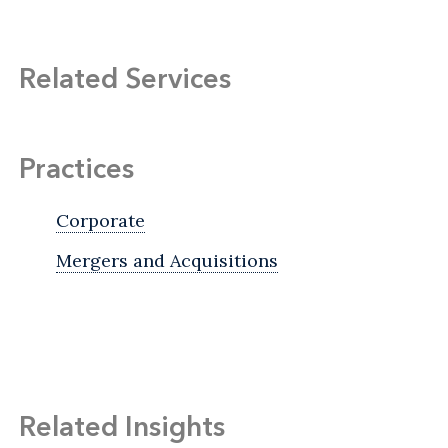
Related Services
Practices
Corporate
Mergers and Acquisitions
Related Insights