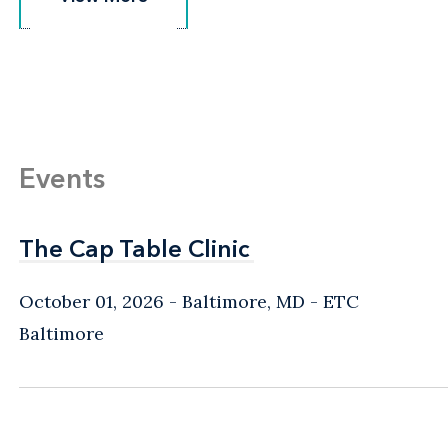
Events
The Cap Table Clinic
The Cap Table Clinic
October 01, 2026
Baltimore, MD
- ETC
Baltimore