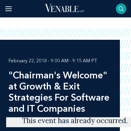
Skip
to
content
February 22, 2018 - 9:00 AM - 9:15 AM PT
"Chairman's Welcome"
at Growth & Exit
Strategies For Software
and IT Companies
This event has already occurred.