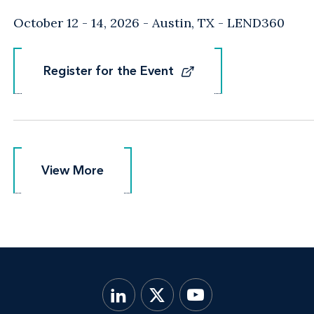
October 12 - 14, 2026
Austin, TX
- LEND360
Register for the Event
Register for the Event
View More
View More