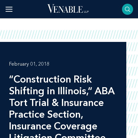
Skip
to
content
February 01, 2018
“Construction Risk
Shifting in Illinois,“ ABA
Tort Trial & Insurance
Practice Section,
Insurance Coverage
Litigation Committee