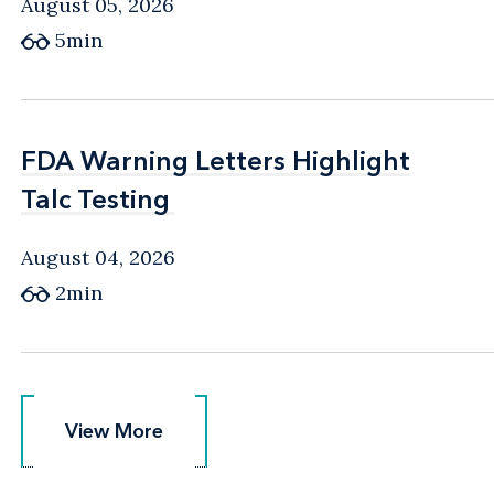
August 05, 2026
5min
FDA Warning Letters Highlight
FDA Warning Letters Highlight
Talc Testing
Talc Testing
August 04, 2026
2min
View More
View More