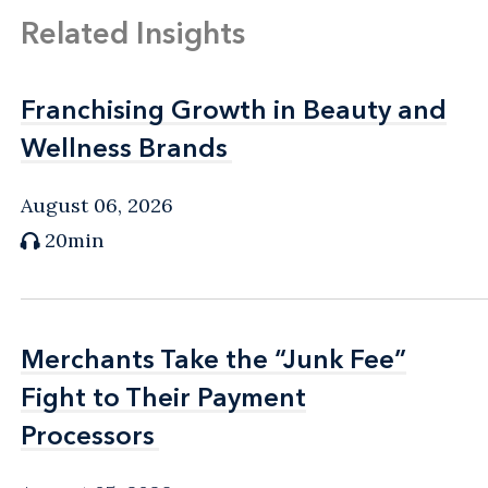
Related Insights
Franchising Growth in Beauty and
Franchising Growth in Beauty and
Wellness Brands
Wellness Brands
August 06, 2026
20min
Merchants Take the “Junk Fee”
Merchants Take the “Junk Fee”
Fight to Their Payment
Fight to Their Payment
Processors
Processors