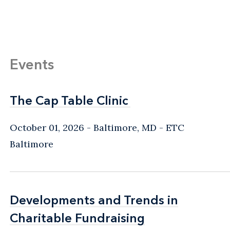
Events
The Cap Table Clinic
The Cap Table Clinic
October 01, 2026
Baltimore, MD
- ETC
Baltimore
Developments and Trends in
Developments and Trends in
Charitable Fundraising
Charitable Fundraising