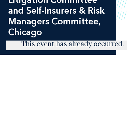
and Self-Insurers & Risk
Managers Committee,
Chicago
This event has already occurred.