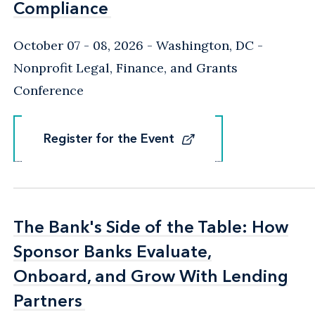
Compliance
Compliance
October 07 - 08, 2026
Washington, DC
-
Nonprofit Legal, Finance, and Grants
Conference
Register for the Event
Register for the Event
The Bank's Side of the Table: How
The Bank's Side of the Table: How
Sponsor Banks Evaluate,
Sponsor Banks Evaluate,
Onboard, and Grow With Lending
Onboard, and Grow With Lending
Partners
Partners