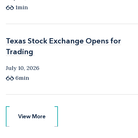
1min
Texas Stock Exchange Opens for
Texas Stock Exchange Opens for
Trading
Trading
July 10, 2026
6min
View More
View More