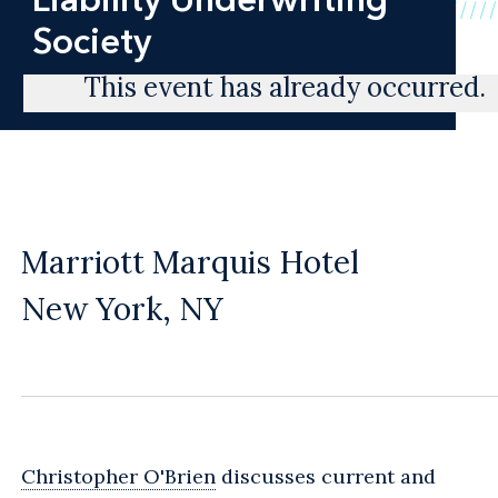
Society
This event has already occurred.
Marriott Marquis Hotel
New York, NY
Christopher O'Brien
discusses current and