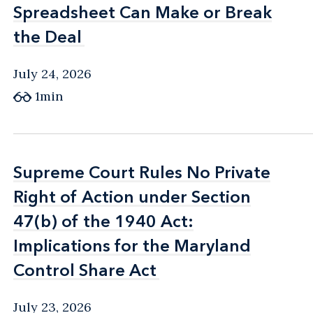
Spreadsheet Can Make or Break
Spreadsheet Can Make or Break
the Deal
the Deal
July 24, 2026
1min
Supreme Court Rules No Private
Supreme Court Rules No Private
Right of Action under Section
Right of Action under Section
47(b) of the 1940 Act:
47(b) of the 1940 Act:
Implications for the Maryland
Implications for the Maryland
Control Share Act
Control Share Act
July 23, 2026