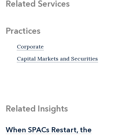
Related Services
Practices
Corporate
Capital Markets and Securities
Related Insights
When SPACs Restart, the
When SPACs Restart, the