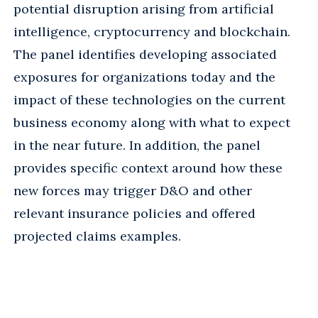
potential disruption arising from artificial
intelligence, cryptocurrency and blockchain.
The panel identifies developing associated
exposures for organizations today and the
impact of these technologies on the current
business economy along with what to expect
in the near future. In addition, the panel
provides specific context around how these
new forces may trigger D&O and other
relevant insurance policies and offered
projected claims examples.