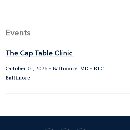
Events
The Cap Table Clinic
The Cap Table Clinic
October 01, 2026
Baltimore, MD
- ETC
Baltimore