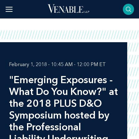
Skip
to
content
February 1, 2018 - 10:45 AM - 12:00 PM ET
"Emerging Exposures -
What Do You Know?" at
the 2018 PLUS D&O
Symposium hosted by
the Professional
Liability Underwriting