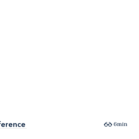
ference
ference
6min