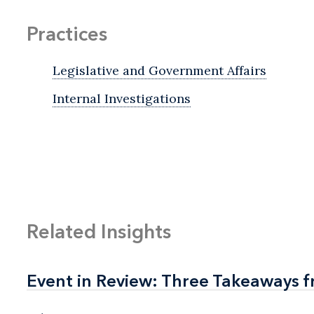
Practices
Legislative and Government Affairs
Internal Investigations
Related Insights
Event in Review: Three Takeaways f
Event in Review: Three Takeaways f