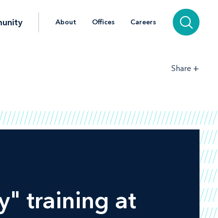
unity
About
Offices
Careers
+
Share
y" training at