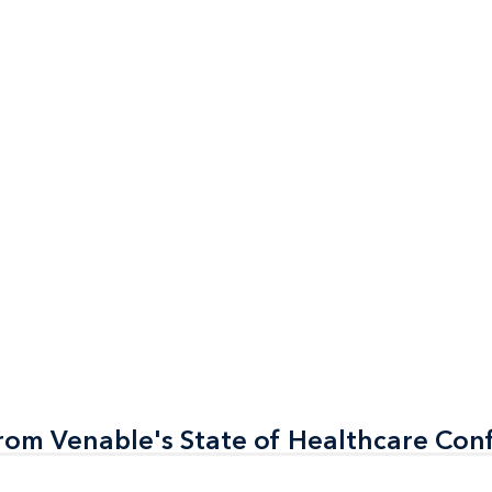
rom Venable's State of Healthcare Con
rom Venable's State of Healthcare Con