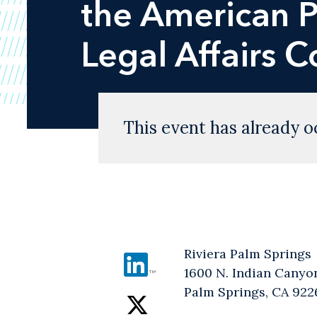
the American P
Legal Affairs 
This event has already o
Riviera Palm Springs
1600 N. Indian Canyo
Palm Springs, CA 922