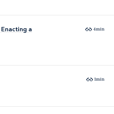
 Enacting a
 Enacting a
4min
1min