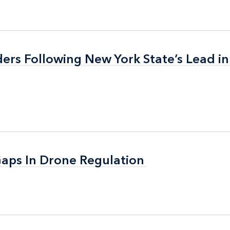
ers Following New York State’s Lead in
ers Following New York State’s Lead in
aps In Drone Regulation
aps In Drone Regulation