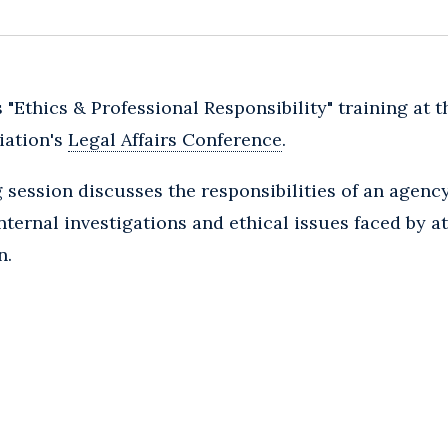
 "Ethics & Professional Responsibility" training at 
iation's
Legal Affairs Conference
.
g session discusses the responsibilities of an agenc
nternal investigations and ethical issues faced by at
n.