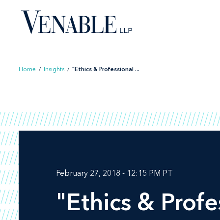
Skip
to
content
Home
/
Insights
/
"Ethics & Professional ...
February 27, 2018 - 12:15 PM PT
"Ethics & Profe