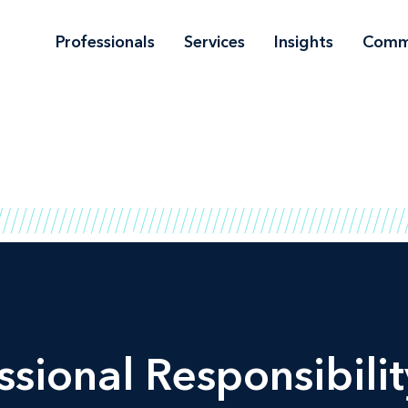
Professionals
Services
Insights
Comm
ssional Responsibilit