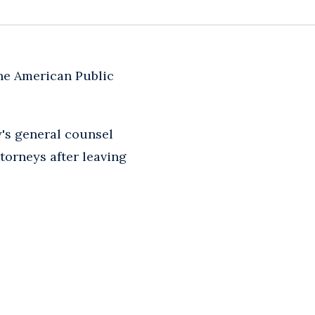
the American Public
y's general counsel
torneys after leaving