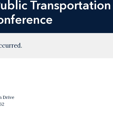
ublic Transportation
Conference
ccurred.
n Drive
62