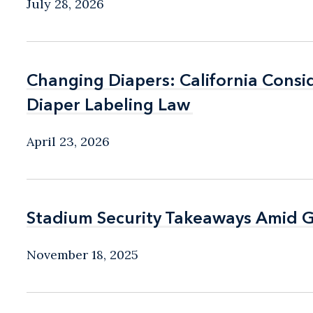
July 28, 2026
Changing Diapers: California Consid
Changing Diapers: California Consid
Diaper Labeling Law
Diaper Labeling Law
April 23, 2026
Stadium Security Takeaways Amid G
Stadium Security Takeaways Amid G
November 18, 2025