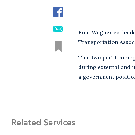
Fred Wagner
co-leads
Transportation Assoc
This two part trainin
during external and i
a government positio
Related Services