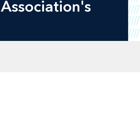
 Association's