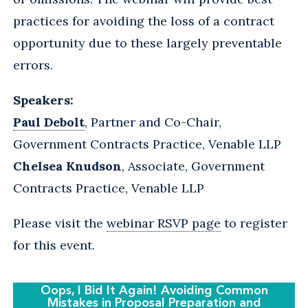
practices for avoiding the loss of a contract
opportunity due to these largely preventable
errors.
Speakers:
Paul Debolt
, Partner and Co-Chair,
Government Contracts Practice, Venable LLP
Chelsea Knudson
, Associate, Government
Contracts Practice, Venable LLP
Please visit the
webinar RSVP page
to register
for this event.
Oops, I Bid It Again! Avoiding Common
Mistakes in Proposal Preparation and