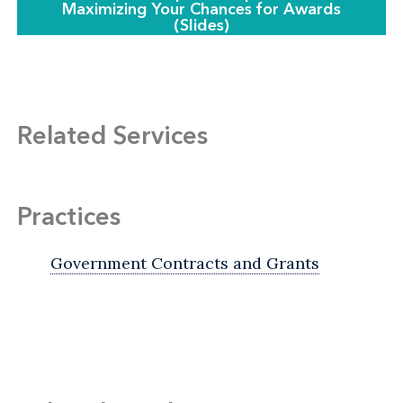
Maximizing Your Chances for Awards
(Slides)
Related Services
Practices
Government Contracts and Grants