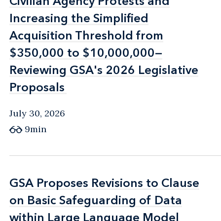
Civilian Agency Protests and
Civilian Agency Protests and
Increasing the Simplified
Increasing the Simplified
Acquisition Threshold from
Acquisition Threshold from
$350,000 to $10,000,000—
$350,000 to $10,000,000—
Reviewing GSA's 2026 Legislative
Reviewing GSA's 2026 Legislative
Proposals
Proposals
July 30, 2026
9min
GSA Proposes Revisions to Clause
GSA Proposes Revisions to Clause
on Basic Safeguarding of Data
on Basic Safeguarding of Data
within Large Language Model
within Large Language Model