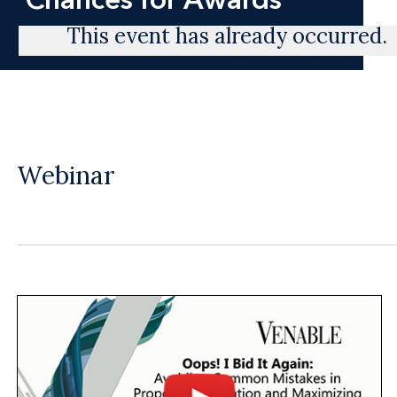
This event has already occurred.
Webinar