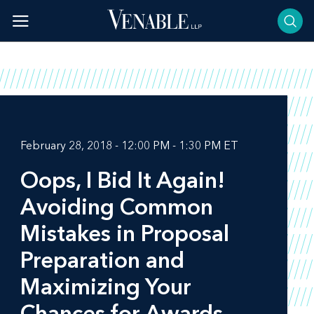
Skip
to
content
February 28, 2018 - 12:00 PM - 1:30 PM ET
Oops, I Bid It Again!
Avoiding Common
Mistakes in Proposal
Preparation and
Maximizing Your
Chances for Awards