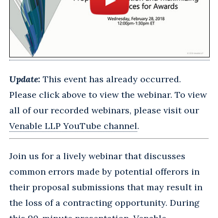
Update:
This event has already occurred.
Please click above to view the webinar. To view
all of our recorded webinars, please visit our
Venable LLP YouTube channel
.
Join us for a lively webinar that discusses
common errors made by potential offerors in
their proposal submissions that may result in
the loss of a contracting opportunity. During