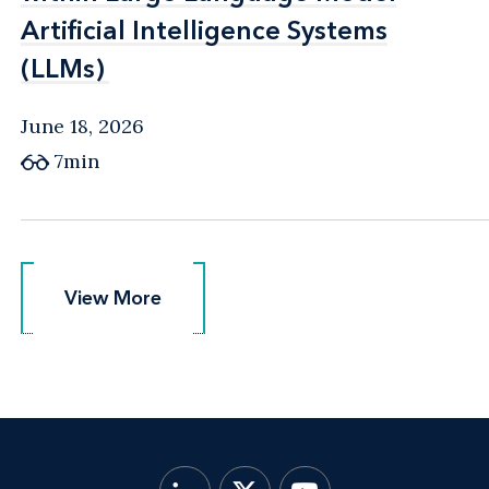
Artificial Intelligence Systems
Artificial Intelligence Systems
(LLMs)
(LLMs)
June 18, 2026
7min
View More
View More