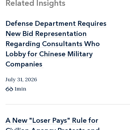
Related Insights
Defense Department Requires
Defense Department Requires
New Bid Representation
New Bid Representation
Regarding Consultants Who
Regarding Consultants Who
Lobby for Chinese Military
Lobby for Chinese Military
Companies
Companies
July 31, 2026
1min
A New "Loser Pays" Rule for
A New "Loser Pays" Rule for