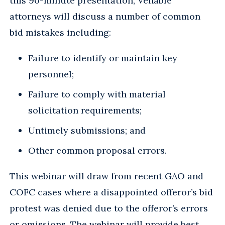
this 90-minute presentation, Venable
attorneys will discuss a number of common
bid mistakes including:
Failure to identify or maintain key
personnel;
Failure to comply with material
solicitation requirements;
Untimely submissions; and
Other common proposal errors.
This webinar will draw from recent GAO and
COFC cases where a disappointed offeror’s bid
protest was denied due to the offeror’s errors
or omissions. The webinar will provide best