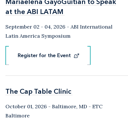
Mariaelena GayoGuitian to Speak
Mariaelena GayoGuitian to Speak
at the ABI LATAM
at the ABI LATAM
September 02 - 04, 2026
ABI International
Latin America Symposium
Register for the Event
Register for the Event
The Cap Table Clinic
The Cap Table Clinic
October 01, 2026
Baltimore, MD
- ETC
Baltimore