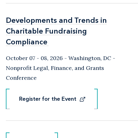
Developments and Trends in
Developments and Trends in
Charitable Fundraising
Charitable Fundraising
Compliance
Compliance
October 07 - 08, 2026
Washington, DC
-
Nonprofit Legal, Finance, and Grants
Conference
Register for the Event
Register for the Event