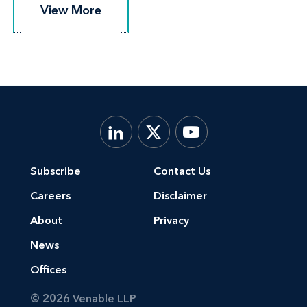
View More
View More
Subscribe
Contact Us
Careers
Disclaimer
About
Privacy
News
Offices
© 2026 Venable LLP