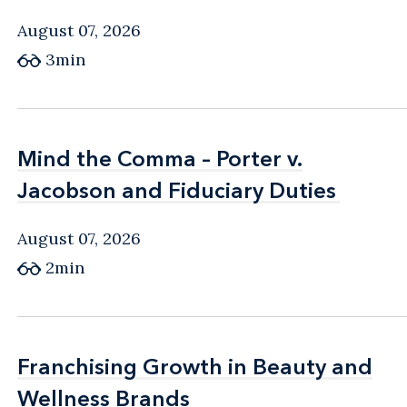
August 07, 2026
3min
Mind the Comma – Porter v.
Mind the Comma – Porter v.
Jacobson and Fiduciary Duties
Jacobson and Fiduciary Duties
August 07, 2026
2min
Franchising Growth in Beauty and
Franchising Growth in Beauty and
Wellness Brands
Wellness Brands