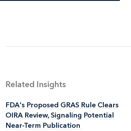
Related Insights
FDA's Proposed GRAS Rule Clears
FDA's Proposed GRAS Rule Clears
OIRA Review, Signaling Potential
OIRA Review, Signaling Potential
Near-Term Publication
Near-Term Publication