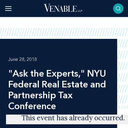
Skip
to
content
June 28, 2018
"Ask the Experts," NYU
Federal Real Estate and
Partnership Tax
Conference
This event has already occurred.