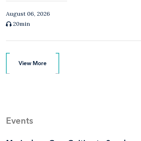
August 06, 2026
20min
View More
View More
Events