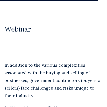
Webinar
In addition to the various complexities
associated with the buying and selling of
businesses, government contractors (buyers or
sellers) face challenges and risks unique to
their industry.