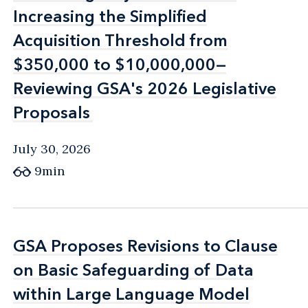
Increasing the Simplified
Increasing the Simplified
Acquisition Threshold from
Acquisition Threshold from
$350,000 to $10,000,000—
$350,000 to $10,000,000—
Reviewing GSA's 2026 Legislative
Reviewing GSA's 2026 Legislative
Proposals
Proposals
July 30, 2026
9min
GSA Proposes Revisions to Clause
GSA Proposes Revisions to Clause
on Basic Safeguarding of Data
on Basic Safeguarding of Data
within Large Language Model
within Large Language Model