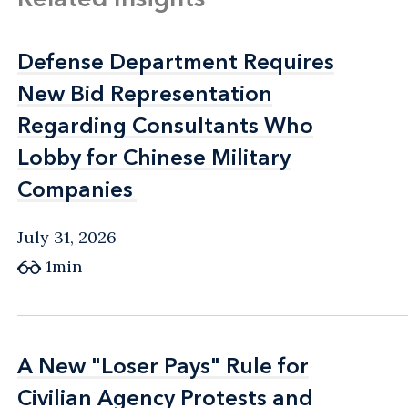
Defense Department Requires
Defense Department Requires
New Bid Representation
New Bid Representation
Regarding Consultants Who
Regarding Consultants Who
Lobby for Chinese Military
Lobby for Chinese Military
Companies
Companies
July 31, 2026
1min
A New "Loser Pays" Rule for
A New "Loser Pays" Rule for
Civilian Agency Protests and
Civilian Agency Protests and