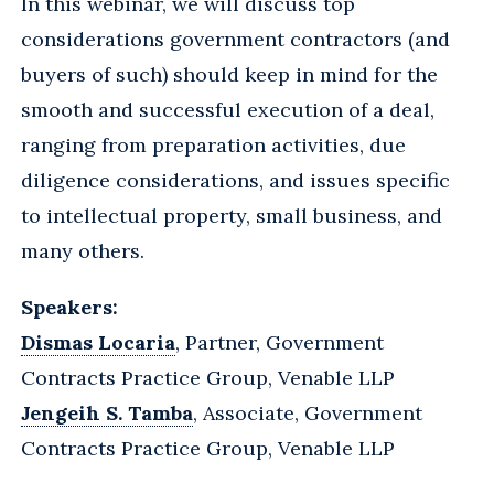
In this webinar, we will discuss top
considerations government contractors (and
buyers of such) should keep in mind for the
smooth and successful execution of a deal,
ranging from preparation activities, due
diligence considerations, and issues specific
to intellectual property, small business, and
many others.
Speakers:
Dismas Locaria
, Partner, Government
Contracts Practice Group, Venable LLP
Jengeih S. Tamba
, Associate, Government
Contracts Practice Group, Venable LLP