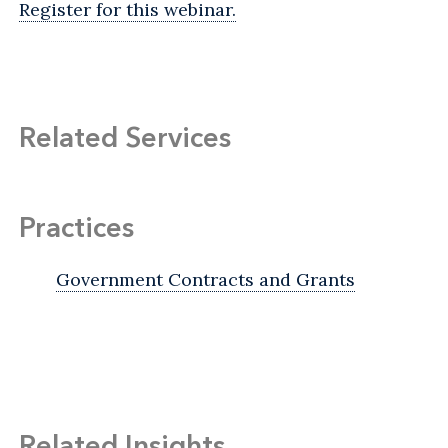
Register for this webinar.
Related Services
Practices
Government Contracts and Grants
Related Insights