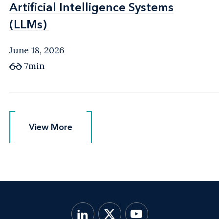
Artificial Intelligence Systems
Artificial Intelligence Systems
(LLMs)
(LLMs)
June 18, 2026
7min
View More
View More