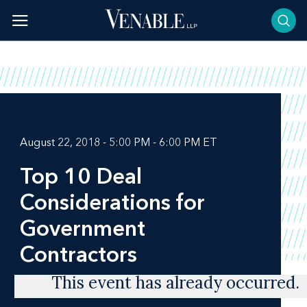
Skip
to
content
August 22, 2018 - 5:00 PM - 6:00 PM ET
Top 10 Deal
Considerations for
Government
Contractors
This event has already occurred.