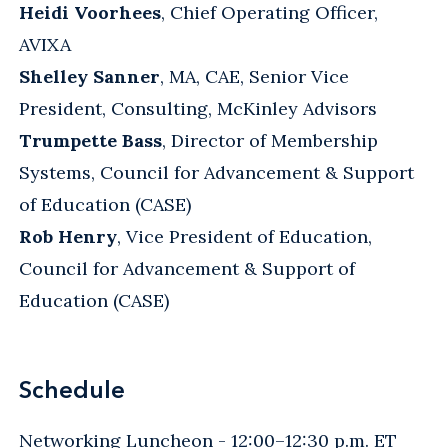
Heidi Voorhees
, Chief Operating Officer,
AVIXA
Shelley Sanner
, MA, CAE, Senior Vice
President, Consulting, McKinley Advisors
Trumpette Bass
, Director of Membership
Systems, Council for Advancement & Support
of Education (CASE)
Rob Henry
, Vice President of Education,
Council for Advancement & Support of
Education (CASE)
Schedule
Networking Luncheon - 12:00–12:30 p.m. ET