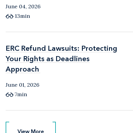
June 04, 2026
13min
ERC Refund Lawsuits: Protecting
ERC Refund Lawsuits: Protecting
Your Rights as Deadlines
Your Rights as Deadlines
Approach
Approach
June 01, 2026
7min
View More
View More