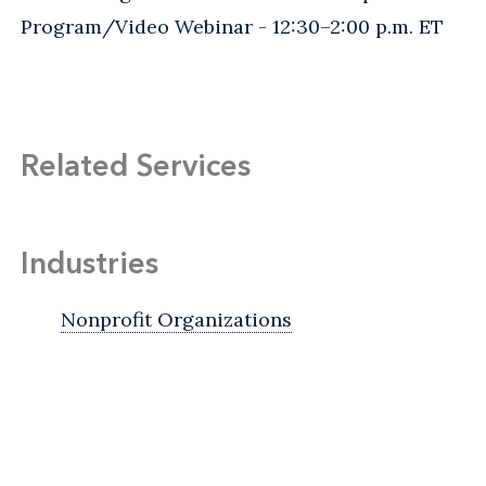
Program/Video Webinar - 12:30–2:00 p.m. ET
Related Services
Industries
Nonprofit Organizations