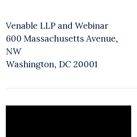
Venable LLP and Webinar
600 Massachusetts Avenue,
NW
Washington, DC 20001