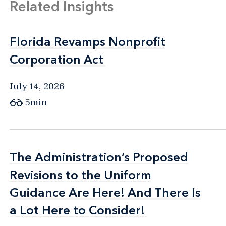
Related Insights
Florida Revamps Nonprofit
Florida Revamps Nonprofit
Corporation Act
Corporation Act
July 14, 2026
5min
The Administration’s Proposed
The Administration’s Proposed
Revisions to the Uniform
Revisions to the Uniform
Guidance Are Here! And There Is
Guidance Are Here! And There Is
a Lot Here to Consider!
a Lot Here to Consider!