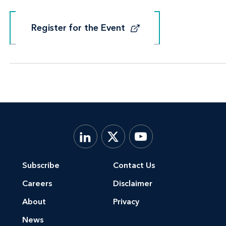
Register for the Event
Register for the Event
Subscribe
Contact Us
Careers
Disclaimer
About
Privacy
News