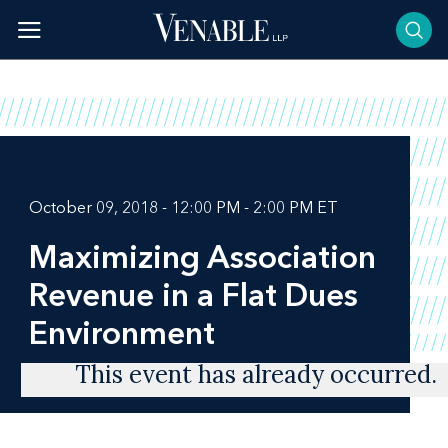
Skip
to
content
October 09, 2018 - 12:00 PM - 2:00 PM ET
Maximizing Association
Revenue in a Flat Dues
Environment
This event has already occurred.