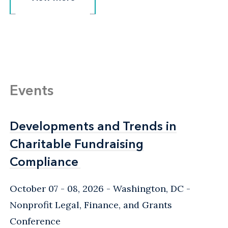
Events
Developments and Trends in
Developments and Trends in
Charitable Fundraising
Charitable Fundraising
Compliance
Compliance
October 07 - 08, 2026
Washington, DC
-
Nonprofit Legal, Finance, and Grants
Conference