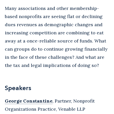
Many associations and other membership-
based nonprofits are seeing flat or declining
dues revenues as demographic changes and
increasing competition are combining to eat
away at a once-reliable source of funds. What
can groups do to continue growing financially
in the face of these challenges? And what are
the tax and legal implications of doing so?
Speakers
George Constantine
, Partner, Nonprofit
Organizations Practice, Venable LLP