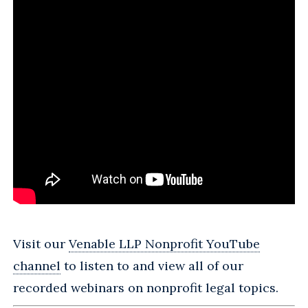
Visit our
Venable LLP Nonprofit YouTube
channel
to listen to and view all of our
recorded webinars on nonprofit legal topics.