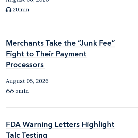
20min
Merchants Take the “Junk Fee”
Merchants Take the “Junk Fee”
Fight to Their Payment
Fight to Their Payment
Processors
Processors
August 05, 2026
5min
FDA Warning Letters Highlight
FDA Warning Letters Highlight
Talc Testing
Talc Testing