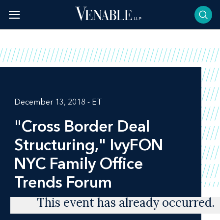
Skip
to
content
December 13, 2018 - ET
"Cross Border Deal
Structuring," IvyFON
NYC Family Office
Trends Forum
This event has already occurred.