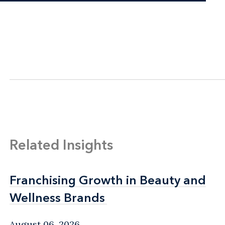
Related Insights
Franchising Growth in Beauty and
Franchising Growth in Beauty and
Wellness Brands
Wellness Brands
August 06, 2026