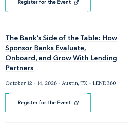
Register for the Event
Register for the Event
The Bank's Side of the Table: How
The Bank's Side of the Table: How
Sponsor Banks Evaluate,
Sponsor Banks Evaluate,
Onboard, and Grow With Lending
Onboard, and Grow With Lending
Partners
Partners
October 12 - 14, 2026
Austin, TX
- LEND360
Register for the Event
Register for the Event