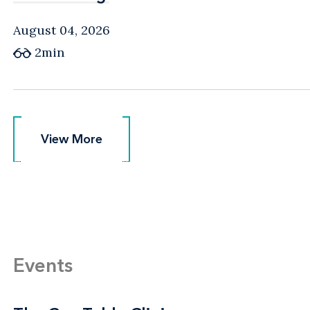
August 04, 2026
2min
View More
View More
Events