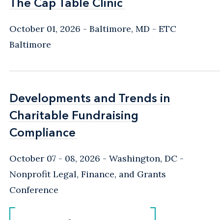
The Cap Table Clinic
The Cap Table Clinic
October 01, 2026
Baltimore, MD
- ETC
Baltimore
Developments and Trends in
Developments and Trends in
Charitable Fundraising
Charitable Fundraising
Compliance
Compliance
October 07 - 08, 2026
Washington, DC
-
Nonprofit Legal, Finance, and Grants
Conference