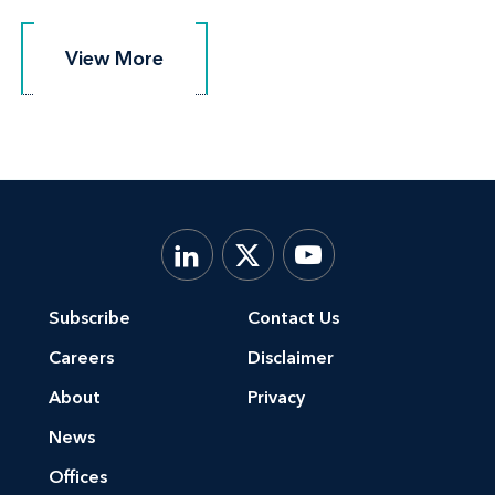
View More
View More
Subscribe
Contact Us
Careers
Disclaimer
About
Privacy
News
Offices