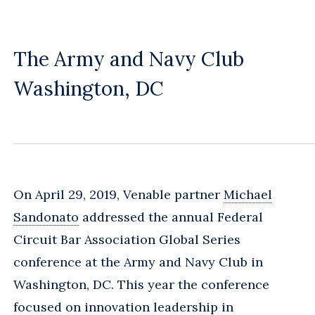
The Army and Navy Club
Washington, DC
On April 29, 2019, Venable partner
Michael
Sandonato
addressed the annual Federal
Circuit Bar Association Global Series
conference at the Army and Navy Club in
Washington, DC. This year the conference
focused on innovation leadership in