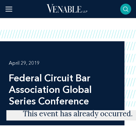
Skip
to
content
April 29, 2019
Federal Circuit Bar
Association Global
Series Conference
This event has already occurred.