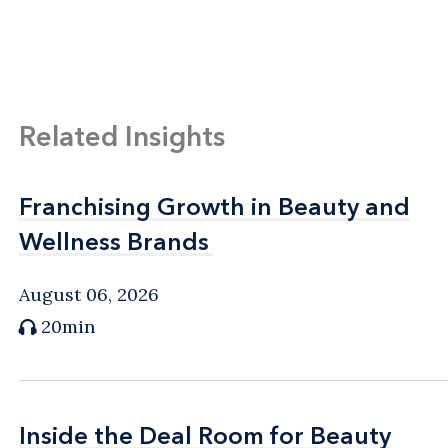
Related Insights
Franchising Growth in Beauty and
Franchising Growth in Beauty and
Wellness Brands
Wellness Brands
August 06, 2026
20min
Inside the Deal Room for Beauty
Inside the Deal Room for Beauty