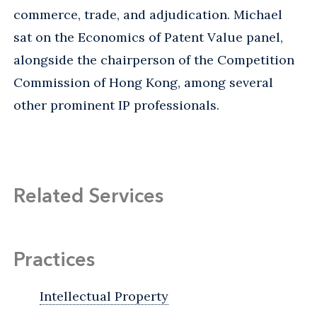
commerce, trade, and adjudication. Michael
sat on the Economics of Patent Value panel,
alongside the chairperson of the Competition
Commission of Hong Kong, among several
other prominent IP professionals.
Related Services
Practices
Intellectual Property