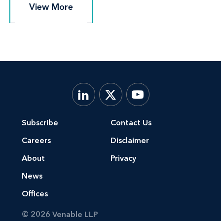
View More
View More
Subscribe
Contact Us
Careers
Disclaimer
About
Privacy
News
Offices
© 2026 Venable LLP