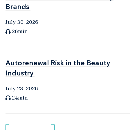
Brands
Brands
July 30, 2026
26min
Autorenewal Risk in the Beauty
Autorenewal Risk in the Beauty
Industry
Industry
July 23, 2026
24min