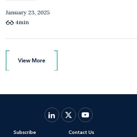
January 23, 2025
4min
View More
View More
Subscribe
Contact Us