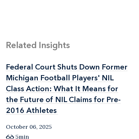
Related Insights
Federal Court Shuts Down Former
Federal Court Shuts Down Former
Michigan Football Players' NIL
Michigan Football Players' NIL
Class Action: What It Means for
Class Action: What It Means for
the Future of NIL Claims for Pre-
the Future of NIL Claims for Pre-
2016 Athletes
2016 Athletes
October 06, 2025
5min