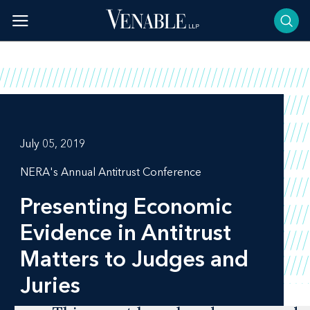
Skip
to
content
July 05, 2019
NERA's Annual Antitrust Conference
Presenting Economic
Evidence in Antitrust
Matters to Judges and
Juries