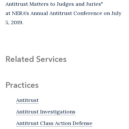
Antitrust Matters to Judges and Juries"
at NERA's Annual Antitrust Conference on July
5, 2019.
Related Services
Practices
Antitrust
Antitrust Investigations
Antitrust Class Action Defense