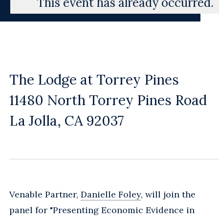
This event has already occurred.
The Lodge at Torrey Pines
11480 North Torrey Pines Road
La Jolla, CA 92037
Venable Partner,
Danielle Foley
, will join the
panel for "Presenting Economic Evidence in