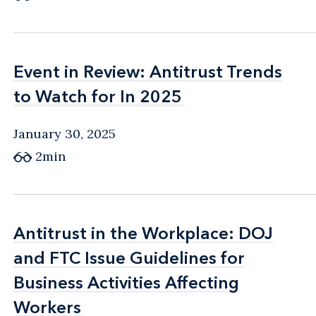
Event in Review: Antitrust Trends
Event in Review: Antitrust Trends
to Watch for In 2025
to Watch for In 2025
January 30, 2025
2min
Antitrust in the Workplace: DOJ
Antitrust in the Workplace: DOJ
and FTC Issue Guidelines for
and FTC Issue Guidelines for
Business Activities Affecting
Business Activities Affecting
Workers
Workers