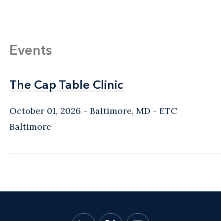
Events
The Cap Table Clinic
The Cap Table Clinic
October 01, 2026
Baltimore, MD
- ETC
Baltimore