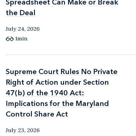
Spreadsheet Can Make or Break
Spreadsheet Can Make or Break
the Deal
the Deal
July 24, 2026
1min
Supreme Court Rules No Private
Supreme Court Rules No Private
Right of Action under Section
Right of Action under Section
47(b) of the 1940 Act:
47(b) of the 1940 Act:
Implications for the Maryland
Implications for the Maryland
Control Share Act
Control Share Act
July 23, 2026