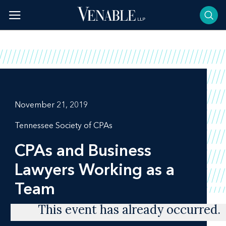
Skip
to
content
November 21, 2019
Tennessee Society of CPAs
CPAs and Business
Lawyers Working as a
Team
This event has already occurred.