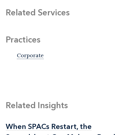
Related Services
Practices
Corporate
Related Insights
When SPACs Restart, the
When SPACs Restart, the