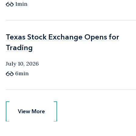
1min
Texas Stock Exchange Opens for
Texas Stock Exchange Opens for
Trading
Trading
July 10, 2026
6min
View More
View More