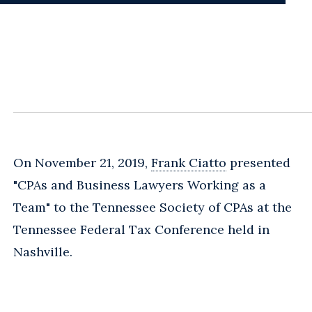
On November 21, 2019,
Frank Ciatto
presented
"CPAs and Business Lawyers Working as a
Team" to the Tennessee Society of CPAs at the
Tennessee Federal Tax Conference held in
Nashville.