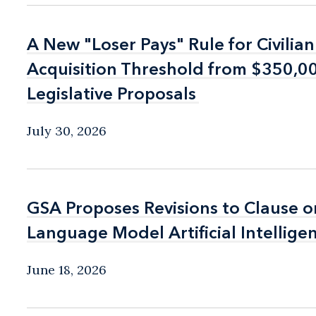
A New "Loser Pays" Rule for Civilia
A New "Loser Pays" Rule for Civilia
Acquisition Threshold from $350,
Acquisition Threshold from $350,
Legislative Proposals
Legislative Proposals
July 30, 2026
GSA Proposes Revisions to Clause o
GSA Proposes Revisions to Clause o
Language Model Artificial Intellige
Language Model Artificial Intellige
June 18, 2026