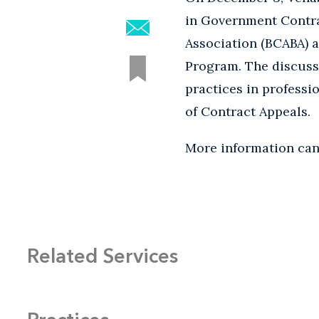
in Government Contra
Association (BCABA)
Program. The discussi
practices in professi
of Contract Appeals.
More information ca
Related Services