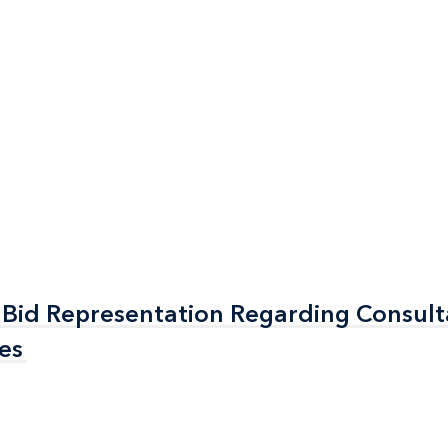
Bid Representation Regarding Consul
Bid Representation Regarding Consul
es
es