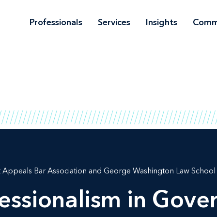
Professionals
Services
Insights
Comm
t Appeals Bar Association and George Washington Law School
fessionalism in Gov