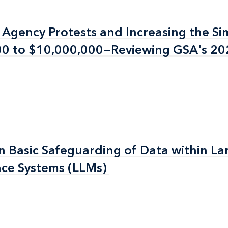
n Agency Protests and Increasing the Si
n Agency Protests and Increasing the Si
000 to $10,000,000—Reviewing GSA's 2
000 to $10,000,000—Reviewing GSA's 2
n Basic Safeguarding of Data within La
n Basic Safeguarding of Data within La
nce Systems (LLMs)
nce Systems (LLMs)