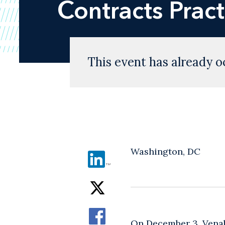
Contracts Pract
This event has already o
Washington, DC
On December 3, Vena