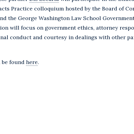
cts Practice colloquium hosted by the Board of Co
 and the George Washington Law School Governmen
on will focus on government ethics, attorney respon
onal conduct and courtesy in dealings with other pa
n be found
here
.