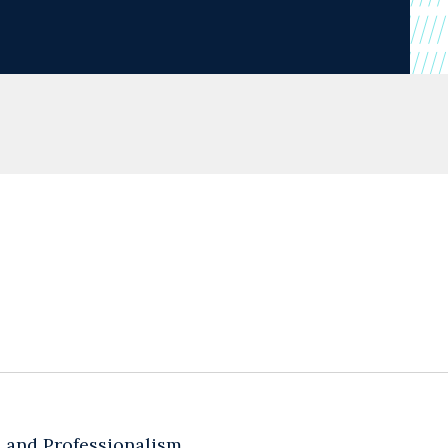
cs and Professionalism