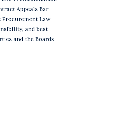
ntract Appeals Bar
t Procurement Law
sibility, and best
rties and the Boards