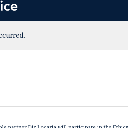
ice
ccurred.
ble partner
Diz Locaria
will participate in the Ethi