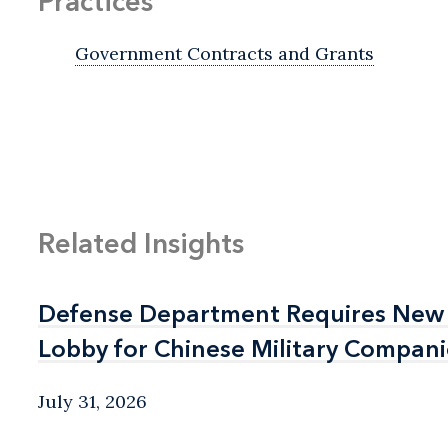
Practices
Government Contracts and Grants
Related Insights
Defense Department Requires New 
Defense Department Requires New 
Lobby for Chinese Military Compani
Lobby for Chinese Military Compani
July 31, 2026