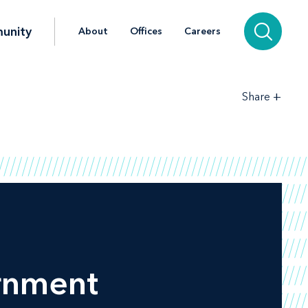
unity
About
Offices
Careers
+
Share
ernment