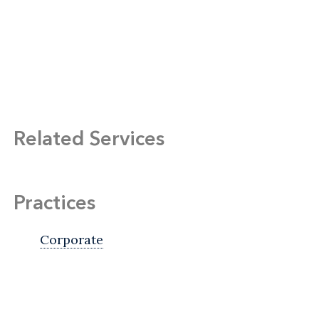
Related Services
Practices
Corporate