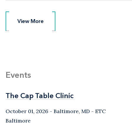
View More
View More
Events
The Cap Table Clinic
The Cap Table Clinic
October 01, 2026
Baltimore, MD
- ETC
Baltimore