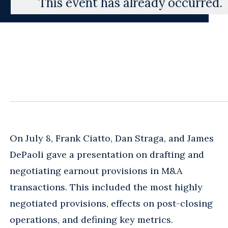
This event has already occurred.
On July 8, Frank Ciatto, Dan Straga, and James
DePaoli gave a presentation on drafting and
negotiating earnout provisions in M&A
transactions. This included the most highly
negotiated provisions, effects on post-closing
operations, and defining key metrics.