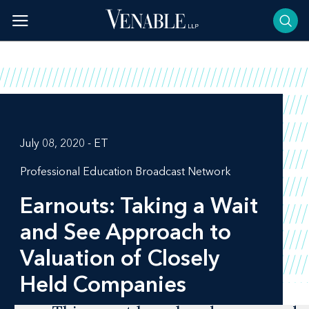
Skip
to
content
July 08, 2020 - ET
Professional Education Broadcast Network
Earnouts: Taking a Wait
and See Approach to
Valuation of Closely
Held Companies