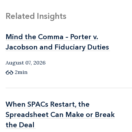
Related Insights
Mind the Comma – Porter v.
Mind the Comma – Porter v.
Jacobson and Fiduciary Duties
Jacobson and Fiduciary Duties
August 07, 2026
2min
When SPACs Restart, the
When SPACs Restart, the
Spreadsheet Can Make or Break
Spreadsheet Can Make or Break
the Deal
the Deal