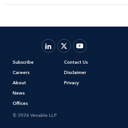
Subscribe
Contact Us
Careers
Disclaimer
About
Privacy
News
Offices
© 2026 Venable LLP