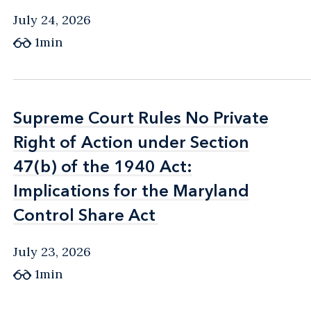
July 24, 2026
1min
Supreme Court Rules No Private
Supreme Court Rules No Private
Right of Action under Section
Right of Action under Section
47(b) of the 1940 Act:
47(b) of the 1940 Act:
Implications for the Maryland
Implications for the Maryland
Control Share Act
Control Share Act
July 23, 2026
1min