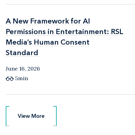
A New Framework for AI
A New Framework for AI
Permissions in Entertainment: RSL
Permissions in Entertainment: RSL
Media’s Human Consent
Media’s Human Consent
Standard
Standard
June 16, 2026
5min
View More
View More