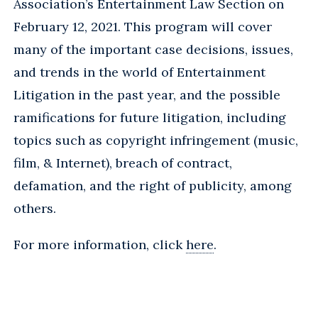
Association’s Entertainment Law Section on
February 12, 2021. This program will cover
many of the important case decisions, issues,
and trends in the world of Entertainment
Litigation in the past year, and the possible
ramifications for future litigation, including
topics such as copyright infringement (music,
film, & Internet), breach of contract,
defamation, and the right of publicity, among
others.
For more information, click
here
.