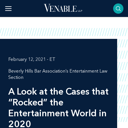
Skip
to
content
February 12, 2021 - ET
Beverly Hills Bar Association’s Entertainment Law
Section
A Look at the Cases that
“Rocked” the
Entertainment World in
2020