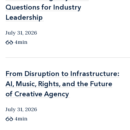
Questions for Industry
Questions for Industry
Leadership
Leadership
July 31, 2026
4min
From Disruption to Infrastructure:
From Disruption to Infrastructure:
AI, Music, Rights, and the Future
AI, Music, Rights, and the Future
of Creative Agency
of Creative Agency
July 31, 2026
4min