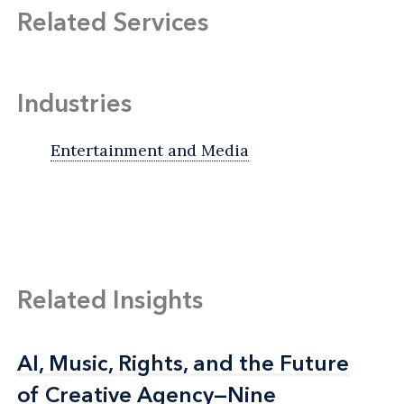
Related Services
Industries
Entertainment and Media
Related Insights
AI, Music, Rights, and the Future
AI, Music, Rights, and the Future
of Creative Agency—Nine
of Creative Agency—Nine