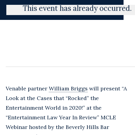
This event has already occurred.
Venable partner
William Briggs
will present “A
Look at the Cases that “Rocked” the
Entertainment World in 2020!” at the
“Entertainment Law Year In Review” MCLE
Webinar hosted by the Beverly Hills Bar