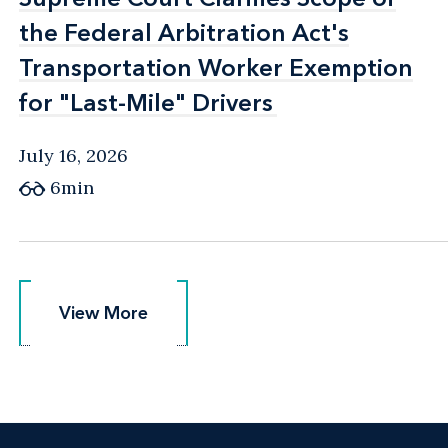
the Federal Arbitration Act's
the Federal Arbitration Act's
Transportation Worker Exemption
Transportation Worker Exemption
for "Last-Mile" Drivers
for "Last-Mile" Drivers
July 16, 2026
6min
View More
View More