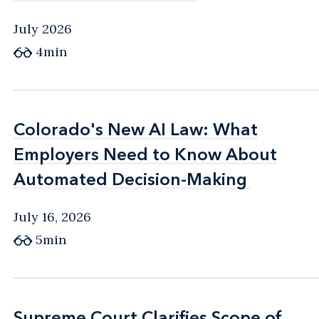
July 2026
4min
Colorado's New AI Law: What
Colorado's New AI Law: What
Employers Need to Know About
Employers Need to Know About
Automated Decision-Making
Automated Decision-Making
July 16, 2026
5min
Supreme Court Clarifies Scope of
Supreme Court Clarifies Scope of