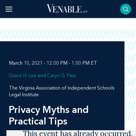
Skip
to
content
March 10, 2021 - 12:00 PM - 1:00 PM ET
Grace H. Lee
Caryn G. Pass
The Virginia Association of Independent Schools
Legal Institute
Privacy Myths and
Practical Tips
This event has already occurred.