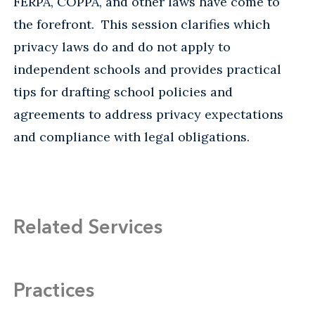
FERPA, COPPA, and other laws have come to
the forefront. This session clarifies which
privacy laws do and do not apply to
independent schools and provides practical
tips for drafting school policies and
agreements to address privacy expectations
and compliance with legal obligations.
Related Services
Practices