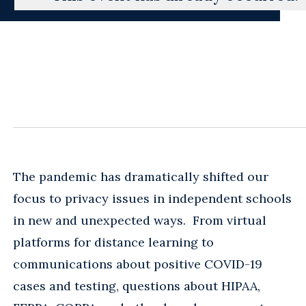
The pandemic has dramatically shifted our
focus to privacy issues in independent schools
in new and unexpected ways. From virtual
platforms for distance learning to
communications about positive COVID-19
cases and testing, questions about HIPAA,