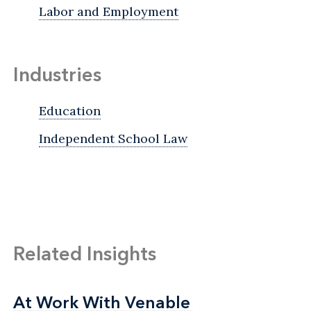
Labor and Employment
Industries
Education
Independent School Law
Related Insights
At Work With Venable
At Work With Venable