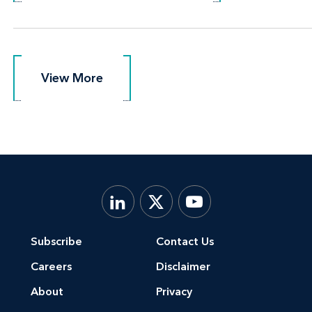
View More
View More
Subscribe
Contact Us
Careers
Disclaimer
About
Privacy