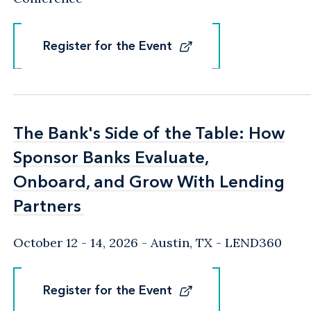
Register for the Event
Register for the Event
The Bank's Side of the Table: How
The Bank's Side of the Table: How
Sponsor Banks Evaluate,
Sponsor Banks Evaluate,
Onboard, and Grow With Lending
Onboard, and Grow With Lending
Partners
Partners
October 12 - 14, 2026
Austin, TX
- LEND360
Register for the Event
Register for the Event