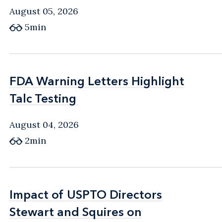
August 05, 2026
5min
FDA Warning Letters Highlight
FDA Warning Letters Highlight
Talc Testing
Talc Testing
August 04, 2026
2min
Impact of USPTO Directors
Impact of USPTO Directors
Stewart and Squires on
Stewart and Squires on