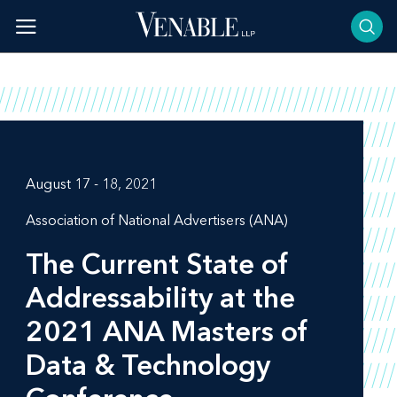
Skip
to
content
August 17 - 18, 2021
Association of National Advertisers (ANA)
The Current State of
Addressability at the
2021 ANA Masters of
Data & Technology