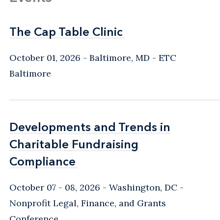
The Cap Table Clinic
The Cap Table Clinic
October 01, 2026
Baltimore, MD
- ETC
Baltimore
Developments and Trends in
Developments and Trends in
Charitable Fundraising
Charitable Fundraising
Compliance
Compliance
October 07 - 08, 2026
Washington, DC
-
Nonprofit Legal, Finance, and Grants
Conference