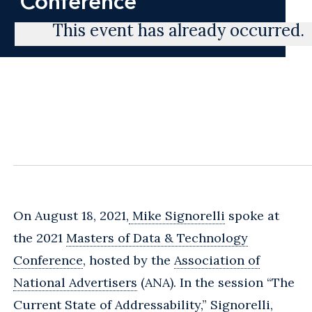
Conference
This event has already occurred.
On August 18, 2021,
Mike Signorelli
spoke at
the 2021
Masters of Data & Technology
Conference
, hosted by the
Association of
National Advertisers
(ANA). In the session “The
Current State of Addressability,” Signorelli,