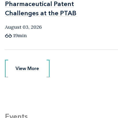
Pharmaceutical Patent
Pharmaceutical Patent
Challenges at the PTAB
Challenges at the PTAB
August 03, 2026
19min
View More
View More
Events