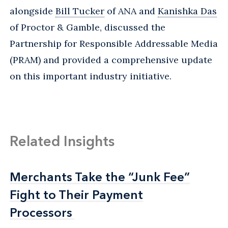
alongside
Bill Tucker
of ANA and
Kanishka Das
of Proctor & Gamble, discussed the
Partnership for Responsible Addressable Media
(PRAM) and provided a comprehensive update
on this important industry initiative.
Related Insights
Merchants Take the “Junk Fee”
Merchants Take the “Junk Fee”
Fight to Their Payment
Fight to Their Payment
Processors
Processors