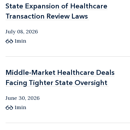
State Expansion of Healthcare
State Expansion of Healthcare
Transaction Review Laws
Transaction Review Laws
July 08, 2026
1min
Middle-Market Healthcare Deals
Middle-Market Healthcare Deals
Facing Tighter State Oversight
Facing Tighter State Oversight
June 30, 2026
1min