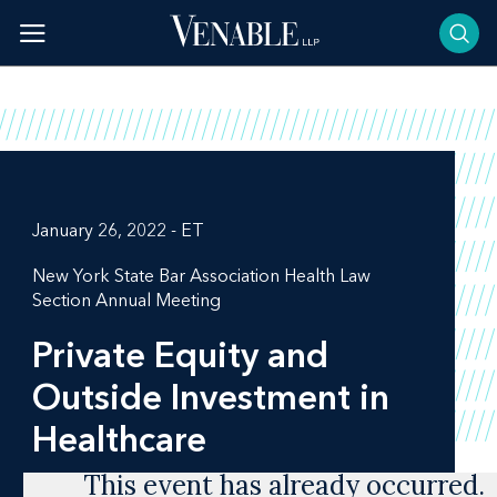
Skip
to
content
January 26, 2022 - ET
New York State Bar Association Health Law
Section Annual Meeting
Private Equity and
Outside Investment in
Healthcare
This event has already occurred.