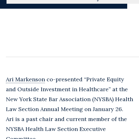
Ari Markenson
co-presented “Private Equity
and Outside Investment in Healthcare” at the
New York State Bar Association (NYSBA) Health
Law Section Annual Meeting on January 26.
Ari is a past chair and current member of the
NYSBA Health Law Section Executive
Committee.