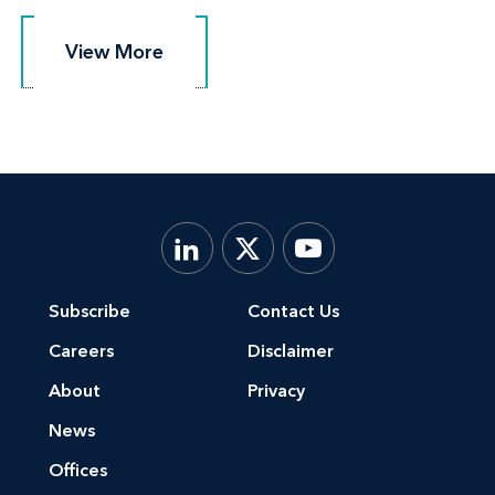
View More
View More
Subscribe
Contact Us
Careers
Disclaimer
About
Privacy
News
Offices