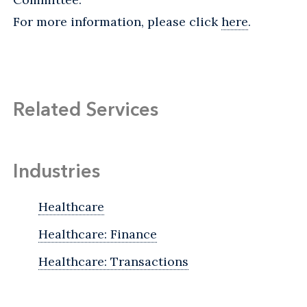
For more information, please click
here
.
Related Services
Industries
Healthcare
Healthcare: Finance
Healthcare: Transactions