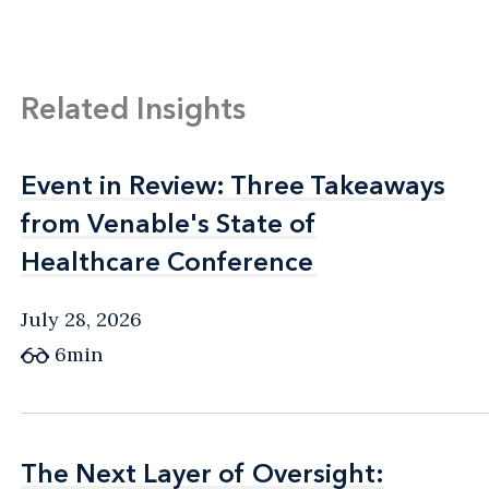
Related Insights
Event in Review: Three Takeaways
Event in Review: Three Takeaways
from Venable's State of
from Venable's State of
Healthcare Conference
Healthcare Conference
July 28, 2026
6min
The Next Layer of Oversight:
The Next Layer of Oversight: