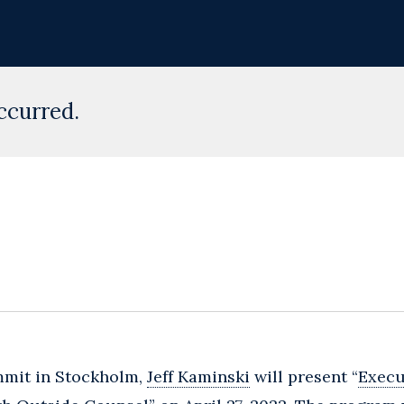
ccurred.
mmit in Stockholm,
Jeff Kaminski
will present “
Execu