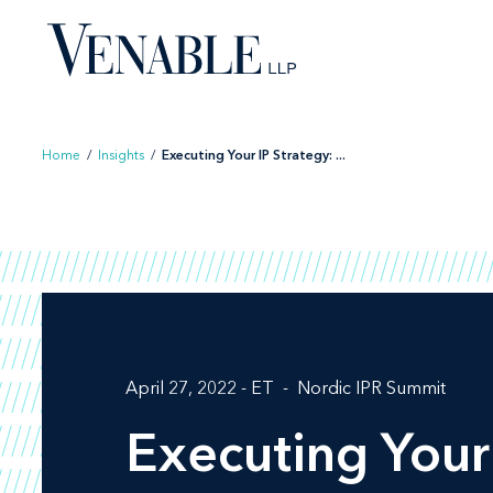
Skip
to
content
Home
/
Insights
/
Executing Your IP Strategy: ...
April 27, 2022 - ET
Nordic IPR Summit
Executing Your