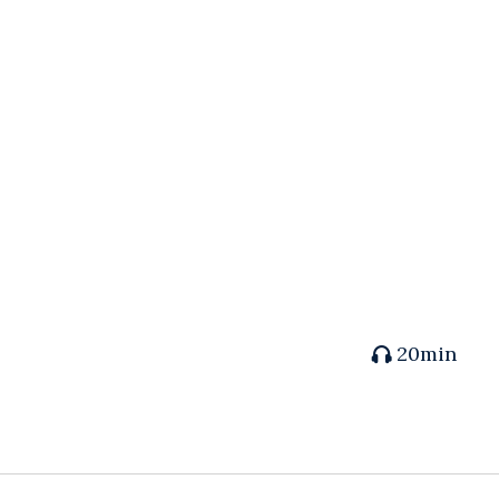
20min