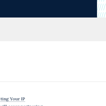
ting Your IP