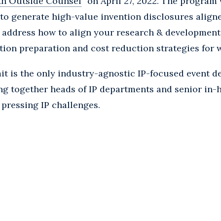
th Outside Counsel
” on April 27, 2022. The program 
to generate high-value invention disclosures align
lso address how to align your research & developmen
ation preparation and cost reduction strategies for 
 is the only industry-agnostic IP-focused event de
ng together heads of IP departments and senior in-
 pressing IP challenges.