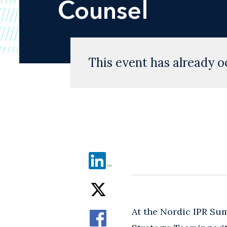
Counsel
This event has already o
At the Nordic IPR Su