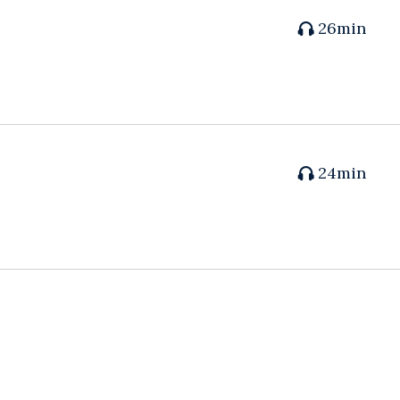
26min
24min