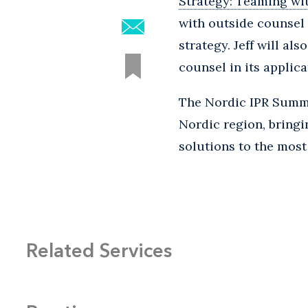
Strategy: Teaming wi
with outside counsel 
strategy. Jeff will a
counsel in its applic
The Nordic IPR Summit
Nordic region, bringi
solutions to the most
Related Services