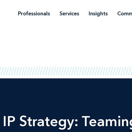
Professionals
Services
Insights
Comm
 IP Strategy: Teamin