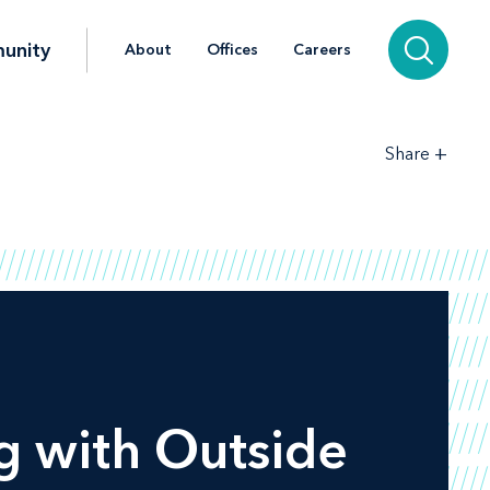
unity
About
Offices
Careers
+
Share
g with Outside