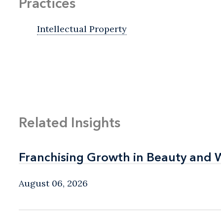
Practices
Intellectual Property
Related Insights
Franchising Growth in Beauty and 
Franchising Growth in Beauty and 
August 06, 2026