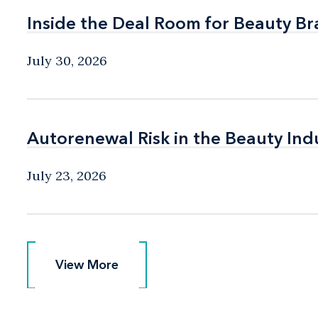
Inside the Deal Room for Beauty B
Inside the Deal Room for Beauty B
July 30, 2026
Autorenewal Risk in the Beauty Ind
Autorenewal Risk in the Beauty Ind
July 23, 2026
View More
View More