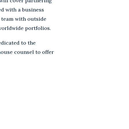
will cover partnering
ed with a business
t team with outside
worldwide portfolios.
dicated to the
house counsel to offer