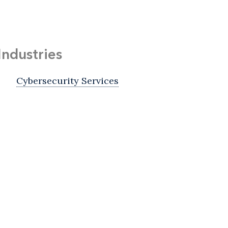
Industries
Cybersecurity Services