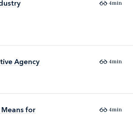
dustry
dustry
4min
ative Agency
ative Agency
4min
 Means for
 Means for
4min