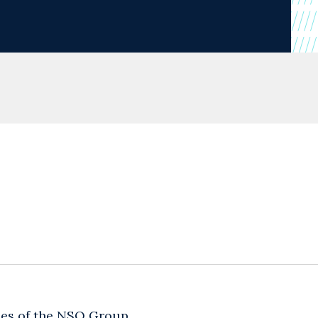
ties of the NSO Group