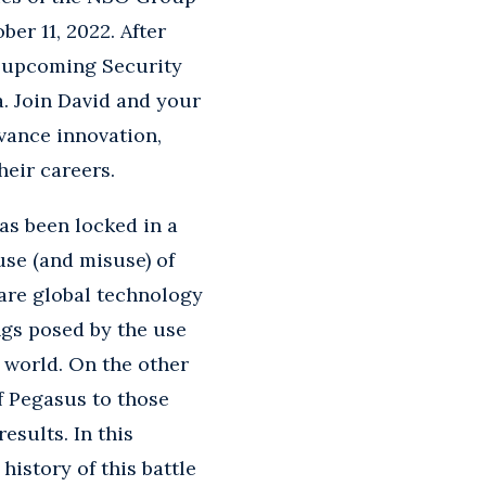
er 11, 2022. After
ir upcoming Security
. Join David and your
dvance innovation,
heir careers.
as been locked in a
se (and misuse) of
are global technology
ngs posed by the use
 world. On the other
f Pegasus to those
sults. In this
history of this battle