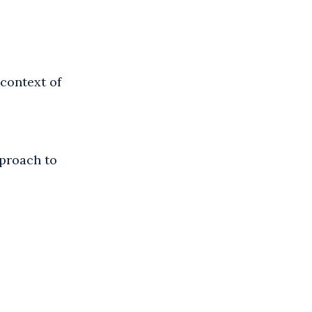
context of
pproach to