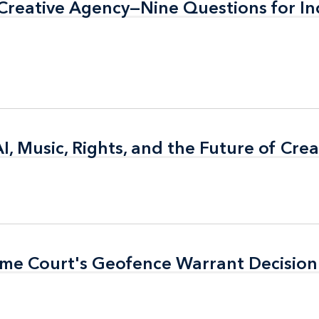
f Creative Agency—Nine Questions for In
f Creative Agency—Nine Questions for In
AI, Music, Rights, and the Future of Cre
AI, Music, Rights, and the Future of Cre
eme Court's Geofence Warrant Decision
eme Court's Geofence Warrant Decision