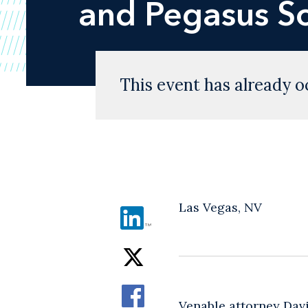
and Pegasus S
This event has already o
Las Vegas, NV
Venable attorney Davi