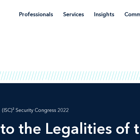
Professionals
Services
Insights
Comm
(ISC)² Security Congress 2022
to the Legalities of