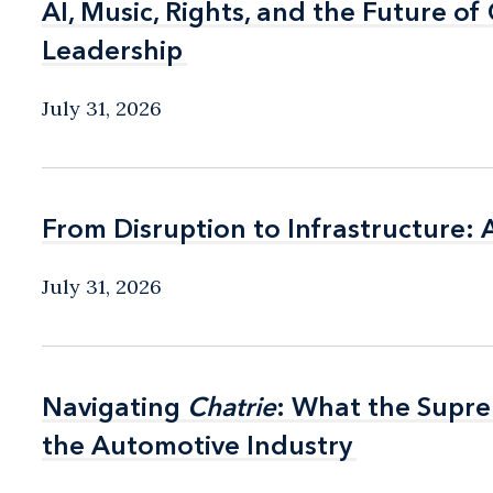
AI, Music, Rights, and the Future o
AI, Music, Rights, and the Future o
Leadership
Leadership
July 31, 2026
From Disruption to Infrastructure: 
From Disruption to Infrastructure: 
July 31, 2026
Navigating
Navigating
Chatrie
Chatrie
: What the Supr
: What the Supr
the Automotive Industry
the Automotive Industry