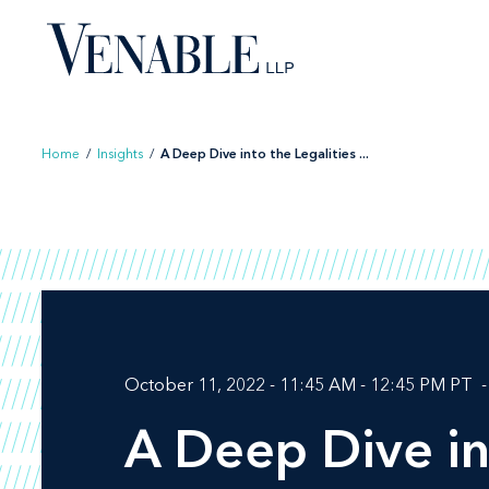
Skip
to
content
Home
/
Insights
/
A Deep Dive into the Legalities ...
October 11, 2022 - 11:45 AM - 12:45 PM PT
A Deep Dive in