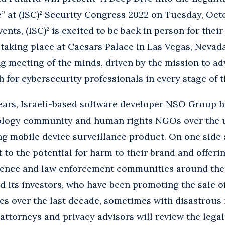
 at (ISC)² Security Congress 2022 on Tuesday, Octob
vents, (ISC)² is excited to be back in person for the
aking place at Caesars Palace in Las Vegas, Nevada
ing meeting of the minds, driven by the mission to a
 for cybersecurity professionals in every stage of t
ears, Israeli-based software developer NSO Group h
nology community and human rights NGOs over the u
g mobile device surveillance product. On one side 
 to the potential for harm to their brand and offeri
igence and law enforcement communities around the
 its investors, who have been promoting the sale o
 over the last decade, sometimes with disastrous re
attorneys and privacy advisors will review the legal 