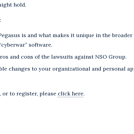
ight hold.
:
Pegasus is and what makes it unique in the broader 
“cyberwar” software.
ros and cons of the lawsuits against NSO Group.
ible changes to your organizational and personal a
 or to register, please
click here
.