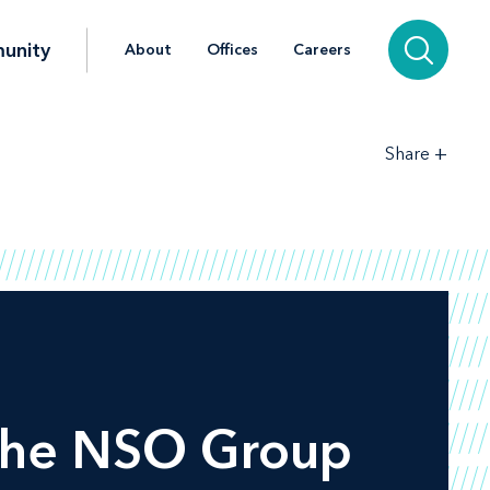
unity
About
Offices
Careers
+
Share
 the NSO Group