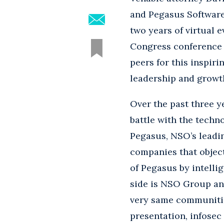
and Pegasus Software”
two years of virtual e
Congress conference t
peers for this inspir
leadership and growth
Over the past three y
battle with the tech
Pegasus, NSO’s leadin
companies that object
of Pegasus by intell
side is NSO Group and
very same communities
presentation, infosec 