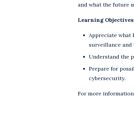
and what the future m
Learning Objectives
Appreciate what 
surveillance and 
Understand the p
Prepare for poss
cybersecurity.
For more information,