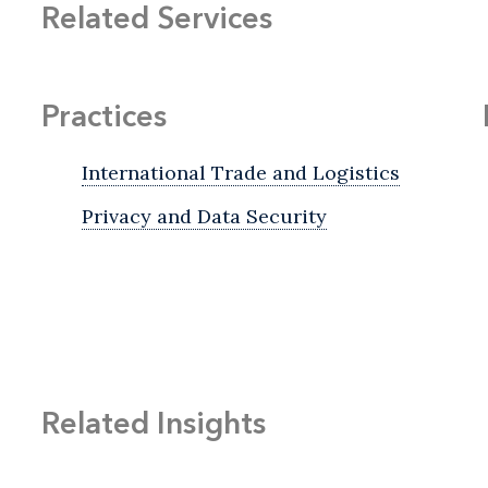
Related Services
Practices
International Trade and Logistics
Privacy and Data Security
Related Insights