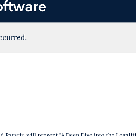
oftware
ccurred.
d Patariu will present “A Deep Dive into the Legali