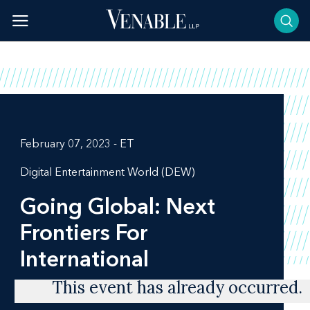
Skip
to
content
February 07, 2023 - ET
Digital Entertainment World (DEW)
Going Global: Next
Frontiers For
International
This event has already occurred.