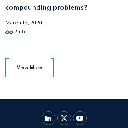
compounding problems?
compounding problems?
March 13, 2026
2min
View More
View More