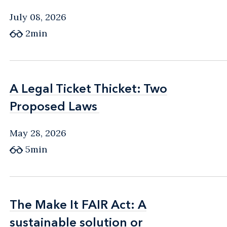
July 08, 2026
2min
A Legal Ticket Thicket: Two
A Legal Ticket Thicket: Two
Proposed Laws
Proposed Laws
May 28, 2026
5min
The Make It FAIR Act: A
The Make It FAIR Act: A
sustainable solution or
sustainable solution or