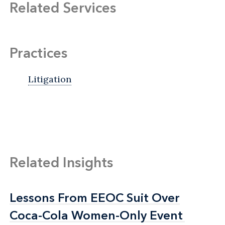
Related Services
Practices
Litigation
Related Insights
Lessons From EEOC Suit Over
Lessons From EEOC Suit Over
Coca-Cola Women-Only Event
Coca-Cola Women-Only Event