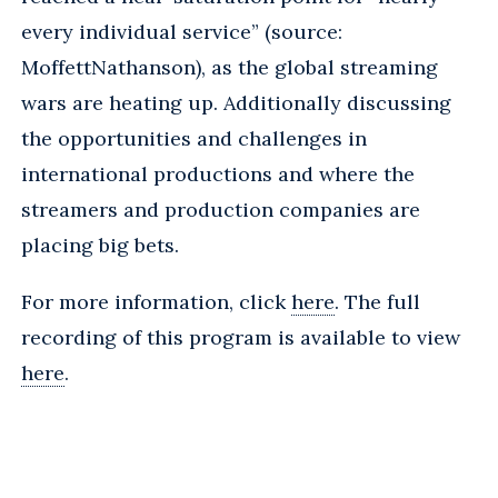
every individual service” (source:
MoffettNathanson), as the global streaming
wars are heating up. Additionally discussing
the opportunities and challenges in
international productions and where the
streamers and production companies are
placing big bets.
For more information, click
here
. The full
recording of this program is available to view
here
.