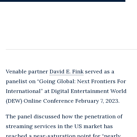
Venable partner
David E. Fink
served as a
panelist on “Going Global: Next Frontiers For
International” at Digital Entertainment World
(DEW) Online Conference February 7, 2023.
The panel discussed how the penetration of
streaming services in the US market has
reached a near-saturation point for “nearly