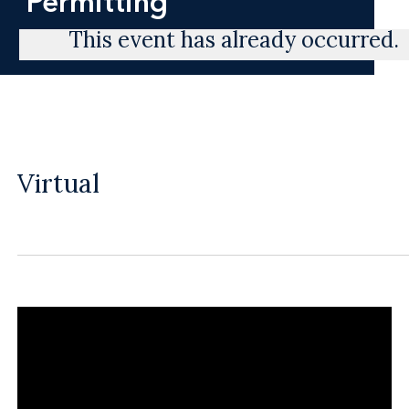
Permitting
This event has already occurred.
Virtual