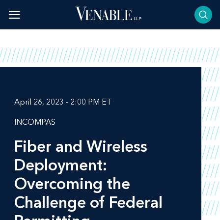
Skip
to
content
April 26, 2023 - 2:00 PM ET
INCOMPAS
Fiber and Wireless
Deployment:
Overcoming the
Challenge of Federal