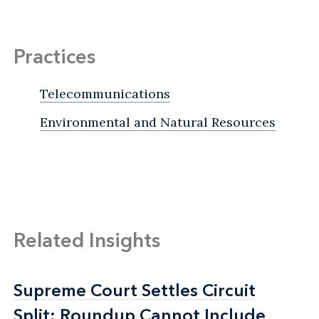
Practices
Telecommunications
Environmental and Natural Resources
Related Insights
Supreme Court Settles Circuit
Supreme Court Settles Circuit
Split: Roundup Cannot Include
Split: Roundup Cannot Include