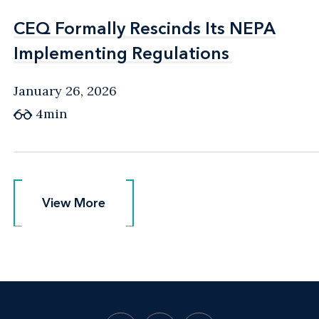
CEQ Formally Rescinds Its NEPA
CEQ Formally Rescinds Its NEPA
Implementing Regulations
Implementing Regulations
January 26, 2026
4min
View More
View More