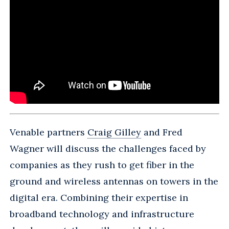
Venable partners
Craig Gilley
and Fred
Wagner will discuss the challenges faced by
companies as they rush to get fiber in the
ground and wireless antennas on towers in the
digital era. Combining their expertise in
broadband technology and infrastructure