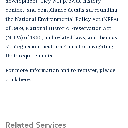
development, they will provide history,
context, and compliance details surrounding
the National Environmental Policy Act (NEPA)
of 1969, National Historic Preservation Act
(NHPA) of 1966, and related laws, and discuss
strategies and best practices for navigating
their requirements.
For more information and to register, please
click here
.
Related Services