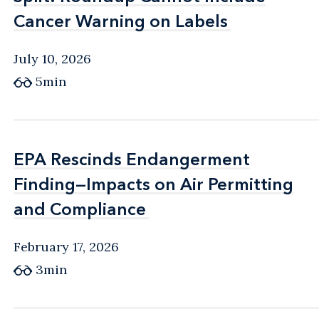
Cancer Warning on Labels
Cancer Warning on Labels
July 10, 2026
5min
EPA Rescinds Endangerment
EPA Rescinds Endangerment
Finding—Impacts on Air Permitting
Finding—Impacts on Air Permitting
and Compliance
and Compliance
February 17, 2026
3min